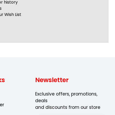
r history
s
r Wish List
ks
Newsletter
Exclusive offers, promotions,
deals
er
and discounts from our store