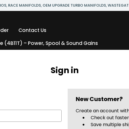
RBOS, RACE MANIFOLDS, OEM UPGRADE TURBO MANIFOLDS, WASTEGAT
rder
Contact Us
 (4B11T) – Power, Spool & Sound Gains
Sign in
New Customer?
Create an account with 
Check out faste
Save multiple sh