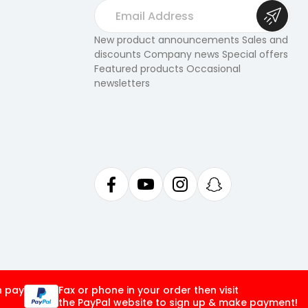
E
m
a
New product announcements Sales and
discounts Company news Special offers
i
Featured products Occasional
l
newsletters
A
d
d
r
e
s
s
n pay
Fax or phone in your order then visit
the PayPal website to sign up & make payment!