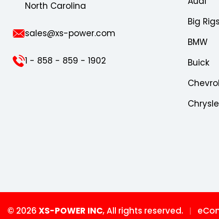
Audi
North Carolina
Big Rig
sales@xs-power.com
BMW
1 - 858 - 859 - 1902
Buick
Chevro
Chrysl
© 2026
XS-POWER INC
, All rights reserved.
eCom
|