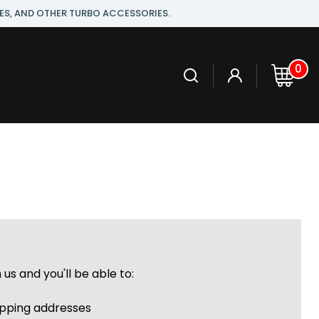
ES, AND OTHER TURBO ACCESSORIES.
0
us and you'll be able to:
r
ipping addresses