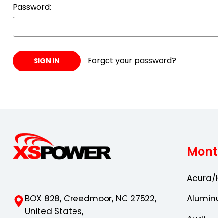
Password:
Forgot your password?
Mont
Acura/
BOX 828, Creedmoor, NC 27522,
Alumin
United States,