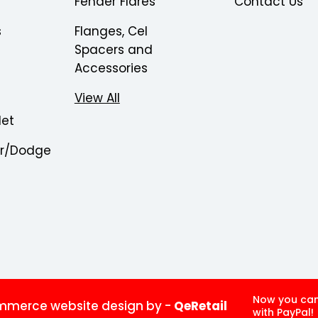
Fender Flares
Contact Us
s
Flanges, Cel
Spacers and
Accessories
View All
let
er/Dodge
Now you ca
merce website design by
-
QeRetail
with PayPal!