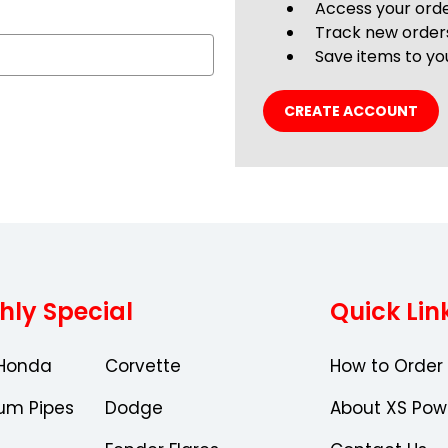
Access your orde
Track new order
Save items to you
CREATE ACCOUNT
hly Special
Quick Lin
Honda
Corvette
How to Order
um Pipes
Dodge
About XS Pow