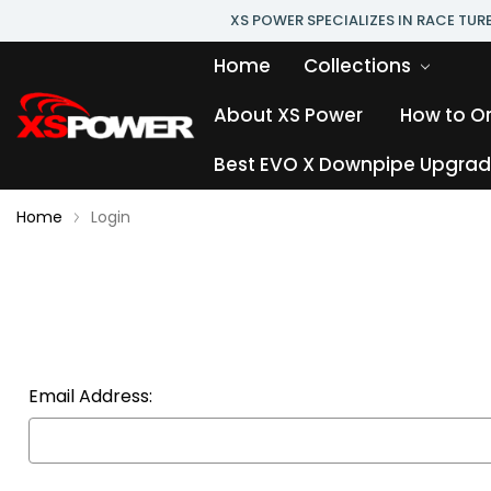
XS POWER SPECIALIZES IN RACE TU
Home
Collections
About XS Power
How to O
Best EVO X Downpipe Upgrade
Home
Login
Email Address: