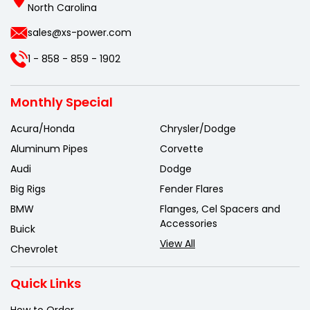
North Carolina
sales@xs-power.com
1 - 858 - 859 - 1902
Monthly Special
Acura/Honda
Chrysler/Dodge
Aluminum Pipes
Corvette
Audi
Dodge
Big Rigs
Fender Flares
BMW
Flanges, Cel Spacers and
Accessories
Buick
View All
Chevrolet
Quick Links