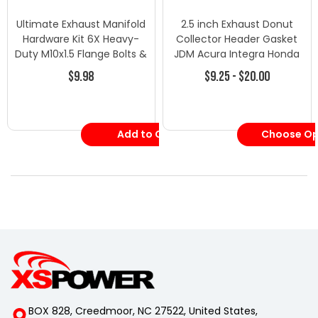
Ultimate Exhaust Manifold
2.5 inch Exhaust Donut
Hardware Kit 6X Heavy-
Collector Header Gasket
Duty M10x1.5 Flange Bolts &
JDM Acura Integra Honda
Nuts
Civic Del Sol
$9.98
$9.25 - $20.00
Add to Cart
Choose Op
BOX 828, Creedmoor, NC 27522, United States,