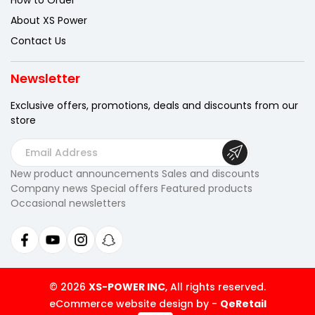
How to Order
About XS Power
Contact Us
Newsletter
Exclusive offers, promotions, deals
and discounts from our
store
E
m
New product announcements Sales and discounts
a
Company news Special offers Featured products
i
Occasional newsletters
l
A
d
d
r
© 2026
XS-POWER INC
, All rights reserved.
e
eCommerce website design by
-
QeRetail