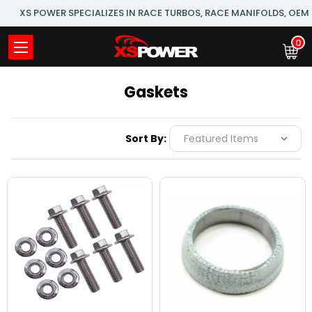
XS POWER SPECIALIZES IN RACE TURBOS, RACE MANIFOLDS, OE
0
Gaskets
Sort By: