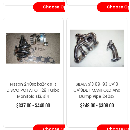
Choose Options
Choose Op
Nissan 240sx ka24de-t
SILVIA S13 89-93 CA18
DISCO POTATO T28 Turbo
CA18DET MANIFOLD And
Manifold s13, s14
Dump Pipe 240sx
$337.00 - $440.00
$248.00 - $308.00
Choose Options
Choose Op