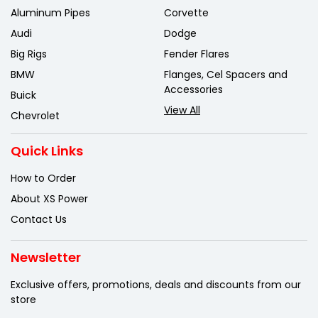
Aluminum Pipes
Corvette
Audi
Dodge
Big Rigs
Fender Flares
BMW
Flanges, Cel Spacers and
Accessories
Buick
View All
Chevrolet
Quick Links
How to Order
About XS Power
Contact Us
Newsletter
Exclusive offers, promotions, deals
and discounts from our
store