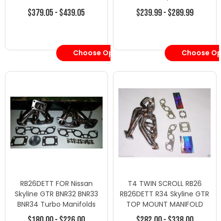
$379.05 - $439.05
$239.99 - $289.99
Choose Options
Choose Op
RB26DETT FOR Nissan
T4 TWIN SCROLL RB26
Skyline GTR BNR32 BNR33
RB26DETT R34 Skyline GTR
BNR34 Turbo Manifolds
TOP MOUNT MANIFOLD
Exhaust
$180.00 - $226.00
$282.00 - $338.00