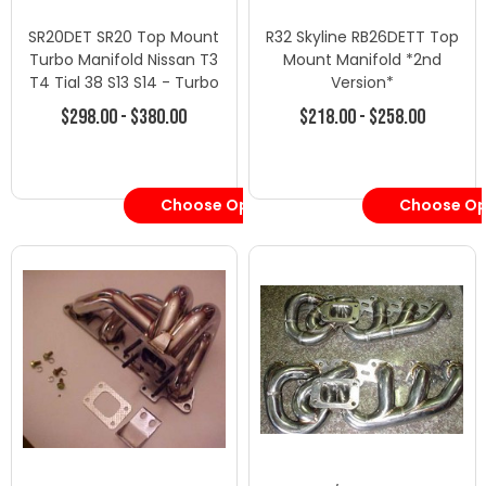
SR20DET SR20 Top Mount
R32 Skyline RB26DETT Top
Turbo Manifold Nissan T3
Mount Manifold *2nd
T4 Tial 38 S13 S14 - Turbo
Version*
Manifolds - Nissan
$298.00 - $380.00
$218.00 - $258.00
Choose Options
Choose Op