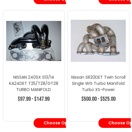
NISSAN 240SX S13/14
Nissan SR20DET Twin Scroll
KA24DET T25/T28/GT28
Single WG Turbo Manifold
TURBO MANIFOLD
Turbo XS-Power
$97.99 - $147.99
$500.00 - $525.00
Choose Options
Choose Op