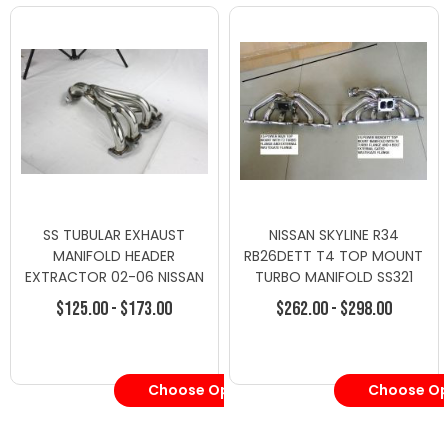
SS TUBULAR EXHAUST
NISSAN SKYLINE R34
MANIFOLD HEADER
RB26DETT T4 TOP MOUNT
EXTRACTOR 02-06 NISSAN
TURBO MANIFOLD SS321
ALTIMA 2.5 L31 QR25DE -
$125.00 - $173.00
$262.00 - $298.00
Turbo Manifolds - Nissan
Choose Options
Choose Op