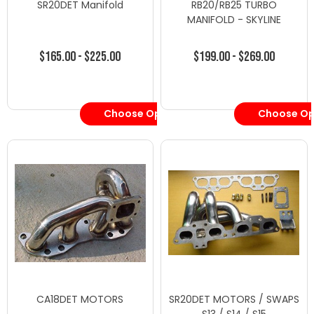
SR20DET Manifold
RB20/RB25 TURBO
MANIFOLD - SKYLINE
$165.00 - $225.00
$199.00 - $269.00
Choose Options
Choose Op
CA18DET MOTORS
SR20DET MOTORS / SWAPS