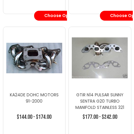
Choose Options
Choose Op
KA24DE DOHC MOTORS
GTiR N14 PULSAR SUNNY
91-2000
SENTRA G20 TURBO
MANIFOLD STAINLESS 321
T25 T28
$144.00 - $174.00
$177.00 - $242.00