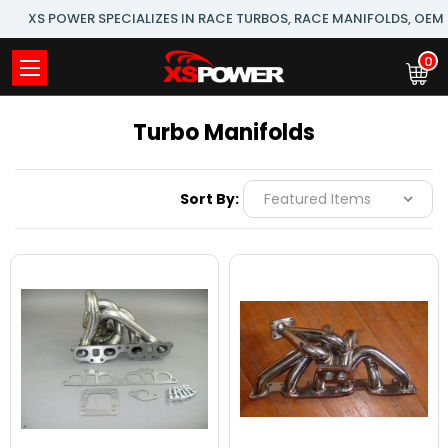
XS POWER SPECIALIZES IN RACE TURBOS, RACE MANIFOLDS, OE
0
Turbo Manifolds
Sort By: