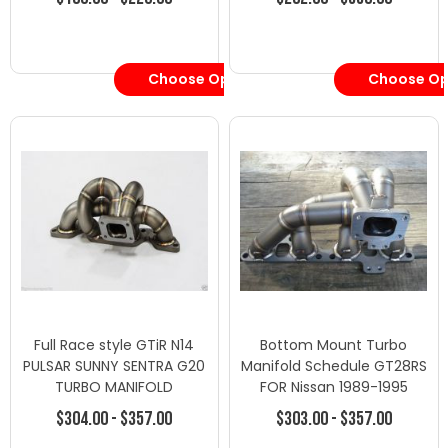
Choose Options
Choose Op
Full Race style GTiR N14
Bottom Mount Turbo
PULSAR SUNNY SENTRA G20
Manifold Schedule GT28RS
TURBO MANIFOLD
FOR Nissan 1989-1995
240SX SR20DET
$304.00 - $357.00
$303.00 - $357.00