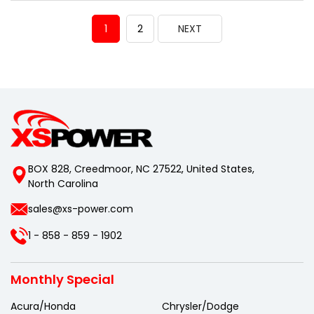
1
2
NEXT
BOX 828, Creedmoor, NC 27522, United States,
North Carolina
sales@xs-power.com
1 - 858 - 859 - 1902
Monthly Special
Acura/Honda
Chrysler/Dodge