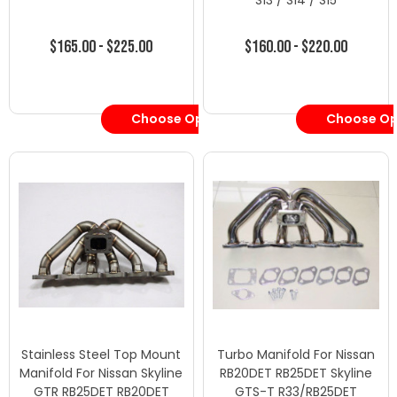
S13 / S14 / S15
$165.00 - $225.00
$160.00 - $220.00
Choose Options
Choose Op
Stainless Steel Top Mount
Turbo Manifold For Nissan
Manifold For Nissan Skyline
RB20DET RB25DET Skyline
GTR RB25DET RB20DET
GTS-T R33/RB25DET