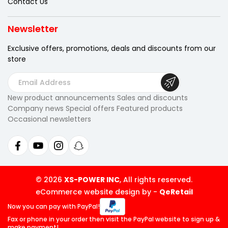
Contact Us
Newsletter
Exclusive offers, promotions, deals
and discounts from our
store
E
m
New product announcements Sales and discounts
a
Company news Special offers Featured products
i
Occasional newsletters
l
A
d
d
r
© 2026
XS-POWER INC
, All rights reserved.
e
eCommerce website design by
-
QeRetail
s
Now you can pay
with PayPal!
s
Fax or phone in your order then visit
the PayPal website to sign up &
make payment!