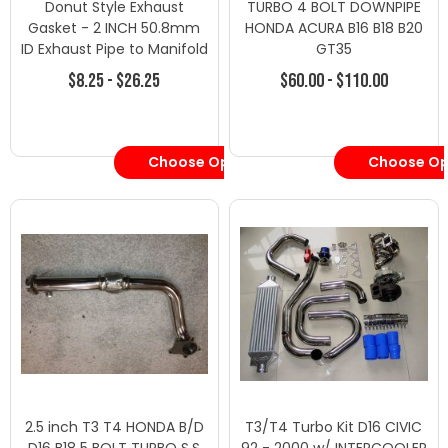
Donut Style Exhaust
TURBO 4 BOLT DOWNPIPE
Gasket - 2 INCH 50.8mm
HONDA ACURA B16 B18 B20
ID Exhaust Pipe to Manifold
GT35
- Turbo Downpipes/Dump
$8.25 - $26.25
$60.00 - $110.00
Pipes - Honda
Choose Options
Choose Op
2.5 inch T3 T4 HONDA B/D
T3/T4 Turbo Kit D16 CIVIC