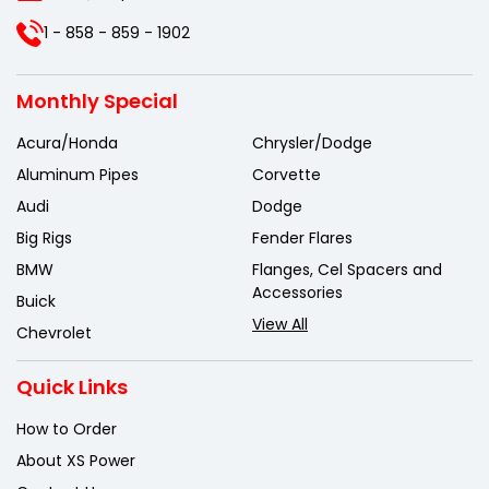
1 - 858 - 859 - 1902
Monthly Special
Acura/Honda
Chrysler/Dodge
Aluminum Pipes
Corvette
Audi
Dodge
Big Rigs
Fender Flares
BMW
Flanges, Cel Spacers and
Accessories
Buick
View All
Chevrolet
Quick Links
How to Order
About XS Power