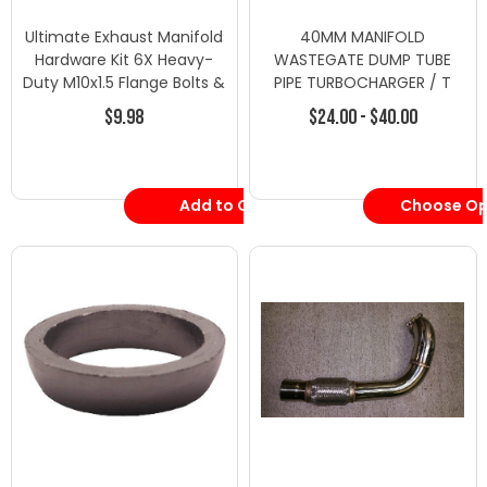
Ultimate Exhaust Manifold
40MM MANIFOLD
Hardware Kit 6X Heavy-
WASTEGATE DUMP TUBE
Duty M10x1.5 Flange Bolts &
PIPE TURBOCHARGER / T​
Nuts
URBO PSI BOOST 40mm -
$9.98
$24.00 - $40.00
Turbo Downpipes/Dump
Pipes - Honda-1
Add to Cart
Choose Op