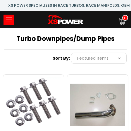
XS POWER SPECIALIZES IN RACE TURBOS, RACE MANIFOLDS, OE
0
Turbo Downpipes/Dump Pipes
Sort By: