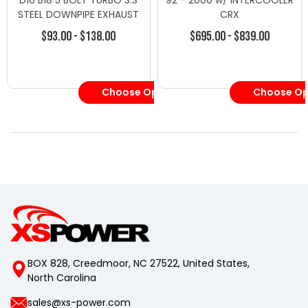
D16 B18 5 BOLT TURBO S.S
92 - 2000 w/ INTERCOOLER
STEEL DOWNPIPE EXHAUST
CRX
$93.00 - $138.00
$695.00 - $839.00
Choose Options
Choose Op
BOX 828, Creedmoor, NC 27522, United States,
North Carolina
sales@xs-power.com