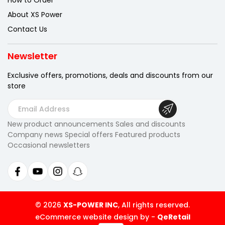
How to Order
About XS Power
Contact Us
Newsletter
Exclusive offers, promotions, deals
and discounts from our
store
E
m
New product announcements Sales and discounts
a
Company news Special offers Featured products
i
Occasional newsletters
l
A
d
d
r
© 2026
XS-POWER INC
, All rights reserved.
e
eCommerce website design by
-
QeRetail