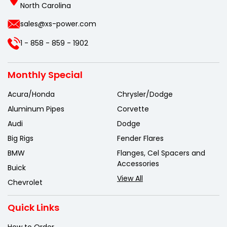
North Carolina
sales@xs-power.com
1 - 858 - 859 - 1902
Monthly Special
Acura/Honda
Chrysler/Dodge
Aluminum Pipes
Corvette
Audi
Dodge
Big Rigs
Fender Flares
BMW
Flanges, Cel Spacers and
Accessories
Buick
View All
Chevrolet
Quick Links