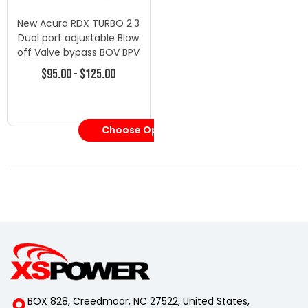
New Acura RDX TURBO 2.3
Dual port adjustable Blow
off Valve bypass BOV BPV
Cx-7 - Blow Off Valves -
$95.00 - $125.00
Mazda
Choose Options
BOX 828, Creedmoor, NC 27522, United States,