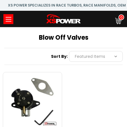
XS POWER SPECIALIZES IN RACE TURBOS, RACE MANIFOLDS, OE
0
Blow Off Valves
Sort By: