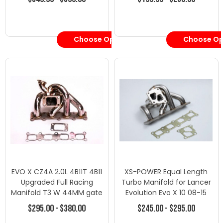
Choose Options
Choose Op
EVO X CZ4A 2.0L 4B11T 4B11
XS-POWER Equal Length
Upgraded Full Racing
Turbo Manifold for Lancer
Manifold T3 W 44MM gate
Evolution Evo X 10 08-15
LANCER
4B11
$295.00 - $380.00
$245.00 - $295.00