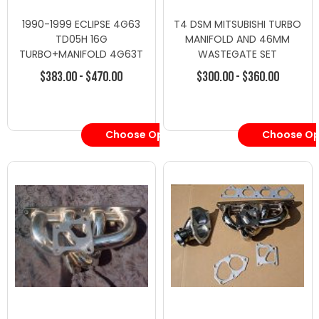
1990-1999 ECLIPSE 4G63
T4 DSM MITSUBISHI TURBO
TD05H 16G
MANIFOLD AND 46MM
TURBO+MANIFOLD 4G63T
WASTEGATE SET
2G
$383.00 - $470.00
$300.00 - $360.00
Choose Options
Choose Op