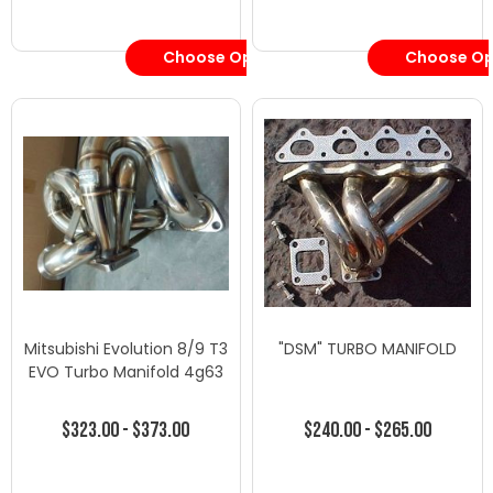
Choose Options
Choose Op
Mitsubishi Evolution 8/9 T3
"DSM" TURBO MANIFOLD
EVO Turbo Manifold 4g63
$323.00 - $373.00
$240.00 - $265.00