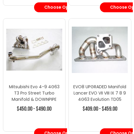
Choose Options
Choose Op
Mitsubishi Evo 4-9 4G63
EVO8 UPGRADED Manifold
T3 Pro Street Turbo
Lancer EVO VII VIII IX 7 8 9
Manifold & DOWNPIPE
4G63 Evolution TD05
$450.00 - $490.00
$409.00 - $459.00
Choose Options
Choose Op