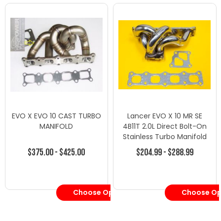
EVO X EVO 10 CAST TURBO
Lancer EVO X 10 MR SE
MANIFOLD
4B11T 2.0L Direct Bolt-On
Stainless Turbo Manifold
$375.00 - $425.00
$204.99 - $288.99
Choose Options
Choose Op