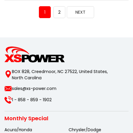
1
2
NEXT
BOX 828, Creedmoor, NC 27522, United States,
North Carolina
sales@xs-power.com
1 - 858 - 859 - 1902
Monthly Special
Acura/Honda
Chrysler/Dodge