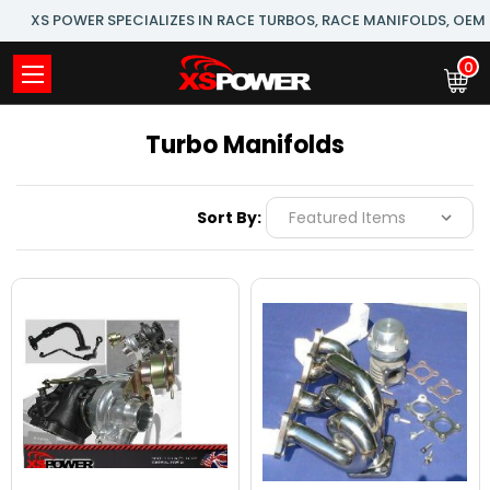
XS POWER SPECIALIZES IN RACE TURBOS, RACE MANIFOLDS, OE
0
Turbo Manifolds
Sort By: