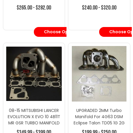
$265.00 - $282.00
$240.00 - $320.00
Choose Options
Choose Op
08-15 MITSUBISHI LANCER
UPGRADED 2MM Turbo
EVOLUTION X EVO 10 4B11T
Manifold For 4G63 DSM
MR GSR TURBO MANIFOLD
Eclipse Talon TD05 1G 2G
$349.99 - $399.00
$199.99 - $250.00