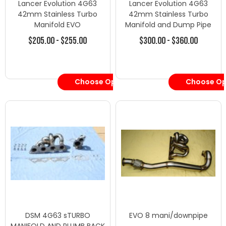
Lancer Evolution 4G63
Lancer Evolution 4G63
42mm Stainless Turbo
42mm Stainless Turbo
Manifold EVO
Manifold and Dump Pipe
$205.00 - $255.00
$300.00 - $360.00
Choose Options
Choose Op
DSM 4G63 sTURBO
EVO 8 mani/downpipe