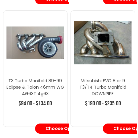
T3 Turbo Manifold 89-99
Mitsubishi EVO 8 or 9
Eclipse & Talon 46mm WG
T3/T4 Turbo Manifold
4G63T 4g63
DOWNPIPE
$94.00 - $134.00
$190.00 - $235.00
Choose Options
Choose Op