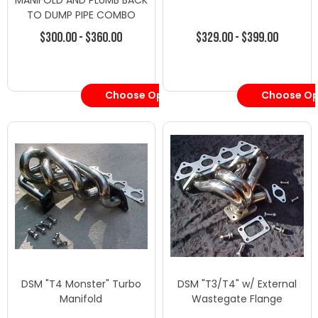
MANIFOLD AND PLUMB BACK
TO DUMP PIPE COMBO
$300.00 - $360.00
$329.00 - $399.00
Choose Options
Choose Op
DSM "T4 Monster" Turbo
DSM "T3/T4" w/ External
Manifold
Wastegate Flange