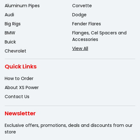
Aluminum Pipes
Corvette
Audi
Dodge
Big Rigs
Fender Flares
BMW
Flanges, Cel Spacers and
Accessories
Buick
View All
Chevrolet
Quick Links
How to Order
About XS Power
Contact Us
Newsletter
Exclusive offers, promotions, deals
and discounts from our
store