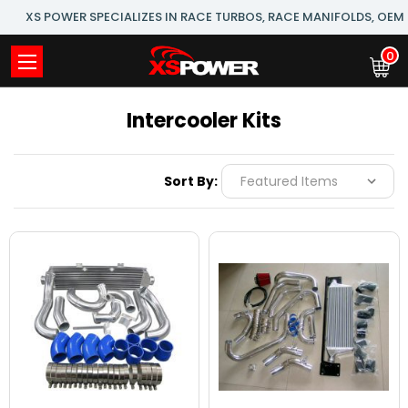
XS POWER SPECIALIZES IN RACE TURBOS, RACE MANIFOLDS, OE
0
Intercooler Kits
Sort By: