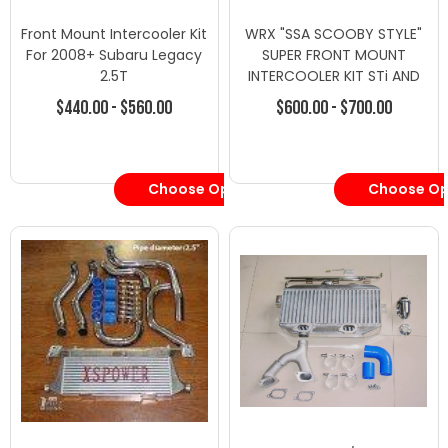
Front Mount Intercooler Kit
WRX "SSA SCOOBY STYLE"
For 2008+ Subaru Legacy
SUPER FRONT MOUNT
2.5T
INTERCOOLER KIT STi AND
OUTBACK
$440.00 - $560.00
$600.00 - $700.00
Choose Options
Choose Op