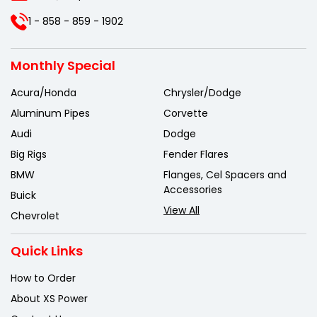
1 - 858 - 859 - 1902
Monthly Special
Acura/Honda
Chrysler/Dodge
Aluminum Pipes
Corvette
Audi
Dodge
Big Rigs
Fender Flares
BMW
Flanges, Cel Spacers and
Accessories
Buick
View All
Chevrolet
Quick Links
How to Order
About XS Power