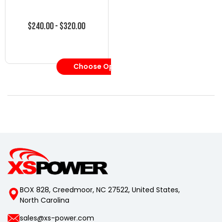
$240.00 - $320.00
Choose Options
BOX 828, Creedmoor, NC 27522, United States,
North Carolina
sales@xs-power.com