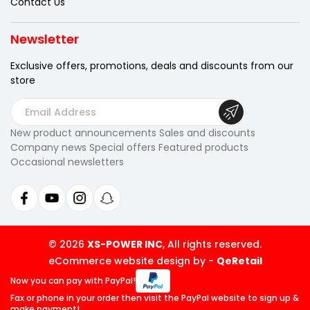
Contact Us
Newsletter
Exclusive offers, promotions, deals
and discounts from our
store
E
m
New product announcements Sales and discounts
a
Company news Special offers Featured products
i
Occasional newsletters
l
A
d
d
r
© 2026
XS-POWER INC
, All rights reserved.
e
eCommerce website design by
-
QeRetail
s
Now you can pay
with PayPal!
s
Fax or phone in your order then visit
the PayPal website to sign up &
make payment!