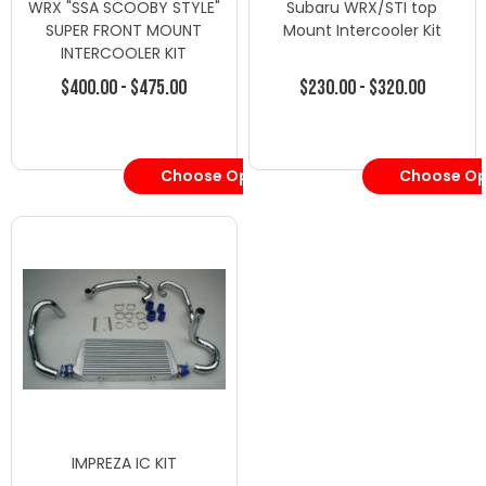
WRX "SSA SCOOBY STYLE"
Subaru WRX/STI top
SUPER FRONT MOUNT
Mount Intercooler Kit
INTERCOOLER KIT
$400.00 - $475.00
$230.00 - $320.00
Choose Options
Choose Op
IMPREZA IC KIT