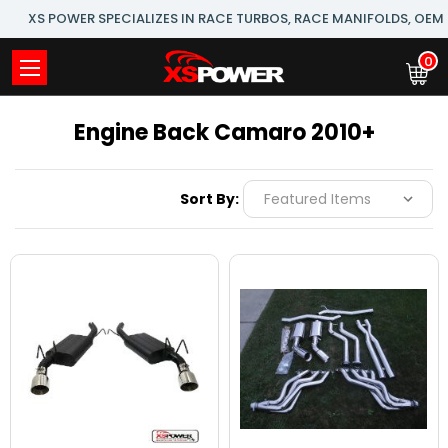
XS POWER SPECIALIZES IN RACE TURBOS, RACE MANIFOLDS, OE
0
Engine Back Camaro 2010+
Sort By: