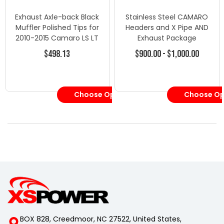
Exhaust Axle-back Black
Stainless Steel CAMARO
Muffler Polished Tips for
Headers and X Pipe AND
2010-2015 Camaro LS LT
Exhaust Package
3.6L V
$498.13
$900.00 - $1,000.00
Choose Options
Choose Op
BOX 828, Creedmoor, NC 27522, United States,