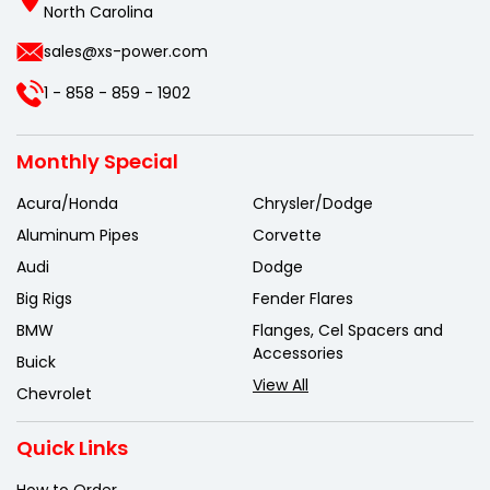
North Carolina
sales@xs-power.com
1 - 858 - 859 - 1902
Monthly Special
Acura/Honda
Chrysler/Dodge
Aluminum Pipes
Corvette
Audi
Dodge
Big Rigs
Fender Flares
BMW
Flanges, Cel Spacers and
Accessories
Buick
View All
Chevrolet
Quick Links