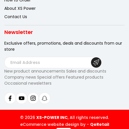
How to Order
About XS Power
Contact Us
Newsletter
Exclusive offers, promotions, deals
and discounts from our
store
E
m
New product announcements Sales and discounts
a
Company news Special offers Featured products
i
Occasional newsletters
l
A
d
d
r
© 2026
XS-POWER INC
, All rights reserved.
e
eCommerce website design by
-
QeRetail