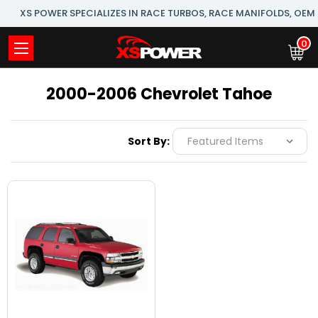
XS POWER SPECIALIZES IN RACE TURBOS, RACE MANIFOLDS, OE
0
2000-2006 Chevrolet Tahoe
Sort By: