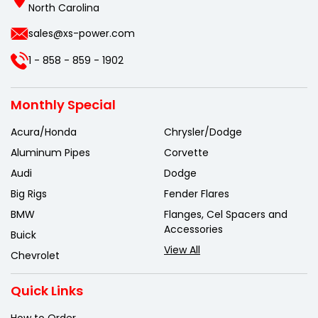
North Carolina
sales@xs-power.com
1 - 858 - 859 - 1902
Monthly Special
Acura/Honda
Chrysler/Dodge
Aluminum Pipes
Corvette
Audi
Dodge
Big Rigs
Fender Flares
BMW
Flanges, Cel Spacers and
Accessories
Buick
View All
Chevrolet
Quick Links