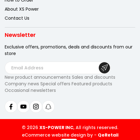
How to Order
About XS Power
Contact Us
Newsletter
Exclusive offers, promotions, deals
and discounts from our
store
E
m
New product announcements Sales and discounts
a
Company news Special offers Featured products
i
Occasional newsletters
l
A
d
d
r
© 2026
XS-POWER INC
, All rights reserved.
e
eCommerce website design by
-
QeRetail