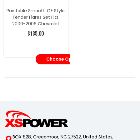
Paintable Smooth OE Style
Fender Flares Set Fits
2000-2006 Chevrolet
Tahoe 6 Pc.
$135.00
Choose Options
BOX 828, Creedmoor, NC 27522, United States,