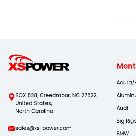
Mont
Acura/
BOX 828, Creedmoor, NC 27522,
Alumin
United States,
Audi
North Carolina
Big Rig
sales@xs-power.com
BMW