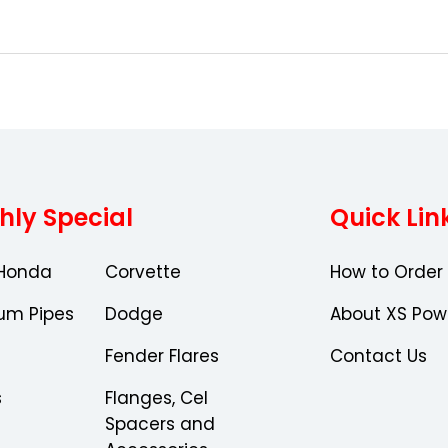
Choose Options
hly Special
Quick Lin
Honda
Corvette
How to Order
um Pipes
Dodge
About XS Pow
Fender Flares
Contact Us
s
Flanges, Cel
Spacers and