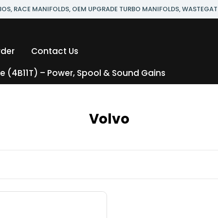
RBOS, RACE MANIFOLDS, OEM UPGRADE TURBO MANIFOLDS, WASTEGAT
rder
Contact Us
 (4B11T) – Power, Spool & Sound Gains
Volvo