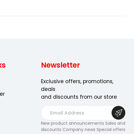
ks
Newsletter
Exclusive offers, promotions,
deals
er
and discounts from our store
E
m
a
New product announcements Sales and
discounts Company news Special offers
i