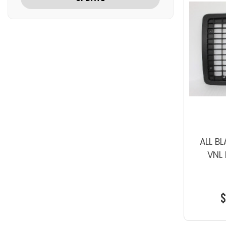
ALL B
VNL 
$