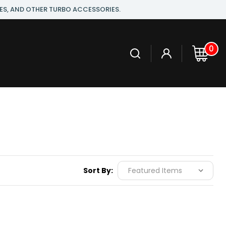
ES, AND OTHER TURBO ACCESSORIES.
0
Sort By: