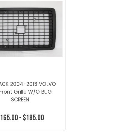
LACK 2004-2013 VOLVO
Front Grille W/O BUG
SCREEN
165.00 - $185.00