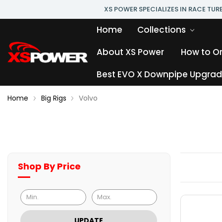
XS POWER SPECIALIZES IN RACE TU
Home
Collections
About XS Power
How to O
Best EVO X Downpipe Upgrade
Home
Big Rigs
Volvo
Shop By Price
UPDATE