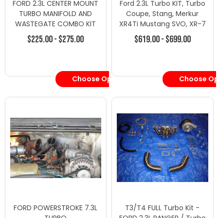
FORD 2.3L CENTER MOUNT
Ford 2.3L Turbo KIT, Turbo
TURBO MANIFOLD AND
Coupe, Stang, Merkur
WASTEGATE COMBO KIT
XR4Ti Mustang SVO, XR-7
38mm
$225.00 - $275.00
$619.00 - $699.00
Choose Options
Choose Op
FORD POWERSTROKE 7.3L
T3/T4 FULL Turbo Kit -