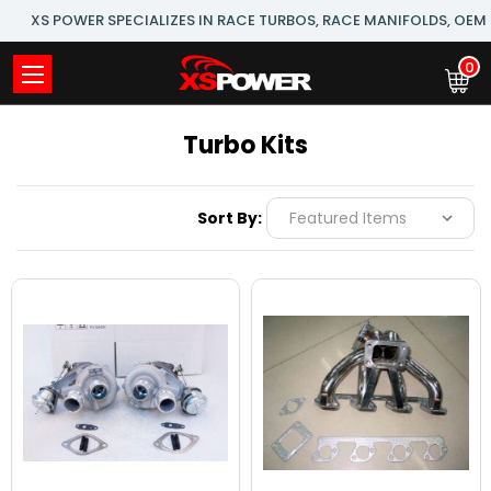
XS POWER SPECIALIZES IN RACE TURBOS, RACE MANIFOLDS, OE
0
Turbo Kits
Sort By: