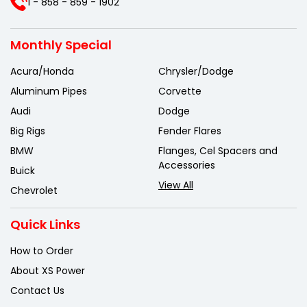
1 - 858 - 859 - 1902
Monthly Special
Acura/Honda
Chrysler/Dodge
Aluminum Pipes
Corvette
Audi
Dodge
Big Rigs
Fender Flares
BMW
Flanges, Cel Spacers and
Accessories
Buick
View All
Chevrolet
Quick Links
How to Order
About XS Power
Contact Us