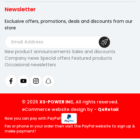
Newsletter
Exclusive offers, promotions, deals
and discounts from our
store
E
m
New product announcements Sales and discounts
a
Company news Special offers Featured products
i
Occasional newsletters
l
A
d
d
r
© 2026
XS-POWER INC
, All rights reserved.
e
eCommerce website design by
-
QeRetail
s
Now you can pay
with PayPal!
s
Fax or phone in your order then visit
the PayPal website to sign up &
make payment!