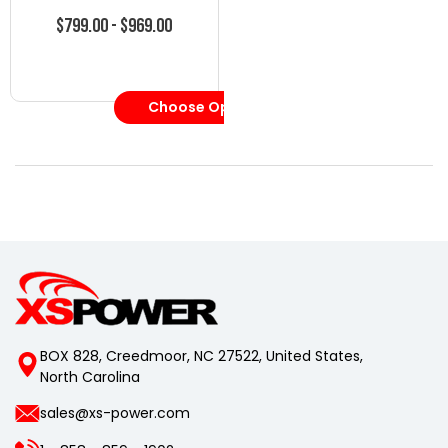
$799.00 - $969.00
Choose Options
BOX 828, Creedmoor, NC 27522, United States,
North Carolina
sales@xs-power.com