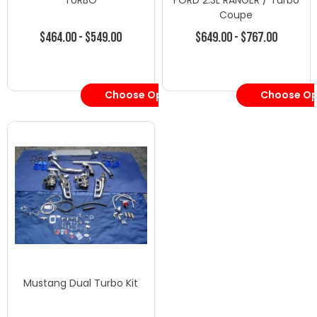
TURBO
FORD 2.3L RANGER / Turbo
Coupe
$464.00 - $549.00
$649.00 - $767.00
Choose Options
Choose Op
Mustang Dual Turbo Kit