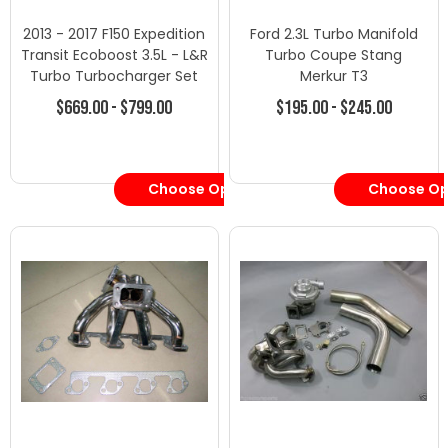
2013 - 2017 F150 Expedition
Ford 2.3L Turbo Manifold
Transit Ecoboost 3.5L - L&R
Turbo Coupe Stang
Turbo Turbocharger Set
Merkur T3
$669.00 - $799.00
$195.00 - $245.00
Choose Options
Choose Op