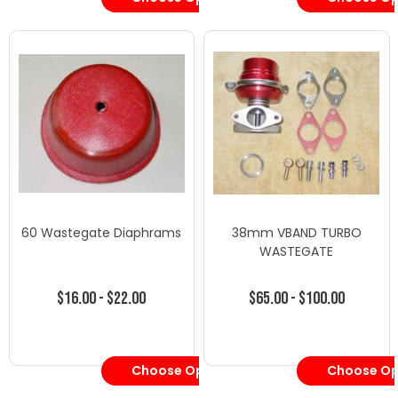
60 Wastegate Diaphrams
38mm VBAND TURBO
WASTEGATE
$16.00 - $22.00
$65.00 - $100.00
Choose Options
Choose Op