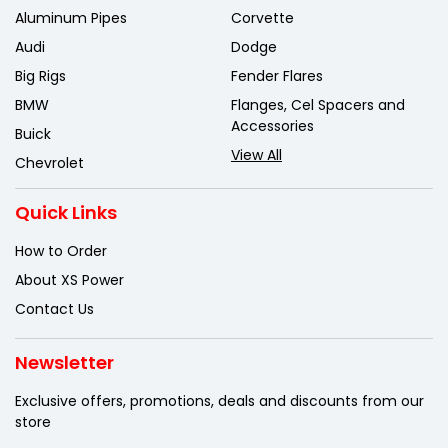
Aluminum Pipes
Corvette
Audi
Dodge
Big Rigs
Fender Flares
BMW
Flanges, Cel Spacers and
Accessories
Buick
View All
Chevrolet
Quick Links
How to Order
About XS Power
Contact Us
Newsletter
Exclusive offers, promotions, deals
and discounts from our
store