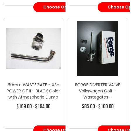
Choose Options
Choose Op
60mm WASTEGATE - XS-
FORGE DIVERTER VALVE
POWER GT II - BLACK Color
Volkswagen Golf -
with Atmospheric Dump
Wastegates -
Tube
Wastegate/Blow Off
$169.00 - $194.00
$85.00 - $100.00
Valves
Choose Options
Choose Op