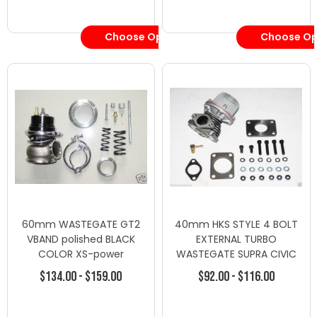
Valves
Choose Options
Choose Op
60mm WASTEGATE GT2
40mm HKS STYLE 4 BOLT
VBAND polished BLACK
EXTERNAL TURBO
COLOR XS-power
WASTEGATE SUPRA CIVIC
HONDA ECLIPSE 9 Psi
$134.00 - $159.00
$92.00 - $116.00