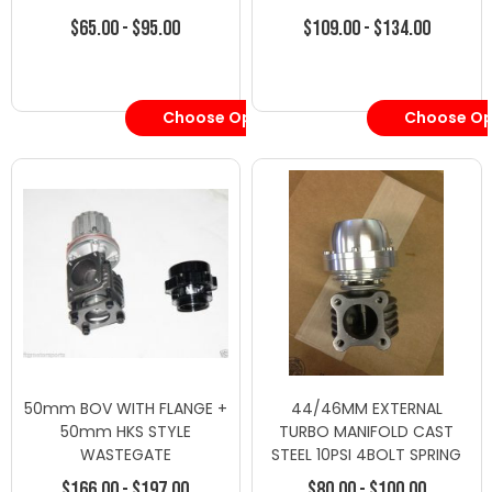
$65.00 - $95.00
$109.00 - $134.00
Choose Options
Choose Op
50mm BOV WITH FLANGE +
44/46MM EXTERNAL
50mm HKS STYLE
TURBO MANIFOLD CAST
WASTEGATE
STEEL 10PSI 4BOLT SPRING
WASTEGATE SILVER
$166.00 - $197.00
$80.00 - $100.00