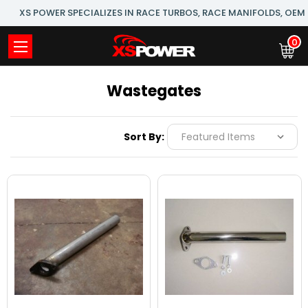
XS POWER SPECIALIZES IN RACE TURBOS, RACE MANIFOLDS, OE
0
Wastegates
Sort By: