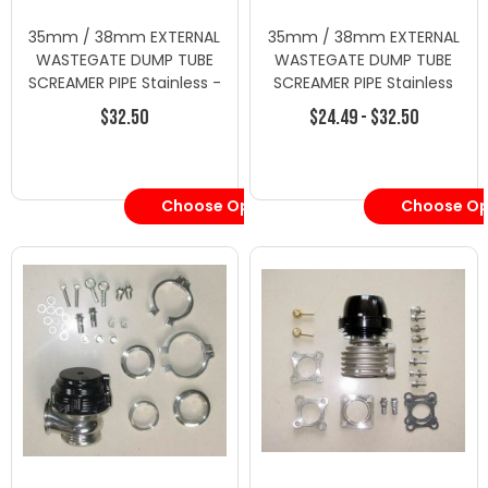
35mm / 38mm EXTERNAL
35mm / 38mm EXTERNAL
WASTEGATE DUMP TUBE
WASTEGATE DUMP TUBE
SCREAMER PIPE Stainless -
SCREAMER PIPE Stainless
Wastegates -
$32.50
$24.49 - $32.50
Wastegate/Blow Off
Valves
Choose Options
Choose Op