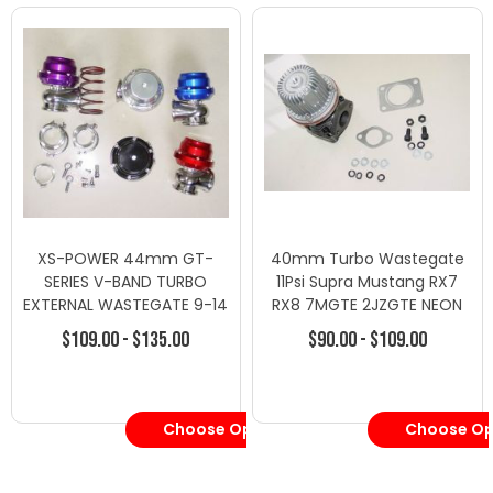
XS-POWER 44mm GT-
40mm Turbo Wastegate
SERIES V-BAND TURBO
11Psi Supra Mustang RX7
EXTERNAL WASTEGATE 9-14
RX8 7MGTE 2JZGTE NEON
Psi SPRING
Civic B18
$109.00 - $135.00
$90.00 - $109.00
Choose Options
Choose Op