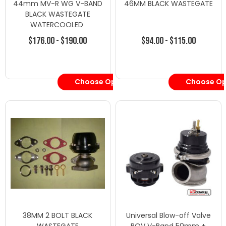
44mm MV-R WG V-BAND
46MM BLACK WASTEGATE
BLACK WASTEGATE
WATERCOOLED
$176.00 - $190.00
$94.00 - $115.00
Choose Options
Choose Op
38MM 2 BOLT BLACK
Universal Blow-off Valve