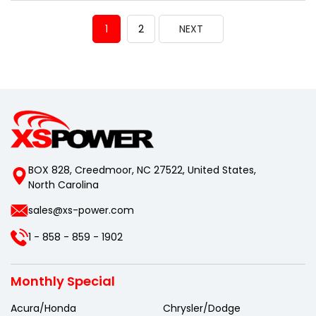
1
2
NEXT
BOX 828, Creedmoor, NC 27522, United States,
North Carolina
sales@xs-power.com
1 - 858 - 859 - 1902
Monthly Special
Acura/Honda
Chrysler/Dodge