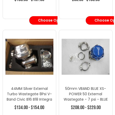
Choose Options
Choose Op
44MM Silver External
50mm VBAND BLUE XS-
Turbo Wastegate 8Psi V-
POWER 50 External
Band Civic B16 B18 Integra
Wastegate - 7 psi - BLUE
Supra - Wastegates -
SUPRA
$134.00 - $154.00
$208.00 - $229.00
Wastegate/Blow Off