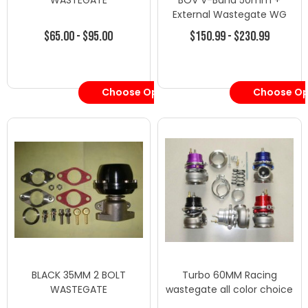
WASTEGATE
BOV V-Band 50mm +
External Wastegate WG
60mm BLACK
$65.00 - $95.00
$150.99 - $230.99
Choose Options
Choose Op
BLACK 35MM 2 BOLT
Turbo 60MM Racing
WASTEGATE
wastegate all color choice