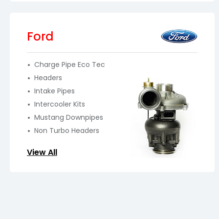
Ford
Charge Pipe Eco Tec
Headers
Intake Pipes
Intercooler Kits
Mustang Downpipes
Non Turbo Headers
View All