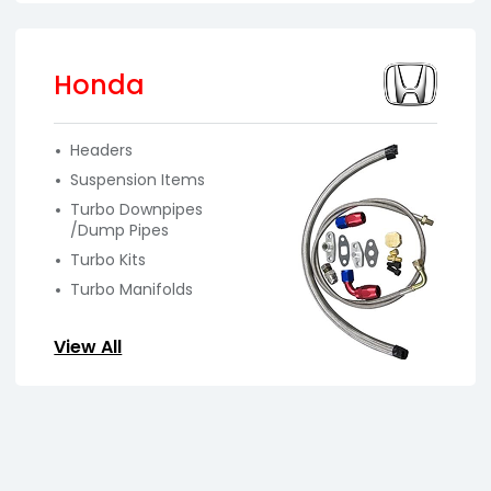
Honda
Headers
Suspension Items
Turbo Downpipes
/Dump Pipes
Turbo Kits
Turbo Manifolds
View All