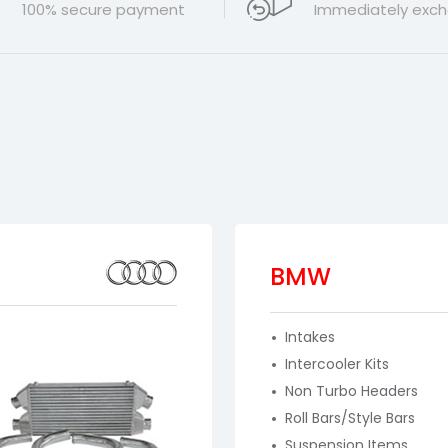
100% secure payment
Immediately exch
BMW
Intakes
Intercooler Kits
Non Turbo Headers
Roll Bars/Style Bars
Suspension Items