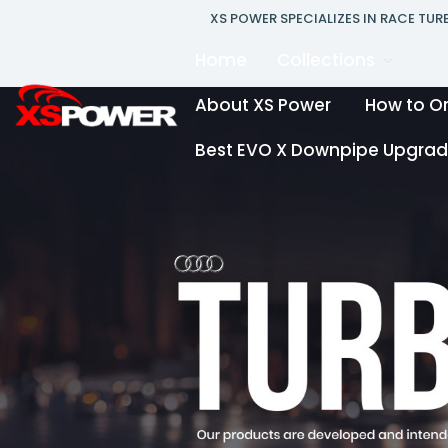
XS POWER SPECIALIZES IN RACE TU
Home
Collections
About XS Power
How to O
Best EVO X Downpipe Upgrade