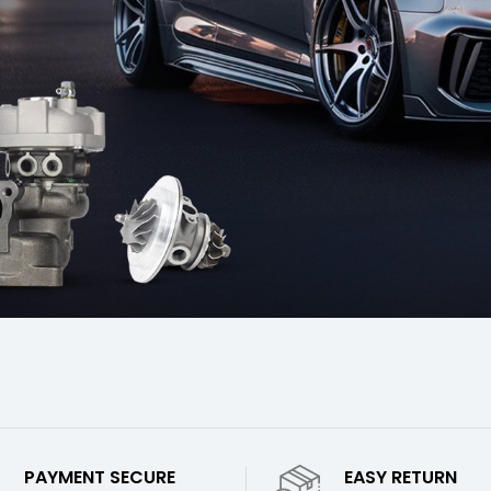
PAYMENT SECURE
EASY RETURN