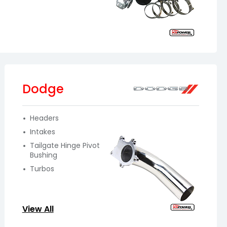
Dodge
Headers
Intakes
Tailgate Hinge Pivot
Bushing
Turbos
View All