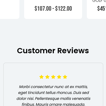
GOLF G
 - Non
Turbo
$107.00 - $122.00
$451
rs -
rs-1
ons
Choose Options
Ch
Customer Reviews
Morbi consectetur nunc at ex mattis,
eget tincidunt tellus rhoncus. Duis sed
dolor nisi. Pellentesque mollis venenatis
finibus. Mauris ornare malesuada.