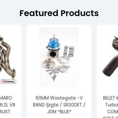
Featured Products
AMARO
60MM Wastegate -V
BILLET
6.2L V8
BAND 1jzgte / SR20DET /
Turbo
HAUST
JDM *BLUE*
COMP