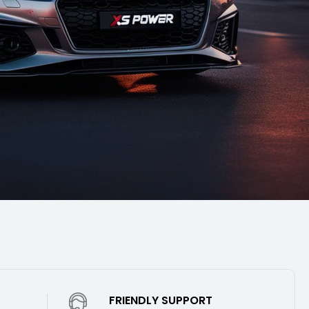
FRIENDLY SUPPORT