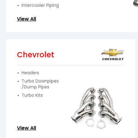
Intercooler Piping
View All
Chevrolet
Headers
Turbo Downpipes
/Dump Pipes
Turbo Kits
View All