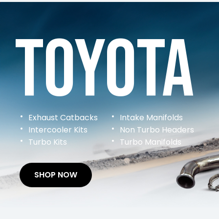
Toyota
Exhaust Catbacks
Intake Manifolds
Intercooler Kits
Non Turbo Headers
Turbo Kits
Turbo Manifolds
SHOP NOW