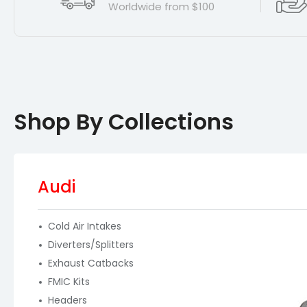
Worldwide from $100
Shop By Collections
Audi
Cold Air Intakes
Diverters/Splitters
Exhaust Catbacks
FMIC Kits
Headers