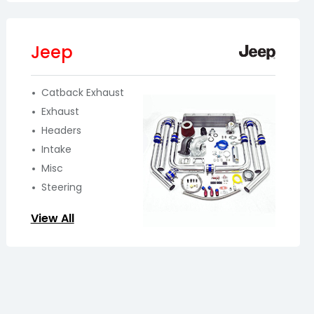
Jeep
Catback Exhaust
Exhaust
Headers
Intake
Misc
Steering
View All