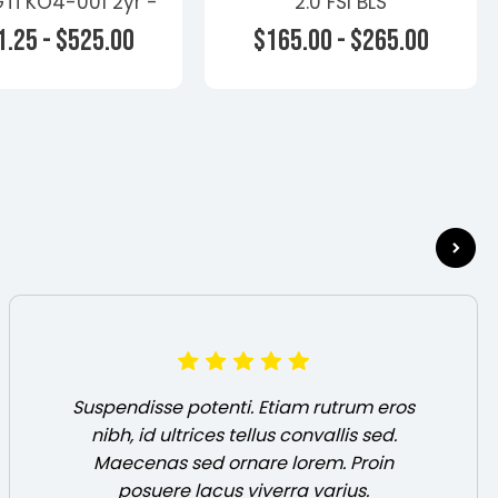
Ti KO4-001 2yr -
2.0 FSI BLS
s - Volkswagen
.25 - $525.00
$165.00 - $265.00
oose Options
Choose Options
Suspendisse potenti. Etiam rutrum eros
nibh, id ultrices tellus convallis sed.
Maecenas sed ornare lorem. Proin
posuere lacus viverra varius.