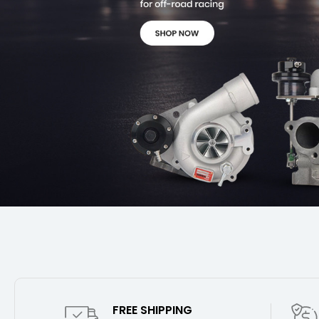
FREE SHIPPING