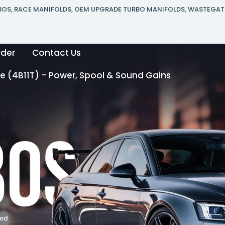
RBOS, RACE MANIFOLDS, OEM UPGRADE TURBO MANIFOLDS, WASTEGAT
rder
Contact Us
 (4B11T) – Power, Spool & Sound Gains