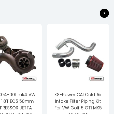
 K04-001 mk4 VW
XS-Power CAI Cold Air
 1.8T EO5 50mm
Intake Filter Piping Kit
RESSOR JETTA
For VW Golf 5 GTI MK5