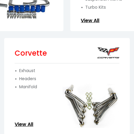
Turbo Kits
View All
Corvette
Exhaust
Headers
Manifold
View All