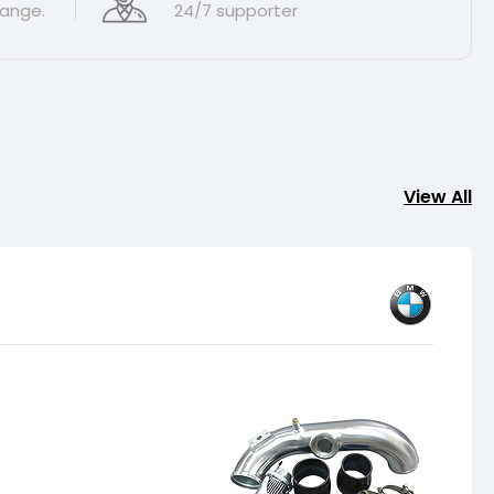
ange.
24/7 supporter
View All