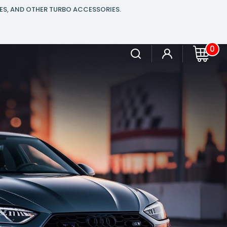
ES, AND OTHER TURBO ACCESSORIES.
0