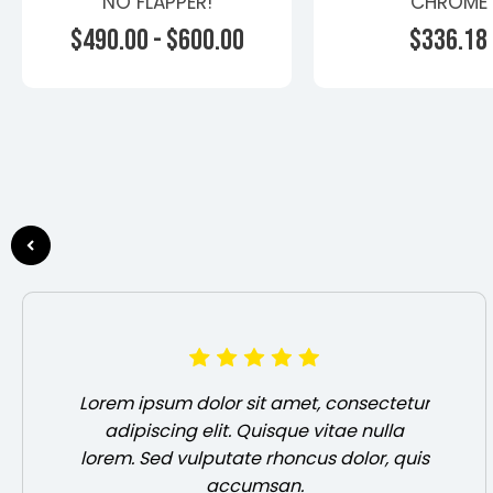
NO FLAPPER!
CHROME
HEADER+GASKET
$490.00 - $600.00
$336.18
Turbo Heade
General Moto
Choose Options
Choose Opti
Lorem ipsum dolor sit amet, consectetur
adipiscing elit. Quisque vitae nulla
lorem. Sed vulputate rhoncus dolor, quis
accumsan.