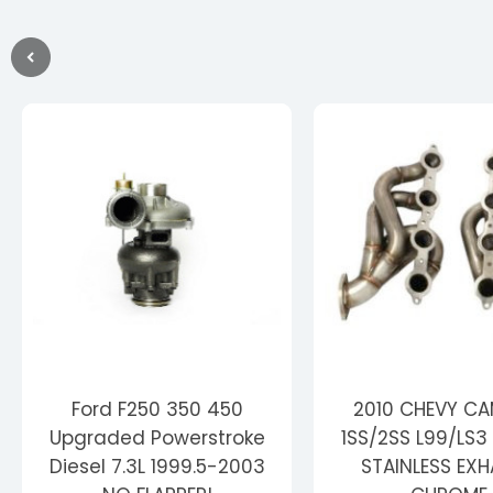
Ford F250 350 450
2010 CHEVY C
Upgraded Powerstroke
1SS/2SS L99/LS3 
Diesel 7.3L 1999.5-2003
STAINLESS EX