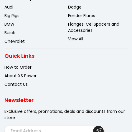
Audi
Dodge
Big Rigs
Fender Flares
BMW
Flanges, Cel Spacers and
Accessories
Buick
View All
Chevrolet
Quick Links
How to Order
About XS Power
Contact Us
Newsletter
Exclusive offers, promotions, deals
and discounts from our
store
E