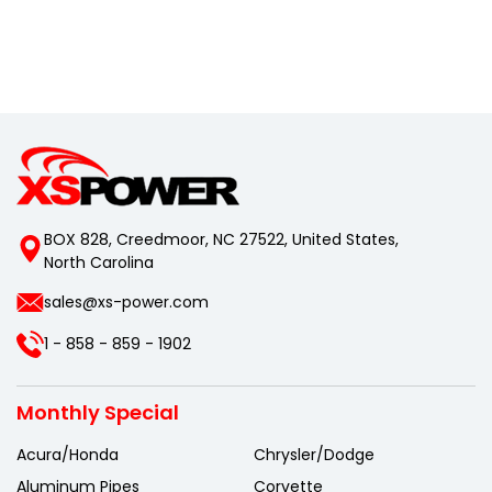
BOX 828, Creedmoor, NC 27522, United States,
North Carolina
sales@xs-power.com
1 - 858 - 859 - 1902
Monthly Special
Acura/Honda
Chrysler/Dodge
Aluminum Pipes
Corvette