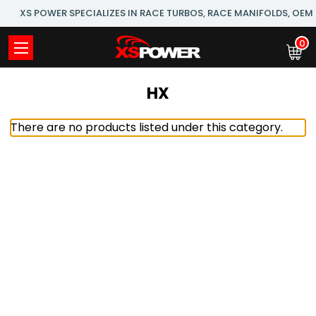
XS POWER SPECIALIZES IN RACE TURBOS, RACE MANIFOLDS, OE
0
HX
There are no products listed under this category.