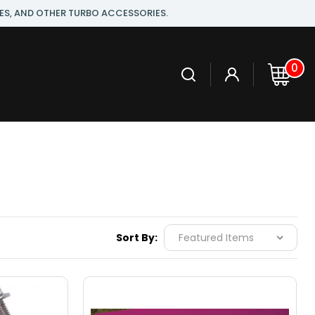
ES, AND OTHER TURBO ACCESSORIES.
0
Sort By: