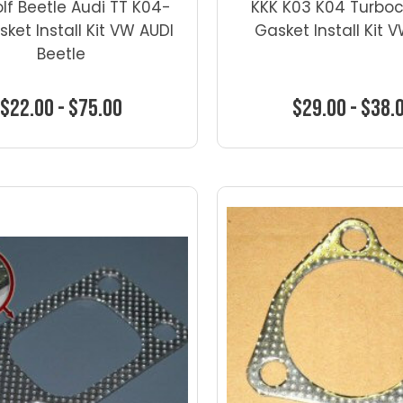
olf Beetle Audi TT K04-
KKK K03 K04 Turbo
sket Install Kit VW AUDI
Gasket Install Kit 
Beetle
$22.00 - $75.00
$29.00 - $38.
Choose Options
Choose Optio