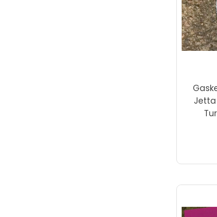
Gaske
Jetta
Tur