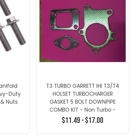
anifold
T3 TURBO GARRETT IHI T3/T4
avy-Duty
HOLSET TURBOCHARGER
 & Nuts
GASKET 5 BOLT DOWNPIPE
COMBO KIT - Non Turbo -
Gaskets-1
$11.49 - $17.00