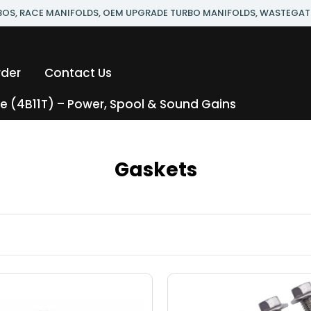
RBOS, RACE MANIFOLDS, OEM UPGRADE TURBO MANIFOLDS, WASTEGAT
rder
Contact Us
 (4B11T) – Power, Spool & Sound Gains
Gaskets