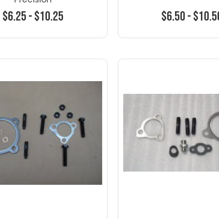
$6.25 - $10.25
$6.50 - $10.5
Choose Options
Choose Optio