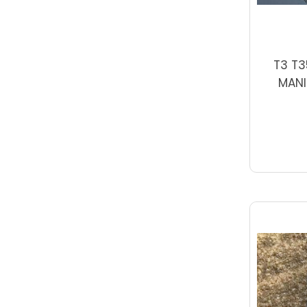
T3 T3
MANI