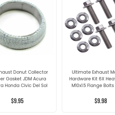
xhaust Donut Collector
Ultimate Exhaust M
er Gasket JDM Acura
Hardware Kit 6X He
ra Honda Civic Del Sol
M10x1.5 Flange Bolts
$9.95
$9.98