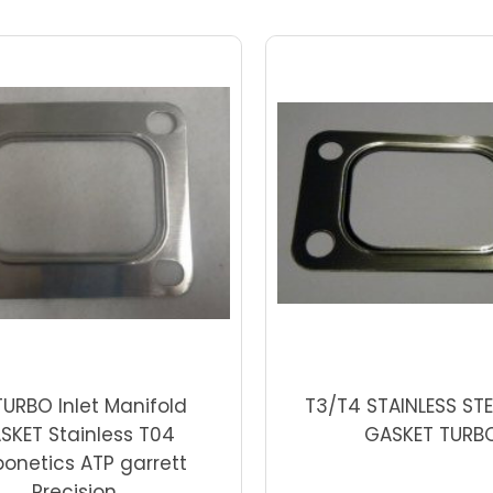
Add to Cart
Add to Cart
TURBO Inlet Manifold
T3/T4 STAINLESS STE
SKET Stainless T04
GASKET TURB
bonetics ATP garrett
Precision