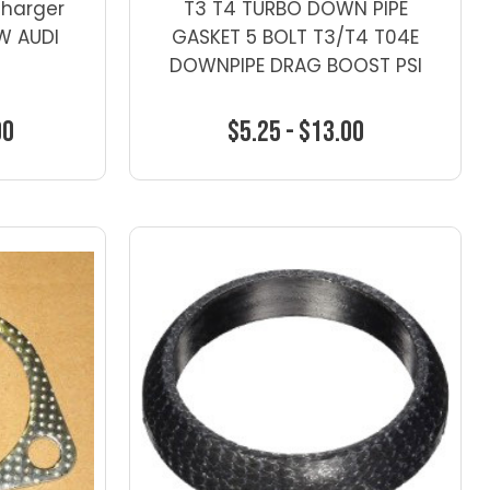
charger
T3 T4 TURBO DOWN PIPE
VW AUDI
GASKET 5 BOLT T3/T4 T04E
DOWNPIPE DRAG BOOST PSI
00
$5.25 - $13.00
ns
Choose Options