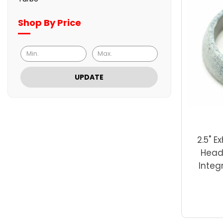
Shop By Price
UPDATE
2.5" E
Head
Integ