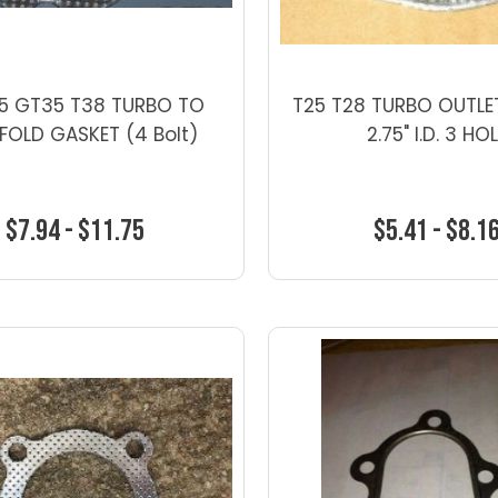
5 GT35 T38 TURBO TO
T25 T28 TURBO OUTLE
FOLD GASKET (4 Bolt)
2.75" I.D. 3 HO
$7.94 - $11.75
$5.41 - $8.1
Choose Options
Choose Optio