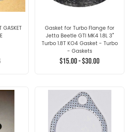
T GASKET
Gasket for Turbo Flange for
LE
Jetta Beetle GTI MK4 1.8L 3"
Turbo 1.8T KO4 Gasket - Turbo
- Gaskets
6
$15.00 - $30.00
ns
Choose Options