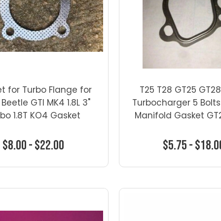
t for Turbo Flange for
T25 T28 GT25 GT28
 Beetle GTI MK4 1.8L 3"
Turbocharger 5 Bolts
bo 1.8T KO4 Gasket
Manifold Gasket GT
$8.00 - $22.00
$5.75 - $18.0
Choose Options
Choose Optio