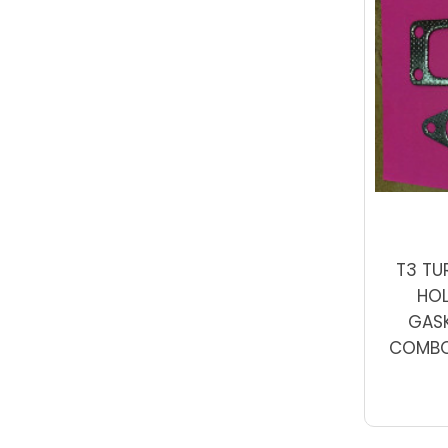
T3 TU
HO
GASK
COMBO 