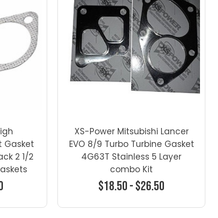
High
XS-Power Mitsubishi Lancer
t Gasket
EVO 8/9 Turbo Turbine Gasket
ck 2 1/2
4G63T Stainless 5 Layer
Gaskets
combo Kit
0
$18.50 - $26.50
ns
Choose Options