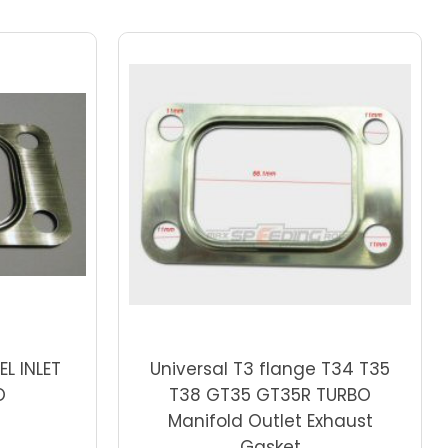
Choose Options
EL INLET
Universal T3 flange T34 T35
O
T38 GT35 GT35R TURBO
Manifold Outlet Exhaust
Gasket