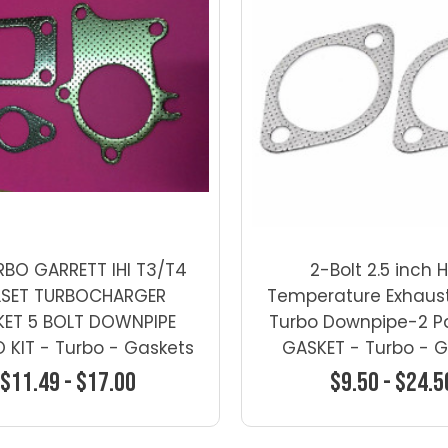
RBO GARRETT IHI T3/T4
2-Bolt 2.5 inch 
LSET TURBOCHARGER
Temperature Exhaus
ET 5 BOLT DOWNPIPE
Turbo Downpipe-2 Pa
KIT - Turbo - Gaskets
GASKET - Turbo - 
$11.49 - $17.00
$9.50 - $24.5
Choose Options
Choose Optio