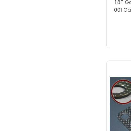
1.8T G
001 Ga