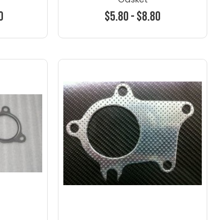
0
$5.80 - $8.80
ns
Choose Options