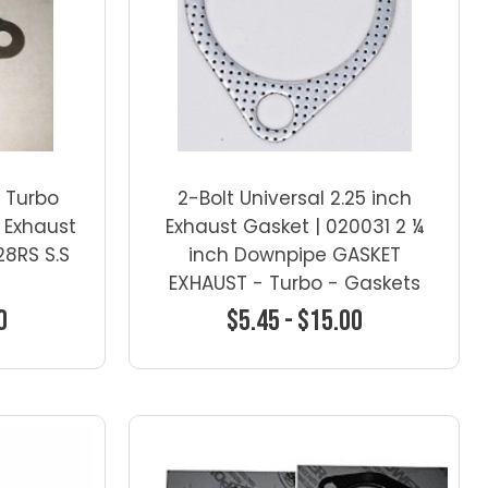
 Turbo
2-Bolt Universal 2.25 inch
 Exhaust
Exhaust Gasket | 020031 2 ¼
28RS S.S
inch Downpipe GASKET
EXHAUST - Turbo - Gaskets
0
$5.45 - $15.00
ns
Choose Options