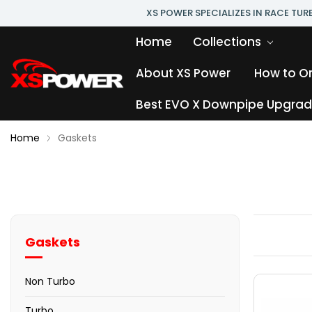
XS POWER SPECIALIZES IN RACE TU
Home
Collections
About XS Power
How to O
Best EVO X Downpipe Upgrade
Home
Gaskets
Gaskets
Non Turbo
Turbo