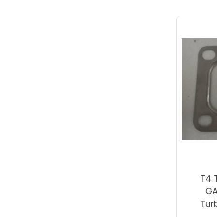
T4 
GA
Tur