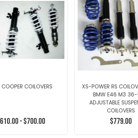
I COOPER COILOVERS
XS-POWER RS COILOV
BMW E46 M3 36-
ADJUSTABLE SUSPE
COILOVERS
610.00 - $700.00
$779.00