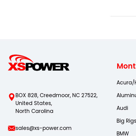
Mont
Acura/
BOX 828, Creedmoor, NC 27522,
Alumin
United States,
Audi
North Carolina
Big Rig
sales@xs-power.com
BMW