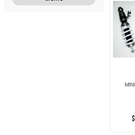
MIN
$