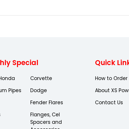
Choose Options
Choose Optio
hly Special
Quick Lin
Honda
Corvette
How to Order
um Pipes
Dodge
About XS Pow
Fender Flares
Contact Us
s
Flanges, Cel
Spacers and