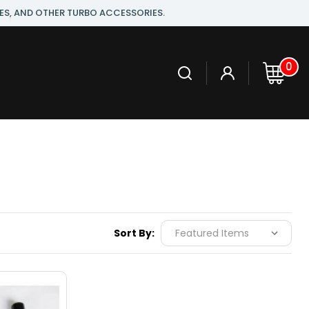
ES, AND OTHER TURBO ACCESSORIES.
0
Sort By: