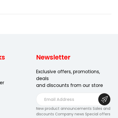
ns
ks
Newsletter
Exclusive offers, promotions,
deals
er
and discounts from our store
E
m
a
New product announcements Sales and
discounts Company news Special offers
i