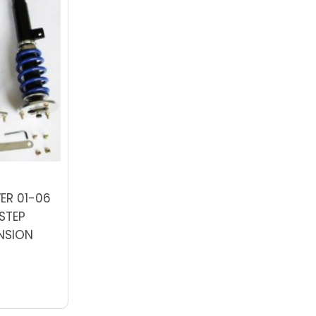
ER 01-06
STEP
NSION