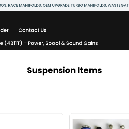
RBOS, RACE MANIFOLDS, OEM UPGRADE TURBO MANIFOLDS, WASTEGAT
rder
Contact Us
 (4B11T) – Power, Spool & Sound Gains
Suspension Items