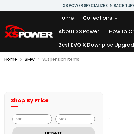
XS POWER SPECIALIZES IN RACE TU
Home
Collections
About XS Power
How to O
Best EVO X Downpipe Upgrade
Home
BMW
Suspension Items
Shop By Price
UPDATE