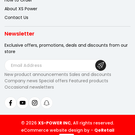
How to Order
About XS Power
Contact Us
Newsletter
Exclusive offers, promotions, deals
and discounts from our
store
E
m
New product announcements Sales and discounts
a
Company news Special offers Featured products
i
Occasional newsletters
l
A
d
d
r
© 2026
XS-POWER INC
, All rights reserved.
e
eCommerce website design by
-
QeRetail