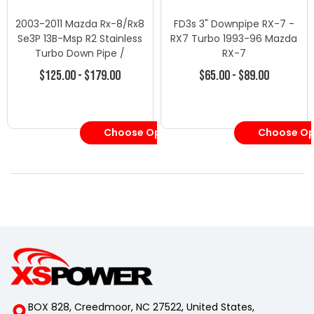
2003-2011 Mazda Rx-8/Rx8
FD3s 3" Downpipe RX-7 -
Se3P 13B-Msp R2 Stainless
RX7 Turbo 1993-96 Mazda
Turbo Down Pipe /
RX-7
Downpipe Exhaust
$125.00 - $179.00
$65.00 - $89.00
Choose Options
Choose Op
BOX 828, Creedmoor, NC 27522, United States,