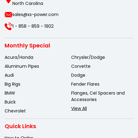
North Carolina
sales@xs-power.com
1 - 858 - 859 - 1902
Monthly Special
Acura/Honda
Chrysler/Dodge
Aluminum Pipes
Corvette
Audi
Dodge
Big Rigs
Fender Flares
BMW
Flanges, Cel Spacers and
Accessories
Buick
View All
Chevrolet
Quick Links