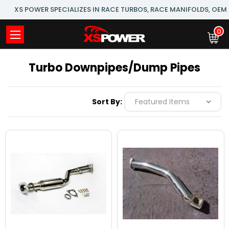
XS POWER SPECIALIZES IN RACE TURBOS, RACE MANIFOLDS, OE
0
Turbo Downpipes/Dump Pipes
Sort By: