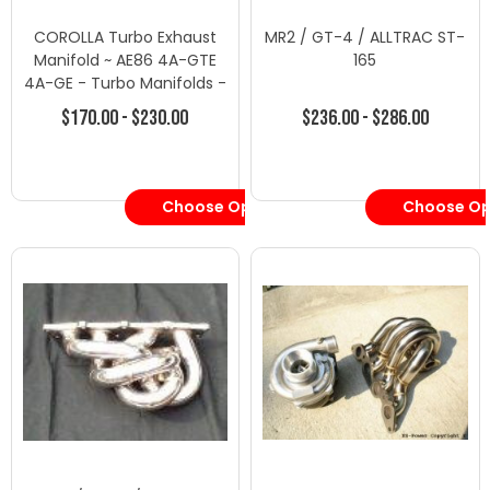
COROLLA Turbo Exhaust
MR2 / GT-4 / ALLTRAC ST-
Manifold ~ AE86 4A-GTE
165
4A-GE - Turbo Manifolds -
Toyota-1
$170.00 - $230.00
$236.00 - $286.00
Choose Options
Choose Op