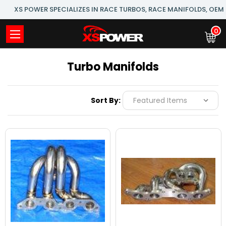
XS POWER SPECIALIZES IN RACE TURBOS, RACE MANIFOLDS, OE
0
Turbo Manifolds
Sort By: