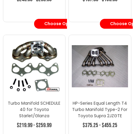
Choose Options
Choose Op
Turbo Manifold SCHEDULE
HP-Series Equal Length T4
40 for Toyota
Turbo Manifold Type-2 For
Starlet/Glanza
Toyota Supra 2JZGTE
EP82EP85EP91 4EFE 4EFTE
$219.99 - $259.99
$375.25 - $455.25
EP