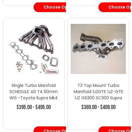
Choose Options
Choose Op
Single Turbo Manifold
T3 Top Mount Turbo
SCHEDULE 40 T4 50mm
Manifold 1JZGTE 1JZ-GTE
WG -Toyota Supra Mk4
1JZ GS300 SC300 Supra
JZA80 2JZ-GTE TT
MK3
$395.00 - $495.00
$369.00 - $409.00
Choose Options
Choose Op