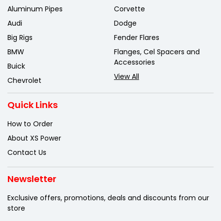
Aluminum Pipes
Corvette
Audi
Dodge
Big Rigs
Fender Flares
BMW
Flanges, Cel Spacers and
Accessories
Buick
View All
Chevrolet
Quick Links
How to Order
About XS Power
Contact Us
Newsletter
Exclusive offers, promotions, deals
and discounts from our
store