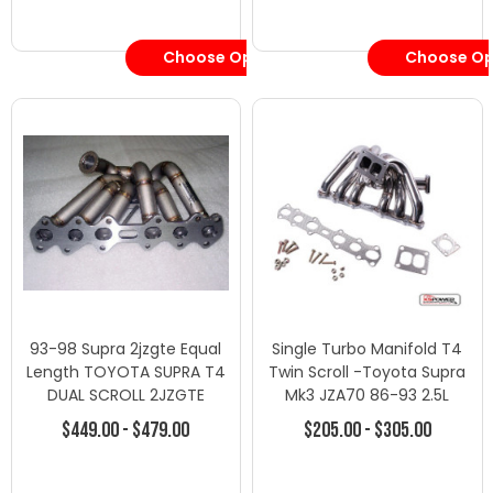
Choose Options
Choose Op
93-98 Supra 2jzgte Equal
Single Turbo Manifold T4
Length TOYOTA SUPRA T4
Twin Scroll -Toyota Supra
DUAL SCROLL 2JZGTE
Mk3 JZA70 86-93 2.5L
MANIFOLD
1JZGTE
$449.00 - $479.00
$205.00 - $305.00