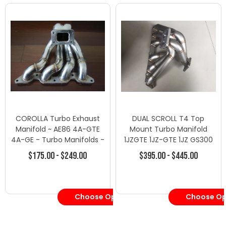
COROLLA Turbo Exhaust
DUAL SCROLL T4 Top
Manifold ~ AE86 4A-GTE
Mount Turbo Manifold
4A-GE - Turbo Manifolds -
1JZGTE 1JZ-GTE 1JZ GS300
Toyota
SC300 Supra MK3
$175.00 - $249.00
$395.00 - $445.00
Choose Options
Choose Op