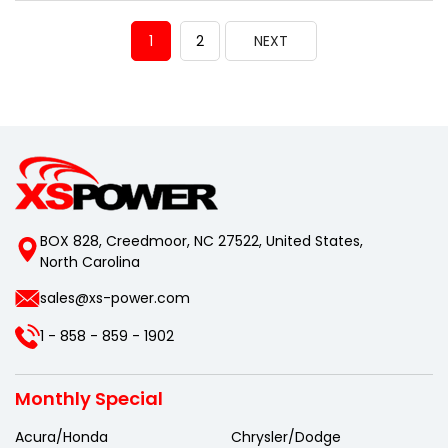
1
2
NEXT
BOX 828, Creedmoor, NC 27522, United States,
North Carolina
sales@xs-power.com
1 - 858 - 859 - 1902
Monthly Special
Acura/Honda
Chrysler/Dodge