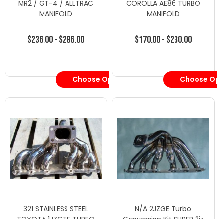
MR2 / GT-4 / ALLTRAC
COROLLA AE86 TURBO
MANIFOLD
MANIFOLD
$236.00 - $286.00
$170.00 - $230.00
Choose Options
Choose Op
321 STAINLESS STEEL
N/A 2JZGE Turbo