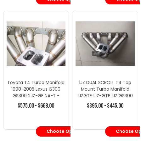
Toyota T4 Turbo Manifold
1JZ DUAL SCROLL T4 Top
1998-2005 Lexus IS300
Mount Turbo Manifold
GS300 2JZ-GE NA-T -
1JZGTE 1JZ-GTE 1JZ GS300
Turbo Manifolds - Toyota
SC300 Supra MK3
$575.00 - $668.00
$395.00 - $445.00
Choose Options
Choose Op