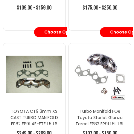
4EFE 4EFTE - Turbo
$109.00 - $159.00
$175.00 - $250.00
Manifolds - Toyota
Choose Options
Choose Op
TOYOTA CT9 3mm XS
Turbo Manifold FOR
CAST TURBO MANIFOLD
Toyota Starlet Glanza
EP82 EP91 4E-FTE 1.5 1.6
Tercel EP82 EP91 1.5L 1.6L
TERCEL
4EFE 4EFTE
$249.00 - $299.00
$107.00 - $150.00