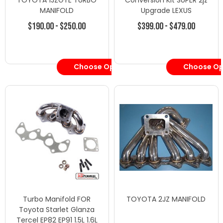
TOYOTA 1JZGTE TURBO
Conversion Kit SUPER 2jz
MANIFOLD
Upgrade LEXUS
$190.00 - $250.00
$399.00 - $479.00
Choose Options
Choose Op
Turbo Manifold FOR
TOYOTA 2JZ MANIFOLD
Toyota Starlet Glanza
Tercel EP82 EP91 1.5L 1.6L