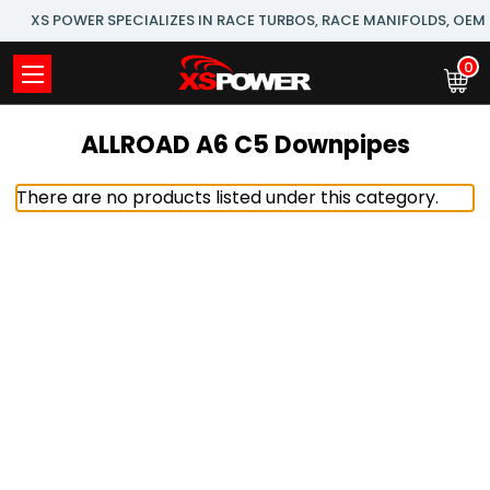
XS POWER SPECIALIZES IN RACE TURBOS, RACE MANIFOLDS, OE
0
ALLROAD A6 C5 Downpipes
There are no products listed under this category.