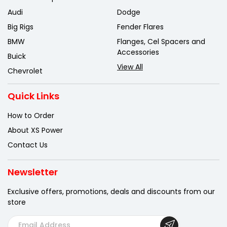
Audi
Dodge
Big Rigs
Fender Flares
BMW
Flanges, Cel Spacers and
Accessories
Buick
View All
Chevrolet
Quick Links
How to Order
About XS Power
Contact Us
Newsletter
Exclusive offers, promotions, deals
and discounts from our
store
E