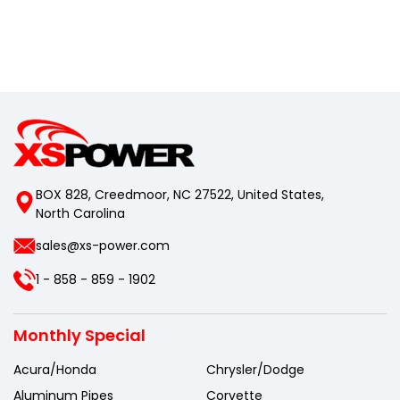
BOX 828, Creedmoor, NC 27522, United States,
North Carolina
sales@xs-power.com
1 - 858 - 859 - 1902
Monthly Special
Acura/Honda
Chrysler/Dodge
Aluminum Pipes
Corvette