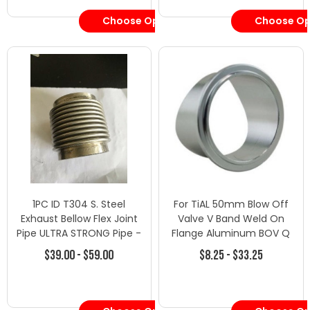
Choose Options
Choose Op
1PC ID T304 S. Steel
For TiAL 50mm Blow Off
Exhaust Bellow Flex Joint
Valve V Band Weld On
Pipe ULTRA STRONG Pipe -
Flange Aluminum BOV Q
2" SUPER RIBBED FLEX
QR USA
$39.00 - $59.00
$8.25 - $33.25