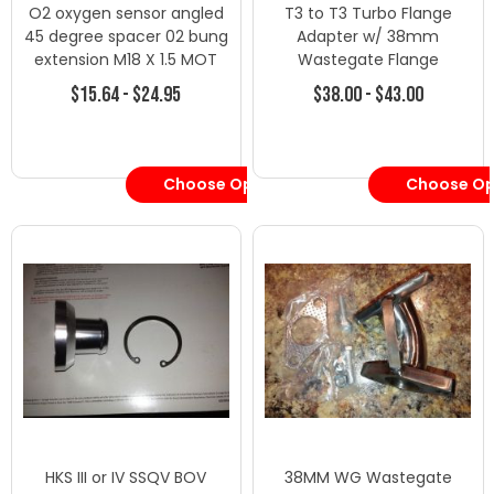
O2 oxygen sensor angled
T3 to T3 Turbo Flange
45 degree spacer 02 bung
Adapter w/ 38mm
extension M18 X 1.5 MOT
Wastegate Flange
$15.64 - $24.95
$38.00 - $43.00
Choose Options
Choose Op
HKS III or IV SSQV BOV
38MM WG Wastegate