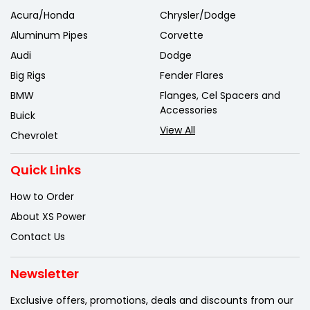
Acura/Honda
Chrysler/Dodge
Aluminum Pipes
Corvette
Audi
Dodge
Big Rigs
Fender Flares
BMW
Flanges, Cel Spacers and
Accessories
Buick
View All
Chevrolet
Quick Links
How to Order
About XS Power
Contact Us
Newsletter
Exclusive offers, promotions, deals
and discounts from our