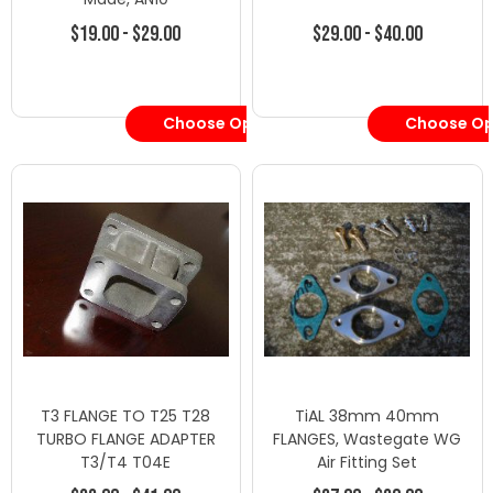
$19.00 - $29.00
$29.00 - $40.00
Choose Options
Choose Op
T3 FLANGE TO T25 T28
TiAL 38mm 40mm
TURBO FLANGE ADAPTER
FLANGES, Wastegate WG
T3/T4 T04E
Air Fitting Set