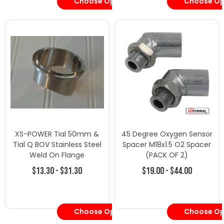
Choose Options
Choose Op
XS-POWER Tial 50mm &
45 Degree Oxygen Sensor
Tial Q BOV Stainless Steel
Spacer M18x1.5 O2 Spacer
Weld On Flange
(PACK OF 2)
$13.30 - $31.30
$19.00 - $44.00
Choose Options
Choose Op