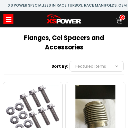
XS POWER SPECIALIZES IN RACE TURBOS, RACE MANIFOLDS, OE
0
Flanges, Cel Spacers and
Accessories
Sort By: