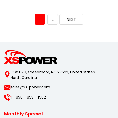
1
2
NEXT
BOX 828, Creedmoor, NC 27522, United States,
North Carolina
sales@xs-power.com
1 - 858 - 859 - 1902
Monthly Special