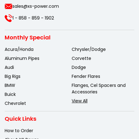
sales@xs-power.com
1 - 858 - 859 - 1902
Monthly Special
Acura/Honda
Chrysler/Dodge
Aluminum Pipes
Corvette
Audi
Dodge
Big Rigs
Fender Flares
BMW
Flanges, Cel Spacers and
Accessories
Buick
View All
Chevrolet
Quick Links
How to Order