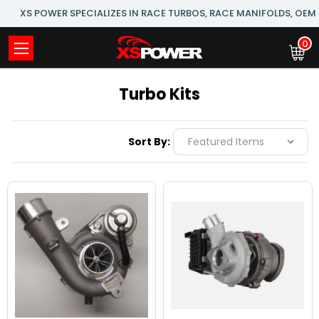
XS POWER SPECIALIZES IN RACE TURBOS, RACE MANIFOLDS, OE
0
Turbo Kits
Sort By: