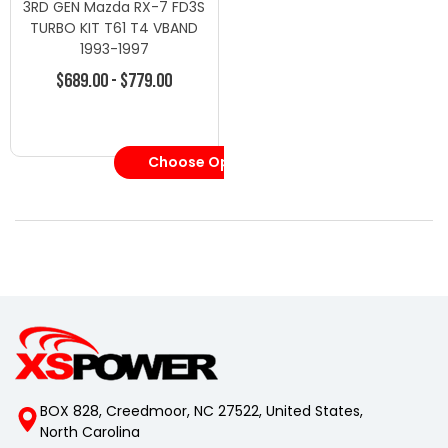
3RD GEN Mazda RX-7 FD3S
TURBO KIT T61 T4 VBAND
1993-1997
$689.00 - $779.00
Choose Options
BOX 828, Creedmoor, NC 27522, United States,
North Carolina