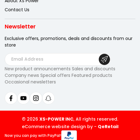
About XS Power
Contact Us
Newsletter
Exclusive offers, promotions, deals
and discounts from our
store
E
m
New product announcements Sales and discounts
a
Company news Special offers Featured products
i
Occasional newsletters
l
A
d
d
r
© 2026
XS-POWER INC
, All rights reserved.
e
eCommerce website design by
-
QeRetail
s
Now you can pay
with PayPal!
s