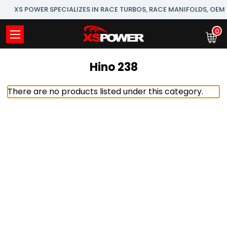
XS POWER SPECIALIZES IN RACE TURBOS, RACE MANIFOLDS, OE
0
Hino 238
There are no products listed under this category.