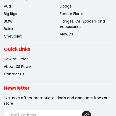
Audi
Dodge
Big Rigs
Fender Flares
BMW
Flanges, Cel Spacers and
Accessories
Buick
View All
Chevrolet
Quick Links
How to Order
About XS Power
Contact Us
Newsletter
Exclusive offers, promotions, deals
and discounts from our
store
E