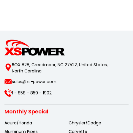
BOX 828, Creedmoor, NC 27522, United States,
North Carolina
sales@xs-power.com
1 - 858 - 859 - 1902
Monthly Special
Acura/Honda
Chrysler/Dodge
Aluminum Pipes
Corvette