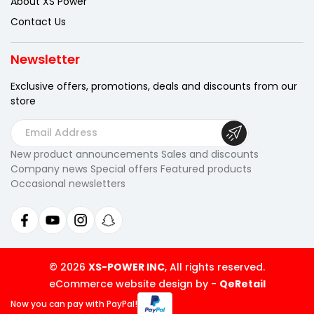
About XS Power
Contact Us
Newsletter
Exclusive offers, promotions, deals
and discounts from our
store
E
m
New product announcements Sales and discounts
a
Company news Special offers Featured products
i
Occasional newsletters
l
A
d
d
r
© 2026
XS-POWER INC
, All rights reserved.
e
eCommerce website design by
-
QeRetail
s
Now you can pay
with PayPal!
s