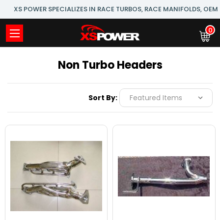
XS POWER SPECIALIZES IN RACE TURBOS, RACE MANIFOLDS, OE
0
Non Turbo Headers
Sort By: