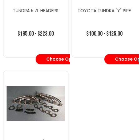
TUNDRA 5.7L HEADERS
TOYOTA TUNDRA "Y" PIPE
$185.00 - $223.00
$100.00 - $125.00
Choose Options
Choose Op