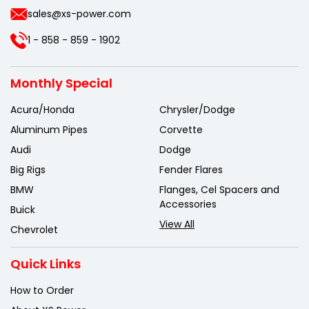
sales@xs-power.com
1 - 858 - 859 - 1902
Monthly Special
Acura/Honda
Chrysler/Dodge
Aluminum Pipes
Corvette
Audi
Dodge
Big Rigs
Fender Flares
BMW
Flanges, Cel Spacers and
Accessories
Buick
View All
Chevrolet
Quick Links
How to Order