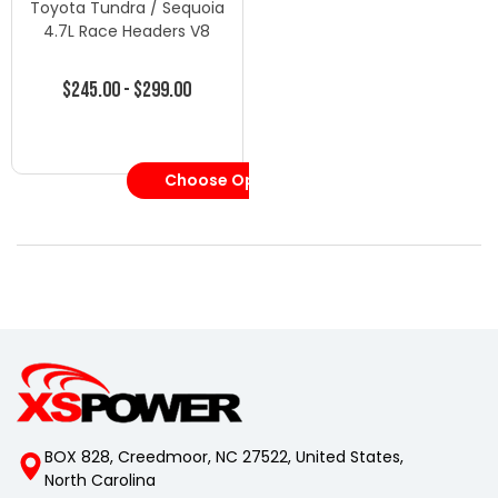
Toyota Tundra / Sequoia
4.7L Race Headers V8
$245.00 - $299.00
Choose Options
BOX 828, Creedmoor, NC 27522, United States,
North Carolina