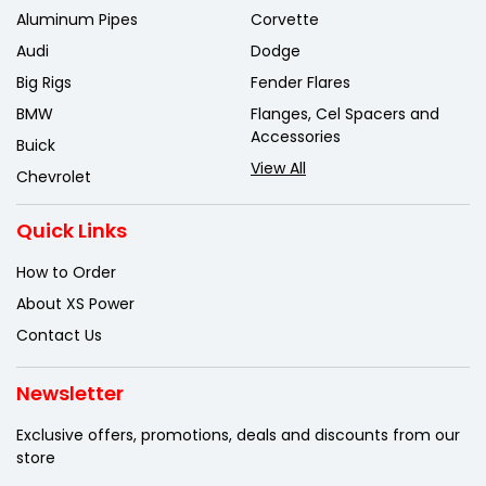
Aluminum Pipes
Corvette
Audi
Dodge
Big Rigs
Fender Flares
BMW
Flanges, Cel Spacers and
Accessories
Buick
View All
Chevrolet
Quick Links
How to Order
About XS Power
Contact Us
Newsletter
Exclusive offers, promotions, deals
and discounts from our
store