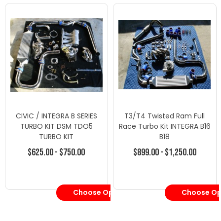
CIVIC / INTEGRA B SERIES
T3/T4 Twisted Ram Full
TURBO KIT DSM TDO5
Race Turbo Kit INTEGRA B16
TURBO KIT
B18
$625.00 - $750.00
$899.00 - $1,250.00
Choose Options
Choose Op