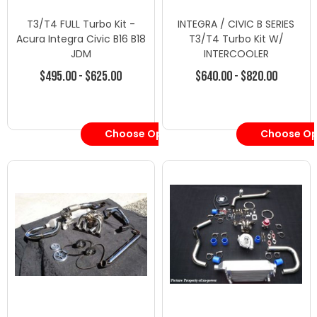
T3/T4 FULL Turbo Kit -
INTEGRA / CIVIC B SERIES
Acura Integra Civic B16 B18
T3/T4 Turbo Kit W/
JDM
INTERCOOLER
$495.00 - $625.00
$640.00 - $820.00
Choose Options
Choose Op