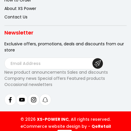
How to Order
About XS Power
Contact Us
Newsletter
Exclusive offers, promotions, deals
and discounts from our
store
E
m
New product announcements Sales and discounts
a
Company news Special offers Featured products
i
Occasional newsletters
l
A
d
d
r
© 2026
XS-POWER INC
, All rights reserved.
e
eCommerce website design by
-
QeRetail