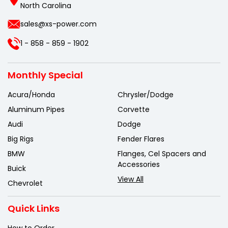
North Carolina
sales@xs-power.com
1 - 858 - 859 - 1902
Monthly Special
Acura/Honda
Chrysler/Dodge
Aluminum Pipes
Corvette
Audi
Dodge
Big Rigs
Fender Flares
BMW
Flanges, Cel Spacers and
Accessories
Buick
View All
Chevrolet
Quick Links