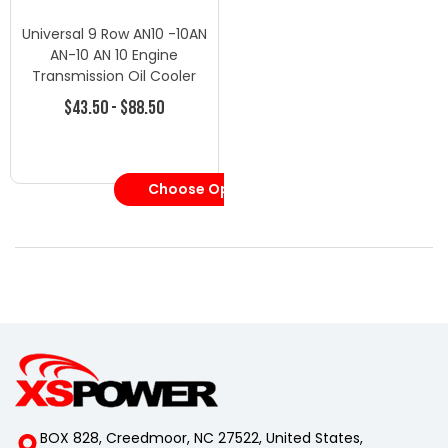
Universal 9 Row AN10 -10AN
AN-10 AN 10 Engine
Transmission Oil Cooler
$43.50 - $88.50
Choose Options
BOX 828, Creedmoor, NC 27522, United States,