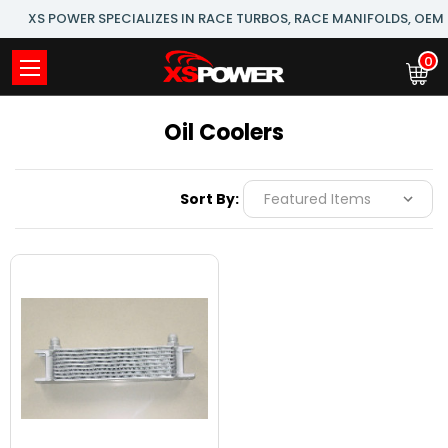
XS POWER SPECIALIZES IN RACE TURBOS, RACE MANIFOLDS, OE
0
Oil Coolers
Sort By: