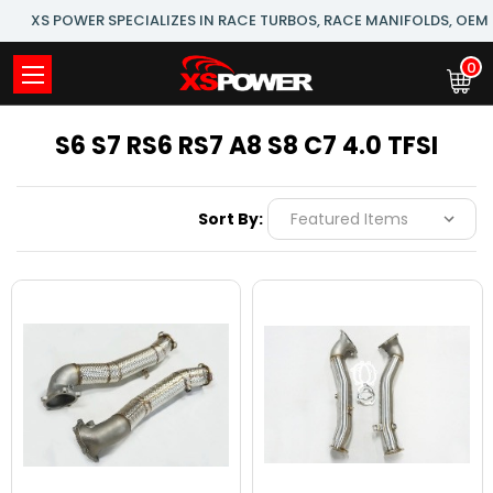
XS POWER SPECIALIZES IN RACE TURBOS, RACE MANIFOLDS, OE
0
S6 S7 RS6 RS7 A8 S8 C7 4.0 TFSI
Sort By: