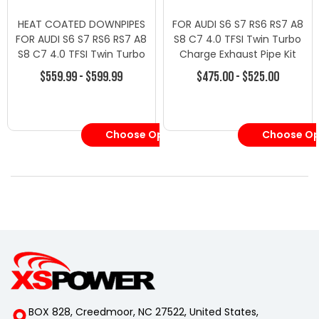
HEAT COATED DOWNPIPES
FOR AUDI S6 S7 RS6 RS7 A8
FOR AUDI S6 S7 RS6 RS7 A8
S8 C7 4.0 TFSI Twin Turbo
S8 C7 4.0 TFSI Twin Turbo
Charge Exhaust Pipe Kit
Charge Exhaust Pipe Kit
$559.99 - $599.99
$475.00 - $525.00
S6, S7, RS6, RS7, A8, S8 C7
4.0T
Choose Options
Choose Op
BOX 828, Creedmoor, NC 27522, United States,