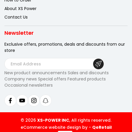
How to Order
About XS Power
Contact Us
Newsletter
Exclusive offers, promotions, deals
and discounts from our
store
E
m
New product announcements Sales and discounts
a
Company news Special offers Featured products
i
Occasional newsletters
l
A
d
d
r
© 2026
XS-POWER INC
, All rights reserved.
e
eCommerce website design by
-
QeRetail