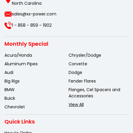
North Carolina
sales@xs-power.com
1 - 858 - 859 - 1902
Monthly Special
Acura/Honda
Chrysler/Dodge
Aluminum Pipes
Corvette
Audi
Dodge
Big Rigs
Fender Flares
BMW
Flanges, Cel Spacers and
Accessories
Buick
View All
Chevrolet
Quick Links