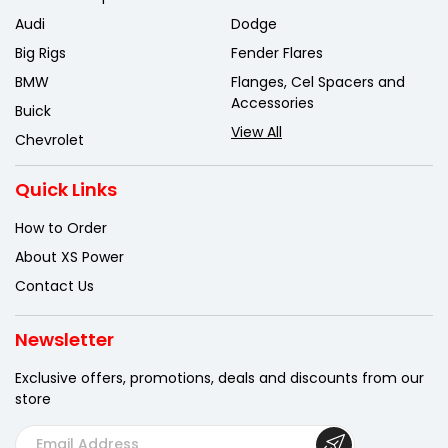
Audi
Dodge
Big Rigs
Fender Flares
BMW
Flanges, Cel Spacers and
Accessories
Buick
View All
Chevrolet
Quick Links
How to Order
About XS Power
Contact Us
Newsletter
Exclusive offers, promotions, deals
and discounts from our
store
E