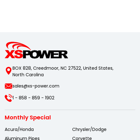
BOX 828, Creedmoor, NC 27522, United States,
North Carolina
sales@xs-power.com
1 - 858 - 859 - 1902
Monthly Special
Acura/Honda
Chrysler/Dodge
Aluminum Pipes
Corvette