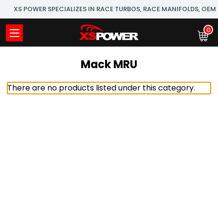
XS POWER SPECIALIZES IN RACE TURBOS, RACE MANIFOLDS, OE
0
Mack MRU
There are no products listed under this category.