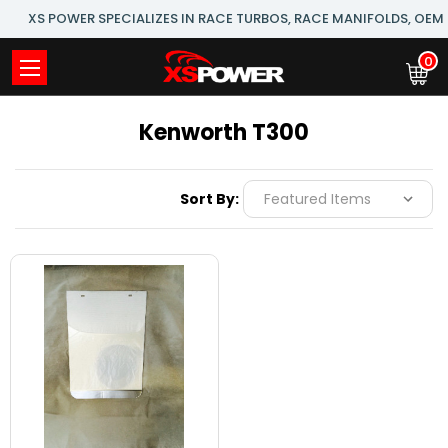
XS POWER SPECIALIZES IN RACE TURBOS, RACE MANIFOLDS, OE
0
Kenworth T300
Sort By: