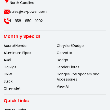
North Carolina
sales@xs-power.com
1 - 858 - 859 - 1902
Monthly Special
Acura/Honda
Chrysler/Dodge
Aluminum Pipes
Corvette
Audi
Dodge
Big Rigs
Fender Flares
BMW
Flanges, Cel Spacers and
Accessories
Buick
View All
Chevrolet
Quick Links