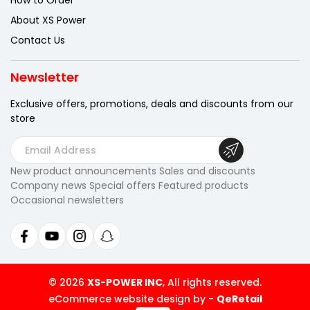
How to Order
About XS Power
Contact Us
Newsletter
Exclusive offers, promotions, deals
and discounts from our
store
E
m
New product announcements Sales and discounts
a
Company news Special offers Featured products
i
Occasional newsletters
l
A
d
d
r
© 2026
XS-POWER INC
, All rights reserved.
e
eCommerce website design by
-
QeRetail