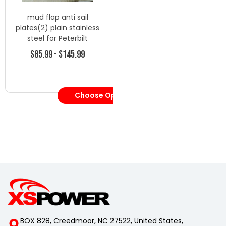
mud flap anti sail
plates(2) plain stainless
steel for Peterbilt
Kenworth Volvo
$85.99 - $145.99
Choose Options
BOX 828, Creedmoor, NC 27522, United States,