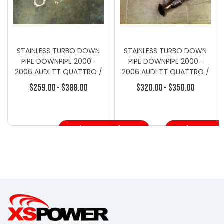
STAINLESS TURBO DOWN
STAINLESS TURBO DOWN
PIPE DOWNPIPE 2000-
PIPE DOWNPIPE 2000-
2006 AUDI TT QUATTRO /
2006 AUDI TT QUATTRO /
S3 225 1.8T
S3 225 1.8T STAIN
$259.00 - $388.00
$320.00 - $350.00
Choose Options
Choose Opt