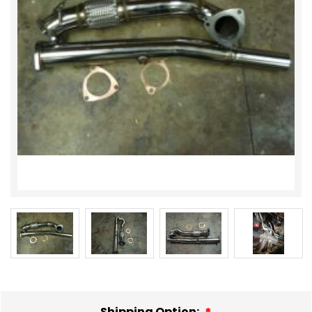
Shipping Option: