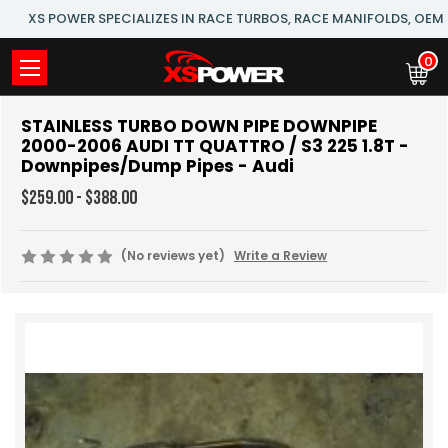
XS POWER SPECIALIZES IN RACE TURBOS, RACE MANIFOLDS, OE
0
STAINLESS TURBO DOWN PIPE DOWNPIPE
2000-2006 AUDI TT QUATTRO / S3 225 1.8T -
Downpipes/Dump Pipes - Audi
$259.00 - $388.00
(No reviews yet)
Write a Review