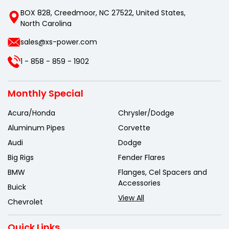
BOX 828, Creedmoor, NC 27522, United States,
North Carolina
sales@xs-power.com
1 - 858 - 859 - 1902
Monthly Special
Acura/Honda
Chrysler/Dodge
Aluminum Pipes
Corvette
Audi
Dodge
Big Rigs
Fender Flares
BMW
Flanges, Cel Spacers and
Accessories
Buick
View All
Chevrolet
Quick Links