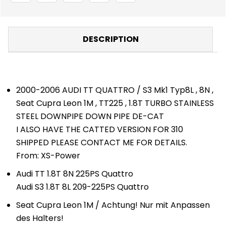
-
-
DOWNPIPES/DUMP
DOWNPIPES/DUMP
PIPES
PIPES
-
-
AUDI
AUDI
DESCRIPTION
2000-2006 AUDI TT QUATTRO / S3 Mk1 Typ8L , 8N ,
Seat Cupra Leon 1M , TT225 , 1.8T TURBO STAINLESS
STEEL DOWNPIPE DOWN PIPE DE-CAT
I ALSO HAVE THE CATTED VERSION FOR 310
SHIPPED PLEASE CONTACT ME FOR DETAILS.
From: XS-Power
Audi TT 1.8T 8N 225PS Quattro
Audi S3 1.8T 8L 209-225PS Quattro
Seat Cupra Leon 1M / Achtung! Nur mit Anpassen
des Halters!