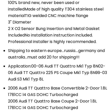
100% brand new, never been used or
installedMade of high quality T304 stainless steel
materialTIG welded CNC machine flange
3" Diameter
2 X O2 Sensor Bung Insertion and Metal Gasket
IncludedNo installation instruction included.
Professional installer is highly recommended.
Shipping to eastern europe...russia....germany and
australia...must add 20 for shipping!!!
Application:00-06 Audi TT Quattro Mk1 Typ 8N02-
06 Audi TT Quattro 225 PS Coupe Mk1 Typ 8N99-03
Audi S3 Mk1 Typ 8L
2006 Audi TT Quattro Base Convertible 2-Door 1.8L
1781CC l4 GAS DOHC Turbocharged
2006 Audi TT Quattro Base Coupe 2-Door 1.8L
1781CC l4 GAS DOHC Turbocharged