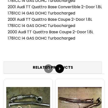
1781CC l4 GAS DOHC Turbocharged
2001 Audi TT Quattro Base Convertible 2-Door 1.8L
1781CC l4 GAS DOHC Turbocharged
2001 Audi TT Quattro Base Coupe 2-Door 1.8L
1781CC l4 GAS DOHC Turbocharged
2000 Audi TT Quattro Base Coupe 2-Door 1.8L
1781CC l4 GAS DOHC Turbocharged
RELATED PRODUCTS