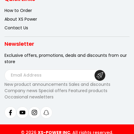
How to Order
About XS Power
Contact Us
Newsletter
Exclusive offers, promotions, deals
and discounts from our
store
E
m
New product announcements Sales and discounts
a
Company news Special offers Featured products
i
Occasional newsletters
l
A
d
d
r
© 2026
XS-POWER INC
, All rights reserved.