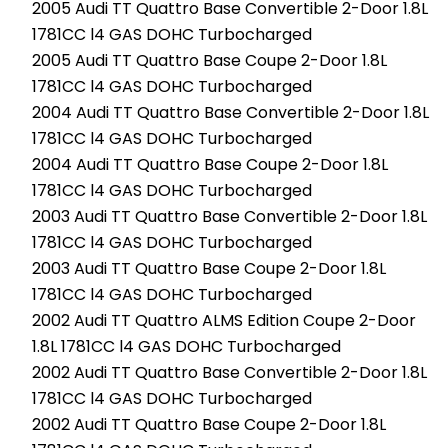
2005 Audi TT Quattro Base Convertible 2-Door 1.8L
1781CC l4 GAS DOHC Turbocharged
2005 Audi TT Quattro Base Coupe 2-Door 1.8L
1781CC l4 GAS DOHC Turbocharged
2004 Audi TT Quattro Base Convertible 2-Door 1.8L
1781CC l4 GAS DOHC Turbocharged
2004 Audi TT Quattro Base Coupe 2-Door 1.8L
1781CC l4 GAS DOHC Turbocharged
2003 Audi TT Quattro Base Convertible 2-Door 1.8L
1781CC l4 GAS DOHC Turbocharged
2003 Audi TT Quattro Base Coupe 2-Door 1.8L
1781CC l4 GAS DOHC Turbocharged
2002 Audi TT Quattro ALMS Edition Coupe 2-Door
1.8L 1781CC l4 GAS DOHC Turbocharged
2002 Audi TT Quattro Base Convertible 2-Door 1.8L
1781CC l4 GAS DOHC Turbocharged
2002 Audi TT Quattro Base Coupe 2-Door 1.8L