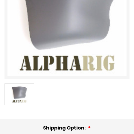
Shipping Option: