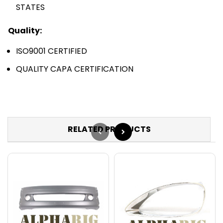
STATES
Quality:
ISO9001 CERTIFIED
QUALITY CAPA CERTIFICATION
RELATED PRODUCTS