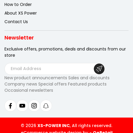
How to Order
About XS Power
Contact Us
Newsletter
Exclusive offers, promotions, deals
and discounts from our
store
E
m
New product announcements Sales and discounts
a
Company news Special offers Featured products
i
Occasional newsletters
l
A
d
d
r
© 2026
XS-POWER INC
, All rights reserved.
e
eCommerce website design by
-
QeRetail