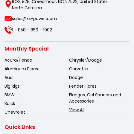
BOX 828, Creedmoor, NC 27522, United States,
North Carolina
sales@xs-power.com
1 - 858 - 859 - 1902
Monthly Special
Acura/Honda
Chrysler/Dodge
Aluminum Pipes
Corvette
Audi
Dodge
Big Rigs
Fender Flares
BMW
Flanges, Cel Spacers and
Accessories
Buick
View All
Chevrolet
Quick Links