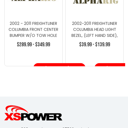
2002 - 2011 FREIGHTLINER
2002-2011 FREIGHTLINER
COLUMBIA FRONT CENTER
COLUMBIA HEAD LIGHT
BUMPER W/O TOW HOLE
BEZEL, (LEFT HAND SIDE),
GRAY
CHROME
$289.99 - $349.99
$39.99 - $139.99
Choose Options
Choose Opt