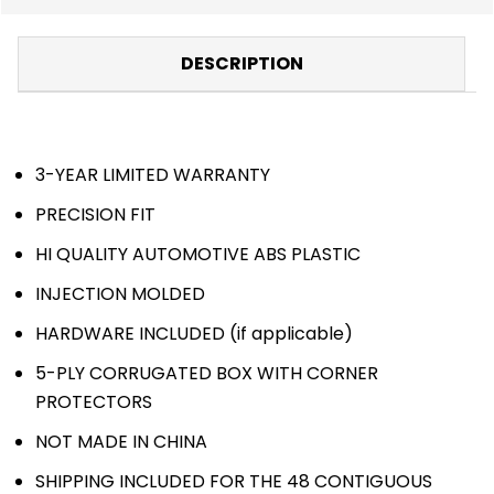
DESCRIPTION
3-YEAR LIMITED WARRANTY
PRECISION FIT
HI QUALITY AUTOMOTIVE ABS PLASTIC
INJECTION MOLDED
HARDWARE INCLUDED (if applicable)
5-PLY CORRUGATED BOX WITH CORNER
PROTECTORS
NOT MADE IN CHINA
SHIPPING INCLUDED FOR THE 48 CONTIGUOUS