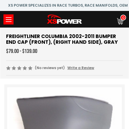
XS POWER SPECIALIZES IN RACE TURBOS, RACE MANIFOLDS, OE
0
FREIGHTLINER COLUMBIA 2002-2011 BUMPER
END CAP (FRONT), (RIGHT HAND SIDE), GRAY
$79.00 - $139.00
(No reviews yet)
Write a Review