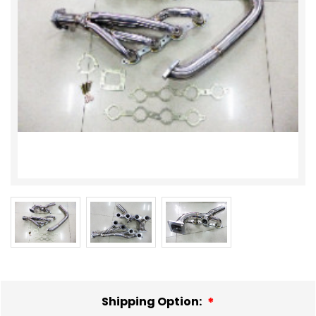
Shipping Option: