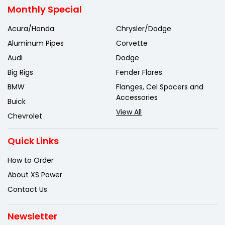
Monthly Special
Acura/Honda
Chrysler/Dodge
Aluminum Pipes
Corvette
Audi
Dodge
Big Rigs
Fender Flares
BMW
Flanges, Cel Spacers and
Accessories
Buick
View All
Chevrolet
Quick Links
How to Order
About XS Power
Contact Us
Newsletter