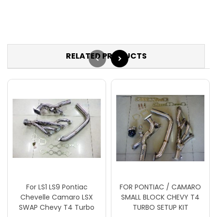
RELATED PRODUCTS
For LS1 LS9 Pontiac
FOR PONTIAC / CAMARO
Chevelle Camaro LSX
SMALL BLOCK CHEVY T4
SWAP Chevy T4 Turbo
TURBO SETUP KIT