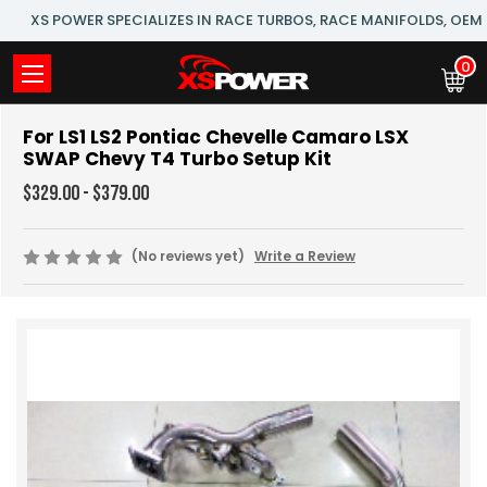
XS POWER SPECIALIZES IN RACE TURBOS, RACE MANIFOLDS, OE
0
For LS1 LS2 Pontiac Chevelle Camaro LSX
SWAP Chevy T4 Turbo Setup Kit
$329.00 - $379.00
(No reviews yet)
Write a Review