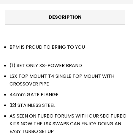
DESCRIPTION
BPM IS PROUD TO BRING TO YOU
(1) SET ONLY XS-POWER BRAND
LSX TOP MOUNT T4 SINGLE TOP MOUNT WITH
CROSSOVER PIPE
44mm GATE FLANGE
321 STAINLESS STEEL
AS SEEN ON TURBO FORUMS WITH OUR SBC TURBO
KITS NOW THE LSX SWAPS CAN ENJOY DOING AN
EASY TURBO SETUP