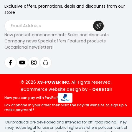
Exclusive offers, promotions, deals
and discounts from our
store
E
m
New product announcements Sales and discounts
a
Company news Special offers Featured products
i
Occasional newsletters
l
A
d
d
r
© 2026
XS-POWER INC
, All rights reserved.
e
eCommerce website design by
-
QeRetail
s
Now you can pay
with PayPal!
s
Fax or phone in your order then visit
the PayPal website to sign up &
make payment!
Our products are developed and intended for off-road racing. They
may not be legal for use on public highways where pollution control