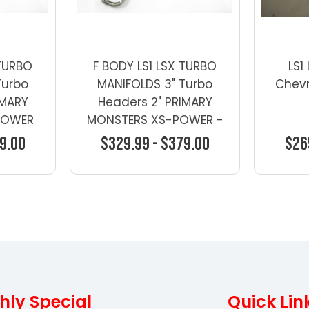
 TURBO
F BODY LS1 LSX TURBO
LS1
Turbo
MANIFOLDS 3" Turbo
Chevr
IMARY
Headers 2" PRIMARY
POWER
MONSTERS XS-POWER -
Turbo Manifolds -
9.00
$329.99 - $379.00
$26
General Motors
ons
Choose Options
Ch
hly Special
Quick Lin