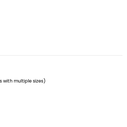
 with multiple sizes)