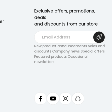
Exclusive offers, promotions,
deals
er
and discounts from our store
E
m
a
New product announcements Sales and
discounts Company news Special offers
i
Featured products Occasional
l
newsletters
A
d
d
r
e
s
s