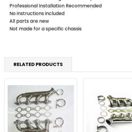
Professional Installation Recommended
No instructions included
All parts are new
Not made for a specific chassis
RELATED PRODUCTS