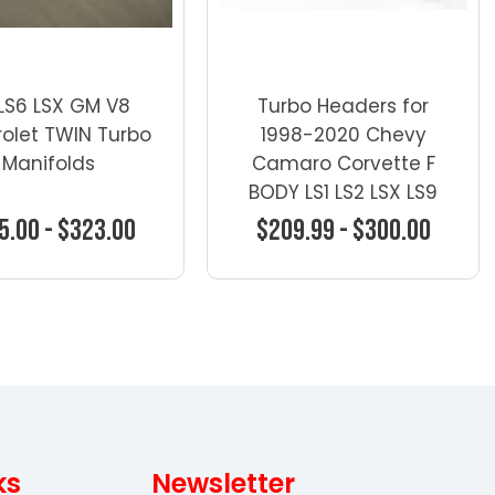
 LS6 LSX GM V8
Turbo Headers for
olet TWIN Turbo
1998-2020 Chevy
Manifolds
Camaro Corvette F
BODY LS1 LS2 LSX LS9
LQ9 321
5.00 - $323.00
$209.99 - $300.00
oose Options
Choose Options
ks
Newsletter