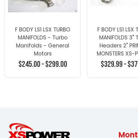
F BODY LS1 LSX TURBO
F BODY LS1 LSX
MANIFOLDS - Turbo
MANIFOLDS 3" 
Manifolds - General
Headers 2" PR
Motors
MONSTERS XS-
$245.00 - $299.00
$329.99 - $37
Choose Options
Choose Opti
Mont