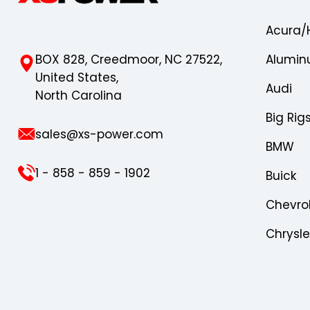
Acura/
BOX 828, Creedmoor, NC 27522,
Alumin
United States,
Audi
North Carolina
Big Rig
sales@xs-power.com
BMW
1 - 858 - 859 - 1902
Buick
Chevro
Chrysl