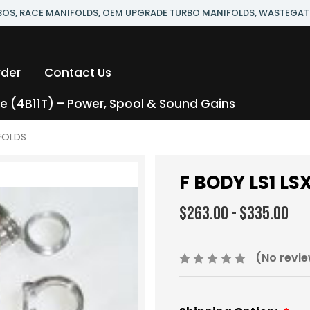
RBOS, RACE MANIFOLDS, OEM UPGRADE TURBO MANIFOLDS, WASTEGAT
rder
Contact Us
 (4B11T) – Power, Spool & Sound Gains
FOLDS
F BODY LS1 L
$263.00 - $335.00
(No revie