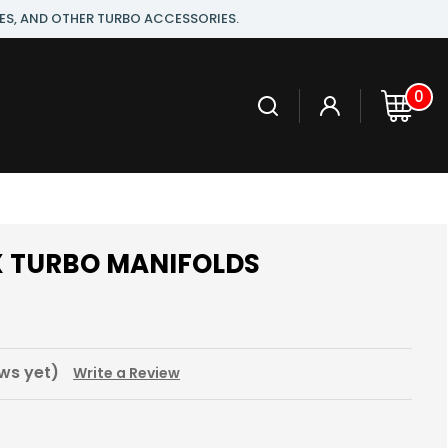
ES, AND OTHER TURBO ACCESSORIES.
0
SX TURBO MANIFOLDS
ws yet)
Write a Review