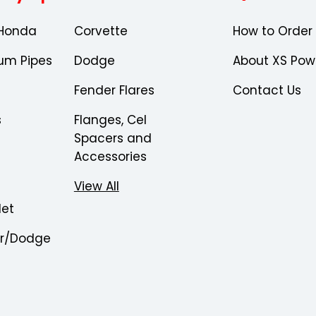
Honda
Corvette
How to Order
um Pipes
Dodge
About XS Pow
Fender Flares
Contact Us
s
Flanges, Cel
Spacers and
Accessories
View All
let
er/Dodge