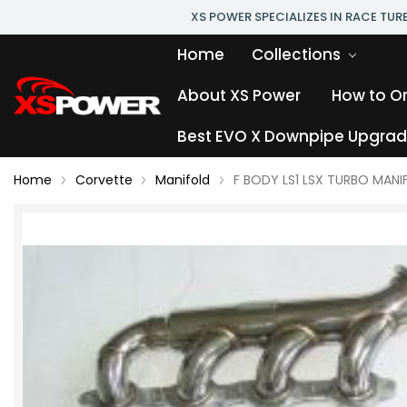
XS POWER SPECIALIZES IN RACE TU
Home
Collections
About XS Power
How to O
Best EVO X Downpipe Upgrade
Home
Corvette
Manifold
F BODY LS1 LSX TURBO MANI