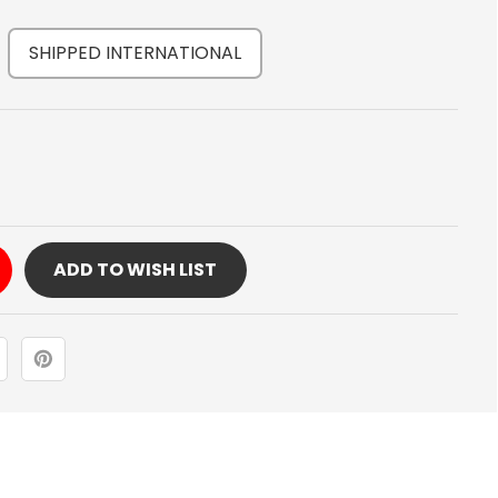
SHIPPED INTERNATIONAL
Y
ADD TO WISH LIST
DS