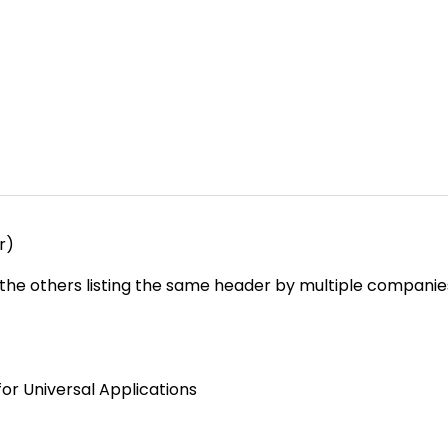
r)
e the others listing the same header by multiple companies
or Universal Applications