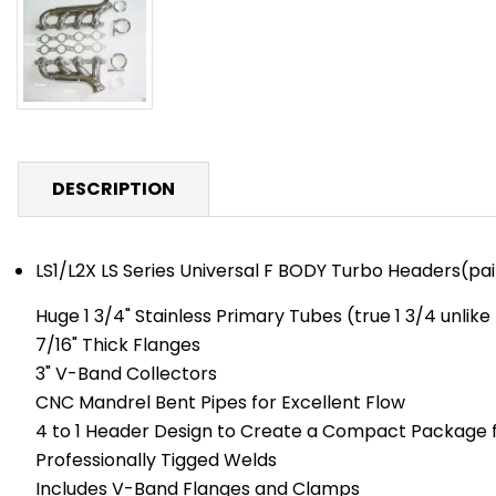
DESCRIPTION
LS1/L2X LS Series Universal F BODY Turbo Headers(pai
Huge 1 3/4" Stainless Primary Tubes (true 1 3/4 unlik
7/16" Thick Flanges
3" V-Band Collectors
CNC Mandrel Bent Pipes for Excellent Flow
4 to 1 Header Design to Create a Compact Package f
Professionally Tigged Welds
Includes V-Band Flanges and Clamps