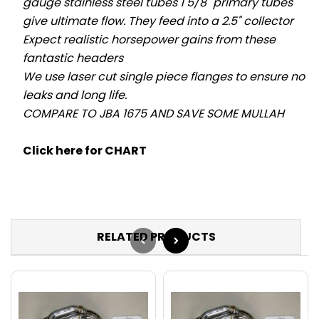
gauge stainless steel tubes 1 5/8" primary tubes
give ultimate flow. They feed into a 2.5" collector
Expect realistic horsepower gains from these
fantastic headers
We use laser cut single piece flanges to ensure no
leaks and long life.
COMPARE TO JBA 1675 AND SAVE SOME MULLAH
Click here for CHART
RELATED PRODUCTS