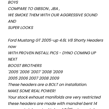
BOYS
COMPARE TO GIBSON , JBA ,
WE SMOKE THEM WITH OUR AGGRESSIVE SOUND
AND
SUPER LOOKS
Ford Mustang GT 2005-up 4.6L V8
Shorty
Headers
now
WITH PROVEN INSTALL PICS - DYNO COMING UP
NEXT
BOOST BROTHERS
'2005 '
20
06 '
20
07 '
20
08 '
20
09
2005 2006 2007 2008 2009
These headers are a BOLT on installation.
MAKE SOME REAL POWER!
Your stock exhaust manifolds are very restricted
these headers are made with mandrel bent 14