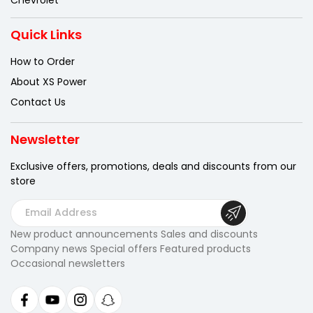
Quick Links
How to Order
About XS Power
Contact Us
Newsletter
Exclusive offers, promotions, deals
and discounts from our
store
E
m
New product announcements Sales and discounts
a
Company news Special offers Featured products
i
Occasional newsletters
l
A
d