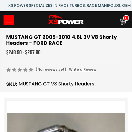
XS POWER SPECIALIZES IN RACE TURBOS, RACE MANIFOLDS, OE
0
MUSTANG GT 2005-2010 4.6L 3V V8 Shorty
Headers - FORD RACE
$248.90 - $297.90
(No reviews yet)
Write a Review
MUSTANG GT V8 Shorty Headers
SKU: