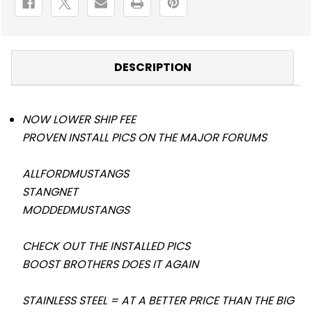
DESCRIPTION
NOW LOWER SHIP FEE
PROVEN INSTALL PICS ON THE MAJOR FORUMS
ALLFORDMUSTANGS
STANGNET
MODDEDMUSTANGS
CHECK OUT THE INSTALLED PICS
BOOST BROTHERS DOES IT AGAIN
STAINLESS STEEL = AT A BETTER PRICE THAN THE BIG