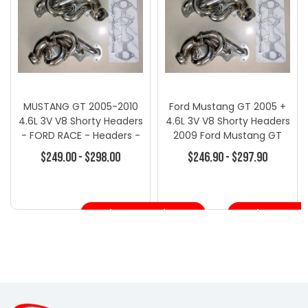
MUSTANG GT 2005-2010
Ford Mustang GT 2005 +
4.6L 3V V8 Shorty Headers
4.6L 3V V8 Shorty Headers
- FORD RACE - Headers -
2009 Ford Mustang GT
Ford
4.6L 3V
$249.00 - $298.00
$246.90 - $297.90
Choose Options
Choose Opt