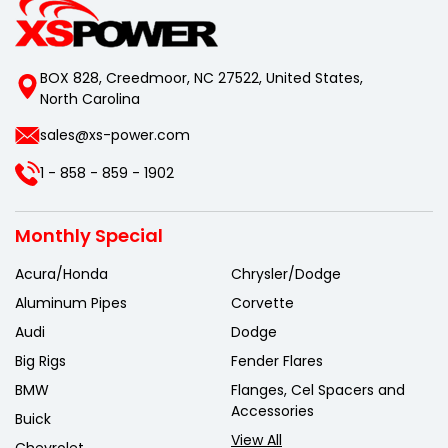
BOX 828, Creedmoor, NC 27522, United States,
North Carolina
sales@xs-power.com
1 - 858 - 859 - 1902
Monthly Special
Acura/Honda
Chrysler/Dodge
Aluminum Pipes
Corvette
Audi
Dodge
Big Rigs
Fender Flares
BMW
Flanges, Cel Spacers and
Accessories
Buick
View All
Chevrolet