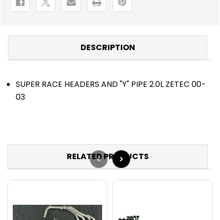
DESCRIPTION
SUPER RACE HEADERS AND "Y" PIPE 2.0L ZETEC 00-
03
RELATED PRODUCTS