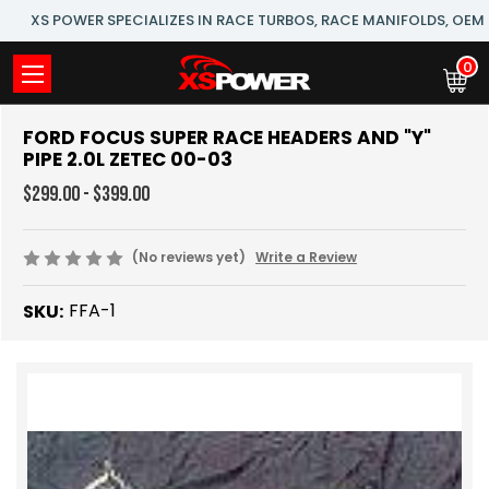
XS POWER SPECIALIZES IN RACE TURBOS, RACE MANIFOLDS, OE
0
FORD FOCUS SUPER RACE HEADERS AND "Y"
PIPE 2.0L ZETEC 00-03
$299.00 - $399.00
(No reviews yet)
Write a Review
FFA-1
SKU: