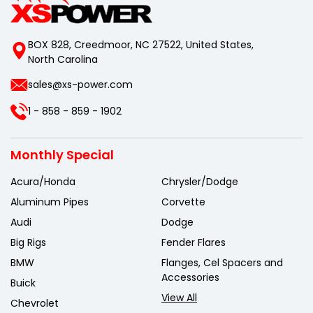
BOX 828, Creedmoor, NC 27522, United States,
North Carolina
sales@xs-power.com
1 - 858 - 859 - 1902
Monthly Special
Acura/Honda
Chrysler/Dodge
Aluminum Pipes
Corvette
Audi
Dodge
Big Rigs
Fender Flares
BMW
Flanges, Cel Spacers and
Accessories
Buick
View All
Chevrolet