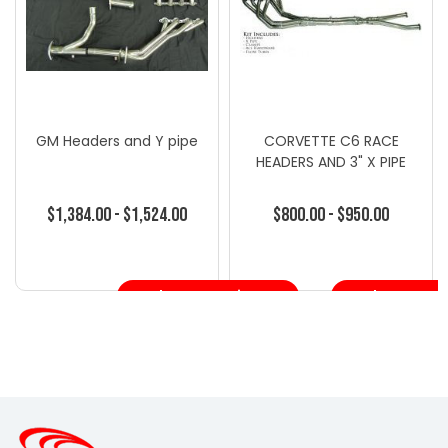
GM Headers and Y pipe
CORVETTE C6 RACE
HEADERS AND 3" X PIPE
$1,384.00 - $1,524.00
$800.00 - $950.00
Choose Options
Choose Opt