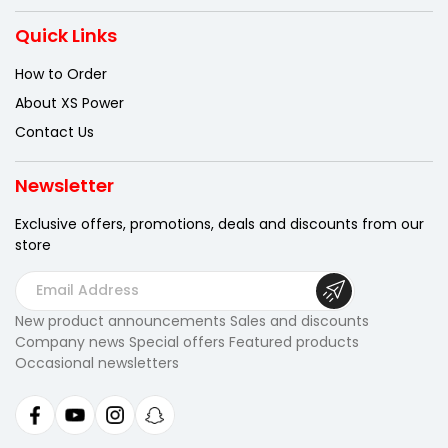
Quick Links
How to Order
About XS Power
Contact Us
Newsletter
Exclusive offers, promotions, deals
and discounts from our
store
E
m
New product announcements Sales and discounts
a
Company news Special offers Featured products
i
Occasional newsletters
l
A
d