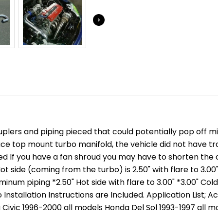
INTEGRA
INTEGRA
EG
EG
-
-
COUPLERS
COUPLER
-
-
INTERCOOLER
INTERCO
/
/
FMIC
FMIC
KITS
KITS
couplers and piping pieced that could potentially pop off
ace top mount turbo manifold, the vehicle did not have tr
red If you have a fan shroud you may have to shorten the
 side (coming from the turbo) is 2.50" with flare to 3.00"
luminum piping *2.50" Hot side with flare to 3.00" *3.00" 
Installation Instructions are Included. Application List; 
 Civic 1996-2000 all models Honda Del Sol 1993-1997 all m