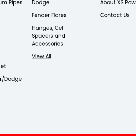
um Pipes
Dodge
About XS Pow
Fender Flares
Contact Us
s
Flanges, Cel
Spacers and
Accessories
View All
let
er/Dodge