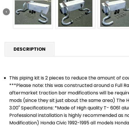
DESCRIPTION
This piping kit is 2 pieces to reduce the amount of 
***Please note: this was constructed around a Full R
aftermarket traction bar modifications will be requi
mods (since they sit just about the same area) The Hot
3.00" Specifications: *Made of High quality T- 6061 a
Professional installation is highly recommended as no 
Modification) Honda Civic 1992-1995 all models Honda