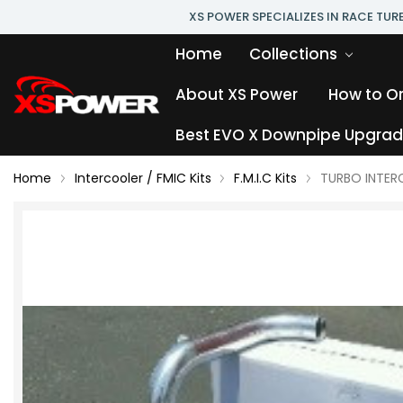
XS POWER SPECIALIZES IN RACE TU
Home
Collections
About XS Power
How to O
Best EVO X Downpipe Upgrade
Home
Intercooler / FMIC Kits
F.M.I.C Kits
TURBO INTERC