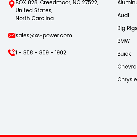
BOX 828, Creedmoor, NC 27522,
Alumin
United States,
Audi
North Carolina
Big Rig
sales@xs-power.com
BMW
1 - 858 - 859 - 1902
Buick
Chevro
Chrysl