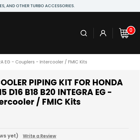
ES, AND OTHER TURBO ACCESSORIES.
0
EG - Couplers - Intercooler / FMIC Kits
OOLER PIPING KIT FOR HONDA
15 D16 B18 B20 INTEGRA EG -
ercooler / FMIC Kits
ws yet)
Write a Review