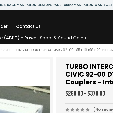
RBOS, RACE MANIFOLDS, OEM UPGRADE TURBO MANIFOLDS, WASTEGAT
rder
Contact Us
 (4B11T) – Power, Spool & Sound Gains
OOLER PIPING KIT FOR HONDA CIVIC 92-00 D15 D16 B18 B20 INTEGRA 
TURBO INTERC
CIVIC 92-00 D
Couplers - Int
$299.00 - $379.00
(No revie