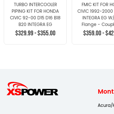
TURBO INTERCOOLER
FMIC KIT FOR 
PIPING KIT FOR HONDA
CIVIC 1992-2000 
CIVIC 92-00 D15 D16 B18
INTEGRA EG W/
B20 INTEGRA EG
Flange - Coupl
Intercooler / FM
$329.99 - $355.00
$359.00 - $42
Choose Options
Choose Opti
Mont
Acura/