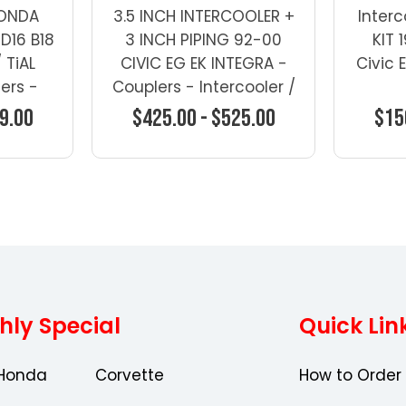
HONDA
3.5 INCH INTERCOOLER +
Interc
D16 B18
3 INCH PIPING 92-00
KIT
 TiAL
CIVIC EG EK INTEGRA -
Civic 
ers -
Couplers - Intercooler /
IC Kits
FMIC Kits
9.00
$425.00 - $525.00
$15
ons
Choose Options
Ch
hly Special
Quick Lin
Honda
Corvette
How to Order