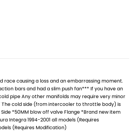
S
OLER
 mid race causing a loss and an embarrassing moment.
action bars and had a slim push fan*** If you have an
 cold pipe Any other manifolds may require very minor
 The cold side (from intercooler to throttle body) is
Cold Side *50MM blow off valve Flange *Brand new item
Acura Integra 1994-2001 all models (Requires
odels (Requires Modification)