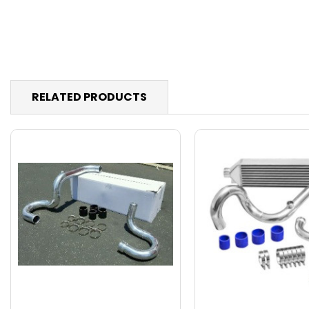
RELATED PRODUCTS