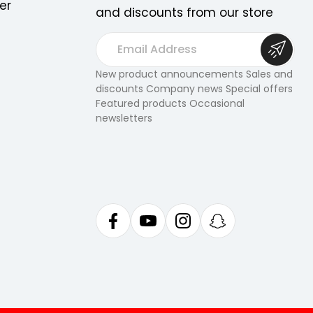
er
and discounts from our store
E
m
a
New product announcements Sales and
discounts Company news Special offers
i
Featured products Occasional
l
newsletters
A
d
d
r
e
s
s