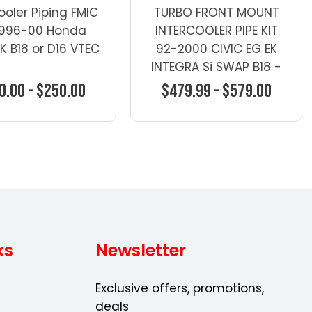
ooler Piping FMIC
TURBO FRONT MOUNT
 1996-00 Honda
INTERCOOLER PIPE KIT
EK B18 or D16 VTEC
92-2000 CIVIC EG EK
INTEGRA Si SWAP B18 -
Turbo Kits - Honda
0.00 - $250.00
$479.99 - $579.00
oose Options
Choose Options
ks
Newsletter
Exclusive offers, promotions,
deals