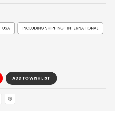
- USA
INCLUDING SHIPPING- INTERNATIONAL
Y
OLER
ADD TO WISH LIST