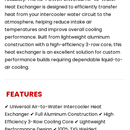
Heat Exchanger is designed to efficiently transfer
heat from your intercooler water circuit to the
atmosphere, helping reduce intake air
temperatures and improve overall cooling
performance. Built from lightweight aluminum
construction with a high-efficiency 3-row core, this
heat exchanger is an excellent solution for custom
performance builds requiring dependable liquid-to-
air cooling.
FEATURES
✔ Universal Air-to-Water Intercooler Heat
Exchanger ✔ Full Aluminum Construction ✔ High
Efficiency 3-Row Cooling Core ✔ Lightweight
Performance Design ✔ 100% TIG Welded