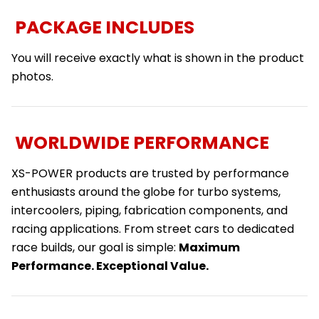
PACKAGE INCLUDES
You will receive exactly what is shown in the product
photos.
WORLDWIDE PERFORMANCE
XS-POWER products are trusted by performance
enthusiasts around the globe for turbo systems,
intercoolers, piping, fabrication components, and
racing applications. From street cars to dedicated
race builds, our goal is simple:
Maximum
Performance. Exceptional Value.