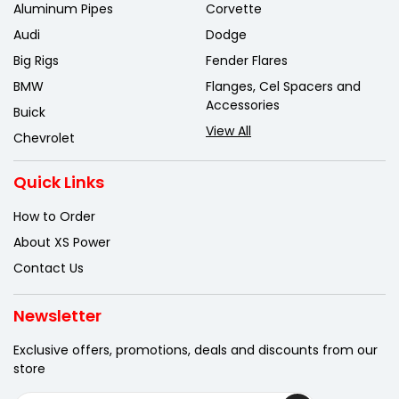
Aluminum Pipes
Corvette
Audi
Dodge
Big Rigs
Fender Flares
BMW
Flanges, Cel Spacers and
Accessories
Buick
View All
Chevrolet
Quick Links
How to Order
About XS Power
Contact Us
Newsletter
Exclusive offers, promotions, deals
and discounts from our
store