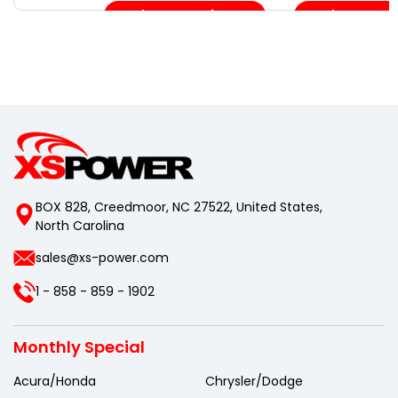
Choose Options
Choose Opt
BOX 828, Creedmoor, NC 27522, United States,
North Carolina
sales@xs-power.com
1 - 858 - 859 - 1902
Monthly Special
Acura/Honda
Chrysler/Dodge