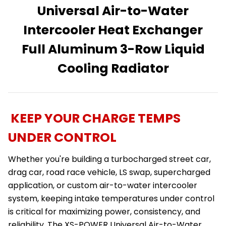
Universal Air-to-Water
Intercooler Heat Exchanger
Full Aluminum 3-Row Liquid
Cooling Radiator
KEEP YOUR CHARGE TEMPS
UNDER CONTROL
Whether you're building a turbocharged street car,
drag car, road race vehicle, LS swap, supercharged
application, or custom air-to-water intercooler
system, keeping intake temperatures under control
is critical for maximizing power, consistency, and
reliability. The XS-POWER Universal Air-to-Water