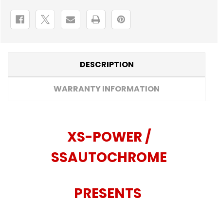
DESCRIPTION
WARRANTY INFORMATION
XS-POWER /
SSAUTOCHROME
PRESENTS