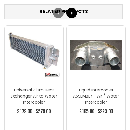
RELATED PRODUCTS
Universal Alum Heat
Liquid Intercooler
Exchanger Air to Water
ASSEMBLY - Air / Water
Intercooler
Intercooler
$179.00 - $279.00
$185.00 - $223.00