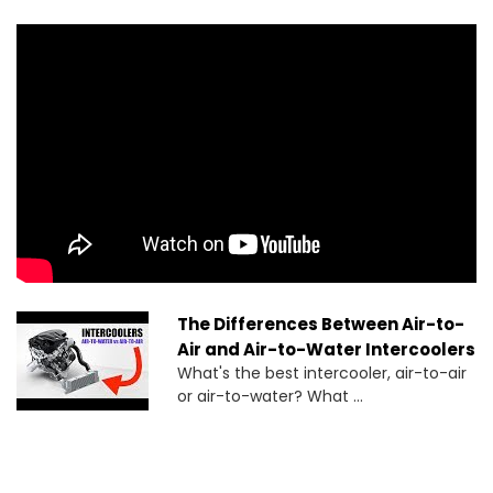
The Differences Between Air-to-
Air and Air-to-Water Intercoolers
What's the best intercooler, air-to-air
or air-to-water? What ...