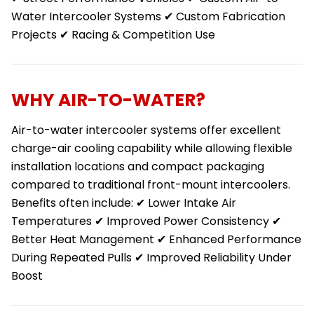
Water Intercooler Systems ✔ Custom Fabrication
Projects ✔ Racing & Competition Use
WHY AIR-TO-WATER?
Air-to-water intercooler systems offer excellent
charge-air cooling capability while allowing flexible
installation locations and compact packaging
compared to traditional front-mount intercoolers.
Benefits often include: ✔ Lower Intake Air
Temperatures ✔ Improved Power Consistency ✔
Better Heat Management ✔ Enhanced Performance
During Repeated Pulls ✔ Improved Reliability Under
Boost