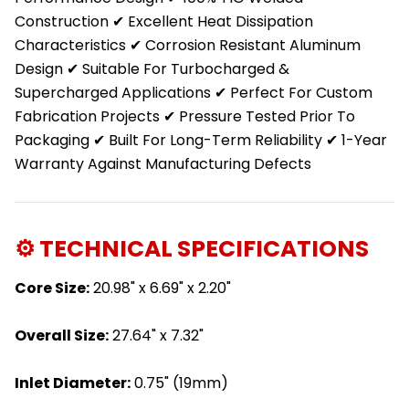
Construction ✔ Excellent Heat Dissipation
Characteristics ✔ Corrosion Resistant Aluminum
Design ✔ Suitable For Turbocharged &
Supercharged Applications ✔ Perfect For Custom
Fabrication Projects ✔ Pressure Tested Prior To
Packaging ✔ Built For Long-Term Reliability ✔ 1-Year
Warranty Against Manufacturing Defects
⚙️ TECHNICAL SPECIFICATIONS
Core Size:
20.98" x 6.69" x 2.20"
Overall Size:
27.64" x 7.32"
Inlet Diameter:
0.75" (19mm)