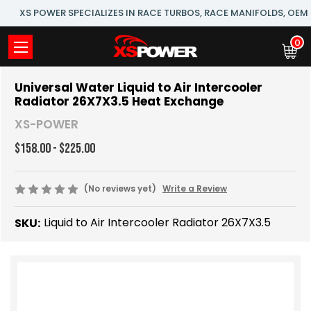
XS POWER SPECIALIZES IN RACE TURBOS, RACE MANIFOLDS, OE
0
Universal Water Liquid to Air Intercooler
Radiator 26X7X3.5 Heat Exchange
XS-POWER
$158.00 - $225.00
(No reviews yet)
Write a Review
Liquid to Air Intercooler Radiator 26X7X3.5
SKU: