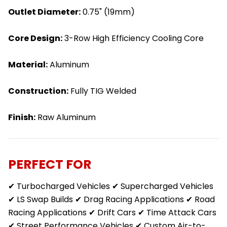
Outlet Diameter:
0.75" (19mm)
Core Design:
3-Row High Efficiency Cooling Core
Material:
Aluminum
Construction:
Fully TIG Welded
Finish:
Raw Aluminum
PERFECT FOR
✔ Turbocharged Vehicles ✔ Supercharged Vehicles
✔ LS Swap Builds ✔ Drag Racing Applications ✔ Road
Racing Applications ✔ Drift Cars ✔ Time Attack Cars
✔ Street Performance Vehicles ✔ Custom Air-to-