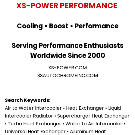
XS-POWER PERFORMANCE
Cooling • Boost • Performance
Serving Performance Enthusiasts
Worldwide Since 2000
XS-POWER.COM
SSAUTOCHROMEINC.COM
Search Keywords:
Air to Water Intercooler • Heat Exchanger • Liquid
Intercooler Radiator • Supercharger Heat Exchanger
• Turbo Heat Exchanger • Water to Air Intercooler •
Universal Heat Exchanger • Aluminum Heat