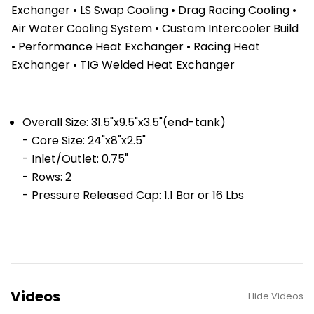
Exchanger • LS Swap Cooling • Drag Racing Cooling •
Air Water Cooling System • Custom Intercooler Build
• Performance Heat Exchanger • Racing Heat
Exchanger • TIG Welded Heat Exchanger
Overall Size: 31.5"x9.5"x3.5"(end-tank)
- Core Size: 24"x8"x2.5"
- Inlet/Outlet: 0.75"
- Rows: 2
- Pressure Released Cap: 1.1 Bar or 16 Lbs
Videos
Hide Videos