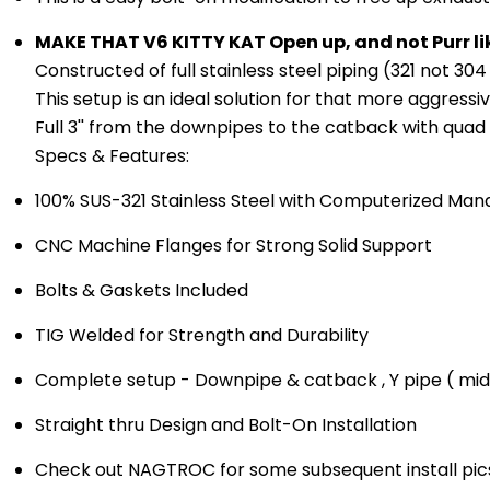
MAKE THAT V6 KITTY KAT Open up, and not Purr lik
Constructed of full stainless steel piping (321 not 304 
This setup is an ideal solution for that more aggressi
Full 3'' from the downpipes to the catback with quad e
Specs & Features:
100% SUS-321 Stainless Steel with Computerized Man
CNC Machine Flanges for Strong Solid Support
Bolts & Gaskets Included
TIG Welded for Strength and Durability
Complete setup - Downpipe & catback , Y pipe ( mid
Straight thru Design and Bolt-On Installation
Check out NAGTROC for some subsequent install pics