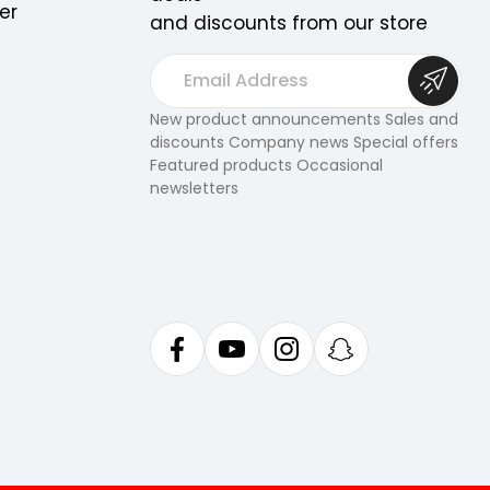
er
and discounts from our store
E
m
a
New product announcements Sales and
discounts Company news Special offers
i
Featured products Occasional
l
newsletters
A
d
d
r
e
s
s