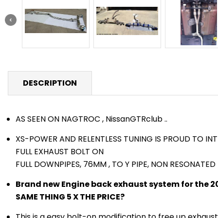
DESCRIPTION
AS SEEN ON NAGTROC , NissanGTRclub ..
XS-POWER AND RELENTLESS TUNING IS PROUD TO IN
FULL EXHAUST BOLT ON
FULL DOWNPIPES, 76MM , TO Y PIPE, NON RESONATE
Brand new Engine back exhaust system for the 2
SAME THING 5 X THE PRICE?
This is a easy bolt-on modification to free up exhaus