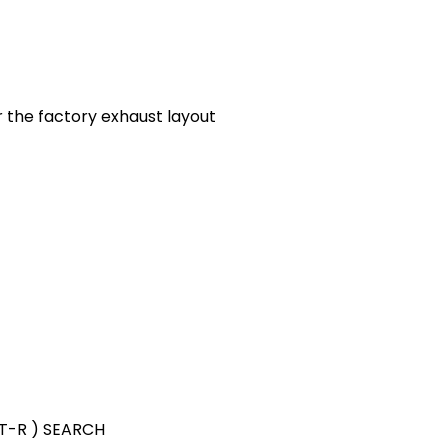
or the factory exhaust layout
GT-R ) SEARCH