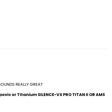
 SOUNDS REALLY GREAT
ovic or Titanium SILENCE-VX PRO TITAN II OR AMS