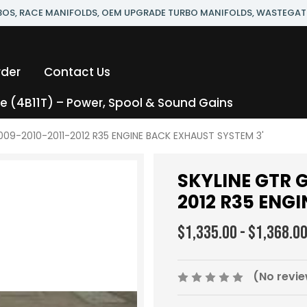
RBOS, RACE MANIFOLDS, OEM UPGRADE TURBO MANIFOLDS, WASTEGAT
rder
Contact Us
 (4B11T) – Power, Spool & Sound Gains
009-2010-2011-2012 R35 ENGINE BACK EXHAUST SYSTEM 3'
SKYLINE GTR G
2012 R35 ENG
$1,335.00 - $1,368.0
(No revie