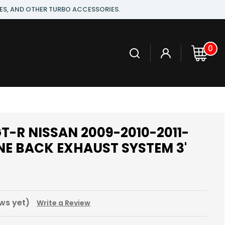
ES, AND OTHER TURBO ACCESSORIES.
0
T-R NISSAN 2009-2010-2011-
INE BACK EXHAUST SYSTEM 3'
0
ws yet)
Write a Review