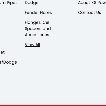
um Pipes
Dodge
About XS Pow
Fender Flares
Contact Us
s
Flanges, Cel
Spacers and
Accessories
View All
let
er/Dodge