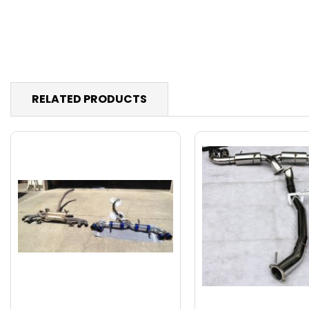
RELATED PRODUCTS