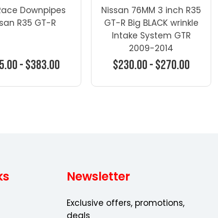
Race Downpipes
Nissan 76MM 3 inch R35
ssan R35 GT-R
GT-R Big BLACK wrinkle
Intake System GTR
2009-2014
5.00 - $383.00
$230.00 - $270.00
oose Options
Choose Options
ks
Newsletter
Exclusive offers, promotions,
deals