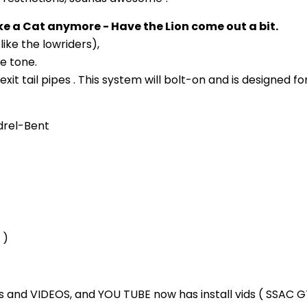
e a Cat anymore - Have the Lion come out a bit.
like the lowriders),
ve tone.
xit tail pipes . This system will bolt-on and is designed f
drel-Bent
 )
 and VIDEOS, and YOU TUBE now has install vids ( SSAC 