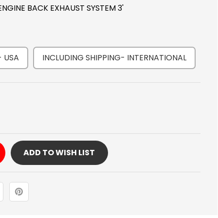
 ENGINE BACK EXHAUST SYSTEM 3'
- USA
INCLUDING SHIPPING- INTERNATIONAL
Y
ADD TO WISH LIST