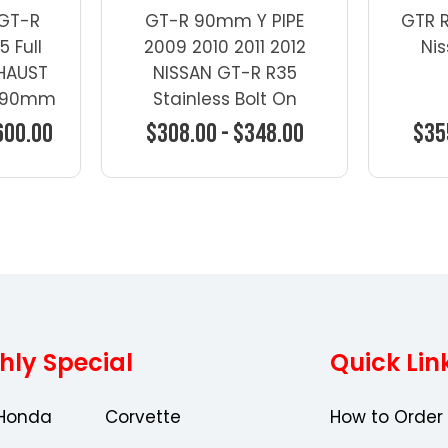
 GT-R
GT-R 90mm Y PIPE
GTR 
 Full
2009 2010 2011 2012
Ni
HAUST
NISSAN GT-R R35
 -90mm
Stainless Bolt On
600.00
$308.00 - $348.00
$35
ons
Choose Options
Ch
hly Special
Quick Lin
Honda
Corvette
How to Order