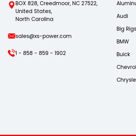
BOX 828, Creedmoor, NC 27522,
Alumin
United States,
Audi
North Carolina
Big Rig
sales@xs-power.com
BMW
1 - 858 - 859 - 1902
Buick
Chevro
Chrysl