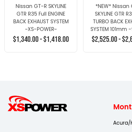
Nissan GT-R SKYLINE
*NEW* Nissan
GTR R35 Full ENGINE
SKYLINE GTR R35
BACK EXHAUST SYSTEM
TURBO BACK EX
~XS-POWER~
SYSTEM 101mm
4"
$1,340.00 - $1,418.00
$2,525.00 - $2,
Choose Options
Choose Opti
Mont
Acura/