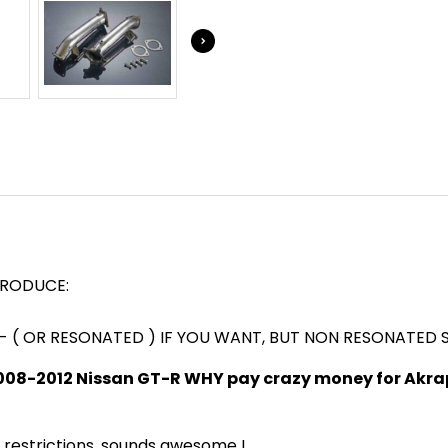
EXHAUST
EXHAUST
SYSTEM
SYSTEM
3'
3'
TRODUCE:
D - ( OR RESONATED ) IF YOU WANT, BUT NON RESONATED
008-2012 Nissan GT-R WHY pay crazy money for Akrap
t restrictions, sounds awesome !