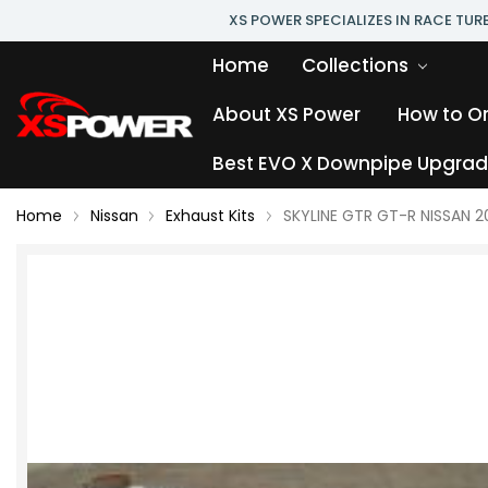
XS POWER SPECIALIZES IN RACE TU
Home
Collections
About XS Power
How to O
Best EVO X Downpipe Upgrade
Home
Nissan
Exhaust Kits
SKYLINE GTR GT-R NISSAN 2