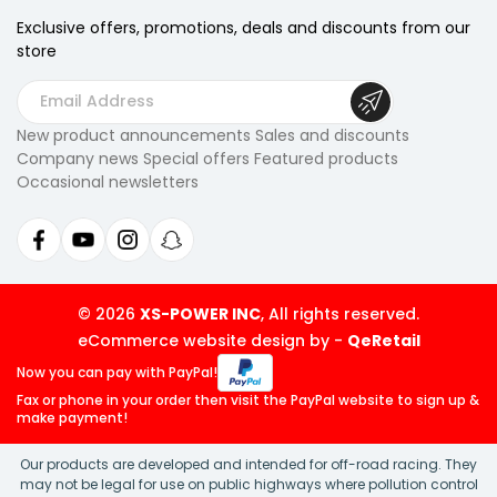
Exclusive offers, promotions, deals
and discounts from our
store
E
m
New product announcements Sales and discounts
a
Company news Special offers Featured products
i
Occasional newsletters
l
A
d
d
r
© 2026
XS-POWER INC
, All rights reserved.
e
eCommerce website design by
-
QeRetail
s
Now you can pay
with PayPal!
s
Fax or phone in your order then visit
the PayPal website to sign up &
make payment!
Our products are developed and intended for off-road racing. They
may not be legal for use on public highways where pollution control