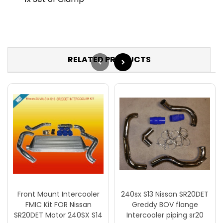
RELATED PRODUCTS
Front Mount Intercooler
240sx S13 Nissan SR20DET
FMIC Kit FOR Nissan
Greddy BOV flange
SR20DET Motor 240SX S14
Intercooler piping sr20