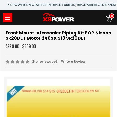
XS POWER SPECIALIZES IN RACE TURBOS, RACE MANIFOLDS, OE
0
Front Mount Intercooler Piping Kit FOR Nissan
SR20DET Motor 240SX S13 SR20DET
$229.00 - $369.00
(No reviews yet)
Write a Review