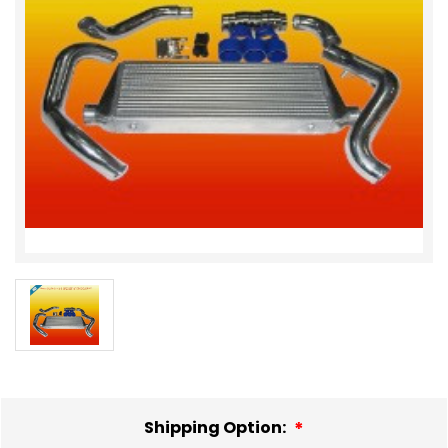
Shipping Option: