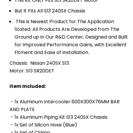
This Kit ONLY Fits S13 SR20DET Motor
But It Fits All S13 240SX Chassis
This is Newest Product for The Application
Stated. All Products Are Developed from The
Ground up in Our R&D Center, Designed and Built
for Improved Performance Gains, with Excellent
Fitment and Ease of Installation.
Chassis: Nissan 240SX S13
Motor: S13 SR20DET
Item Included:
- 1x Aluminum Intercooler 600X300X76MM BAR
AND PLATE
- 1x Aluminum Piping Kit S13 240SX Chassis
- 1x Set of Silicon Hose (Blue)
- 1x Set of Clamp