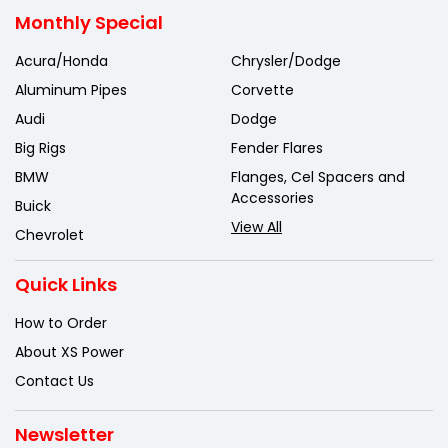
Monthly Special
Acura/Honda
Chrysler/Dodge
Aluminum Pipes
Corvette
Audi
Dodge
Big Rigs
Fender Flares
BMW
Flanges, Cel Spacers and
Accessories
Buick
View All
Chevrolet
Quick Links
How to Order
About XS Power
Contact Us
Newsletter