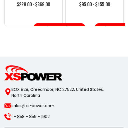
S15 Silvia
Silvia
$229.00 - $369.00
$95.00 - $155.00
Choose Options
Choose Opt
BOX 828, Creedmoor, NC 27522, United States,
North Carolina
sales@xs-power.com
1 - 858 - 859 - 1902