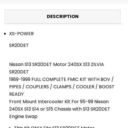
DESCRIPTION
XS-POWER
SR20DET
Nissan S13 SR20DET Motor 240SX S13 ZILVIA
SR20DET
1989-1999 FULL COMPLETE FMIC KIT WITH BOV /
PIPES / COUPLERS / CLAMPS / COOLER / BOOST
READY
Front Mount Intercooler Kit For 95-99 Nissan
240SX S13 S14 or S15 Chassis with S13 SR20DET
Engine Swap