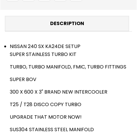
DESCRIPTION
NISSAN 240 SX KA24DE SETUP
SUPER STAINLESS TURBO KIT
TURBO, TURBO MANIFOLD, FMIC, TURBO FITTINGS
SUPER BOV
300 X 600 X 3" BRAND NEW INTERCOOLER
T25 / T28 DISCO COPY TURBO
UPGRADE THAT MOTOR NOW!
SUS304 STAINLESS STEEL MANIFOLD