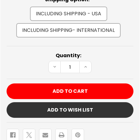
INCLUDING SHIPPING - USA
INCLUDING SHIPPING- INTERNATIONAL
Current
Quantity:
Stock:
DECREASE
INCREASE
QUANTITY
QUANTITY
OF
OF
240SX
240SX
TURBO
TURBO
KIT
KIT
ADD TO WISH LIST