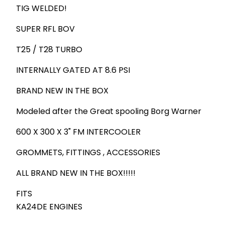
TIG WELDED!
SUPER RFL BOV
T25 / T28 TURBO
INTERNALLY GATED AT 8.6 PSI
BRAND NEW IN THE BOX
Modeled after the Great spooling Borg Warner
600 X 300 X 3" FM INTERCOOLER
GROMMETS, FITTINGS , ACCESSORIES
ALL BRAND NEW IN THE BOX!!!!!
FITS
KA24DE ENGINES