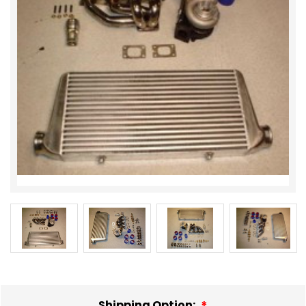
Shipping Option: