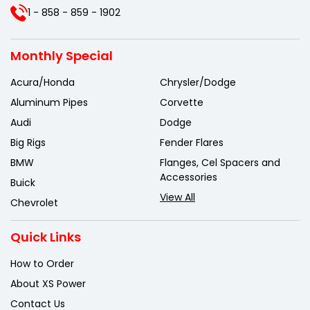
1 - 858 - 859 - 1902
Monthly Special
Acura/Honda
Chrysler/Dodge
Aluminum Pipes
Corvette
Audi
Dodge
Big Rigs
Fender Flares
BMW
Flanges, Cel Spacers and
Accessories
Buick
View All
Chevrolet
Quick Links
How to Order
About XS Power
Contact Us