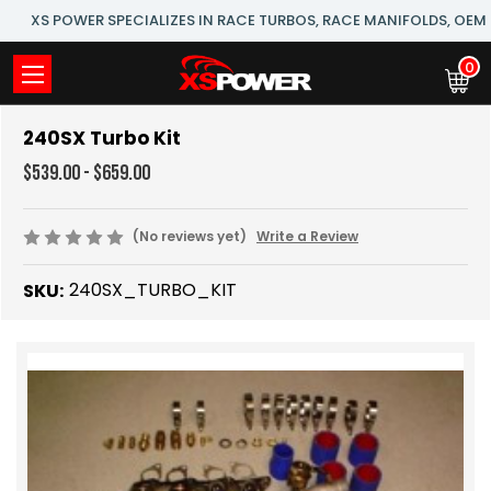
XS POWER SPECIALIZES IN RACE TURBOS, RACE MANIFOLDS, OE
0
240SX Turbo Kit
$539.00 - $659.00
(No reviews yet)
Write a Review
240SX_TURBO_KIT
SKU: