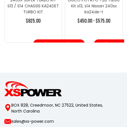
S13 / S14 CHASSIS KA24DET
Kit s13, s14 Nissan 240sx
TURBO KIT
ka24de-t
$825.00
$450.00 - $575.00
Choose Options
Choose Opt
BOX 828, Creedmoor, NC 27522, United States,
North Carolina
sales@xs-power.com