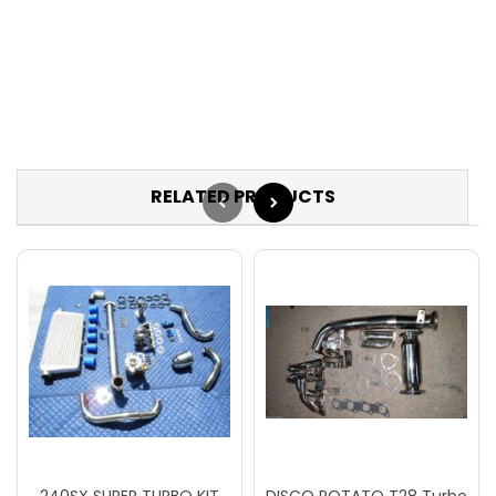
RELATED PRODUCTS
240SX SUPER TURBO KIT
DISCO POTATO T28 Turbo