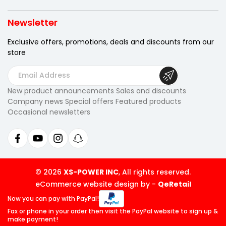
Newsletter
Exclusive offers, promotions, deals
and discounts from our
store
E
m
New product announcements Sales and discounts
a
Company news Special offers Featured products
i
Occasional newsletters
l
A
d
d
r
© 2026
XS-POWER INC
, All rights reserved.
e
eCommerce website design by
-
QeRetail
s
Now you can pay
with PayPal!
s
Fax or phone in your order then visit
the PayPal website to sign up &
make payment!