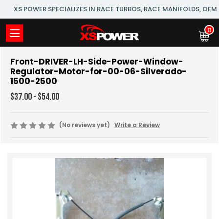
XS POWER SPECIALIZES IN RACE TURBOS, RACE MANIFOLDS, OE
0
Front-DRIVER-LH-Side-Power-Window-
Regulator-Motor-for-00-06-Silverado-
1500-2500
$37.00 - $54.00
(No reviews yet)
Write a Review