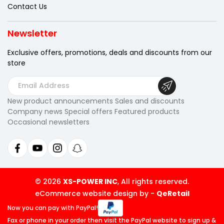
Contact Us
Newsletter
Exclusive offers, promotions, deals
and discounts from our
store
E
m
New product announcements Sales and discounts
a
Company news Special offers Featured products
i
Occasional newsletters
l
A
d
d
r
© 2026
XS-POWER INC
, All rights reserved.
e
eCommerce website design by
-
QeRetail
s
Now you can pay
with PayPal!
s
Fax or phone in your order then visit
the PayPal website to sign up &