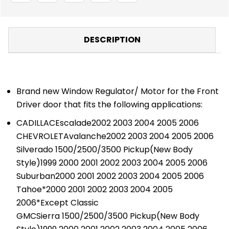
DESCRIPTION
Brand new Window Regulator/ Motor for the Front
Driver door that fits the following applications:
CADILLACEscalade2002 2003 2004 2005 2006
CHEVROLETAvalanche2002 2003 2004 2005 2006
Silverado 1500/2500/3500 Pickup(New Body
Style)1999 2000 2001 2002 2003 2004 2005 2006
Suburban2000 2001 2002 2003 2004 2005 2006
Tahoe*2000 2001 2002 2003 2004 2005
2006*Except Classic
GMCSierra 1500/2500/3500 Pickup(New Body