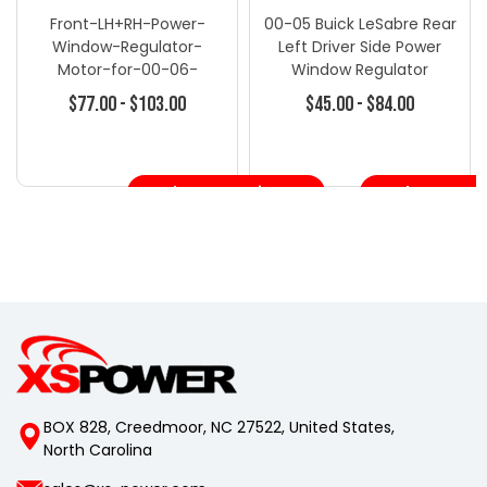
Front-LH+RH-Power-
00-05 Buick LeSabre Rear
Window-Regulator-
Left Driver Side Power
Motor-for-00-06-
Window Regulator
Silverado-1500-2500
W/Motor
$77.00 - $103.00
$45.00 - $84.00
Choose Options
Choose Opt
BOX 828, Creedmoor, NC 27522, United States,
North Carolina