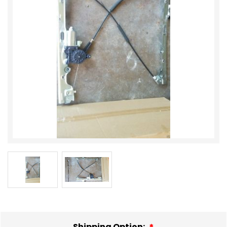
Shipping Option: