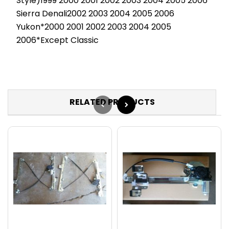
Style)1999 2000 2001 2002 2003 2004 2005 2006
Sierra Denali2002 2003 2004 2005 2006
Yukon*2000 2001 2002 2003 2004 2005
2006*Except Classic
RELATED PRODUCTS