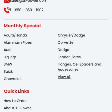
sales@xs-power.com
1 - 858 - 859 - 1902
Monthly Special
Acura/Honda
Chrysler/Dodge
Aluminum Pipes
Corvette
Audi
Dodge
Big Rigs
Fender Flares
BMW
Flanges, Cel Spacers and
Accessories
Buick
View All
Chevrolet
Quick Links
How to Order
About XS Power