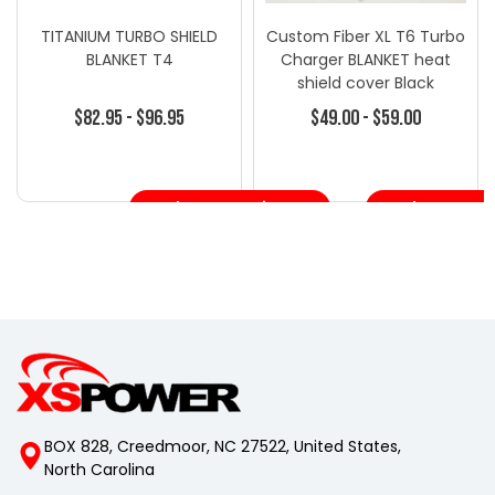
TITANIUM TURBO SHIELD
Custom Fiber XL T6 Turbo
BLANKET T4
Charger BLANKET heat
shield cover Black
$82.95 - $96.95
$49.00 - $59.00
Choose Options
Choose Opt
BOX 828, Creedmoor, NC 27522, United States,
North Carolina