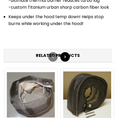
-ultimate thermal barrier reduces turbo lag
-custom Titanium urban sharp carbon fiber look
Keeps under the hood temp down! Helps stop
burns while working under the hood!
RELATED PRODUCTS