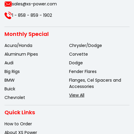
sales@xs-power.com
1 - 858 - 859 - 1902
Monthly Special
Acura/Honda
Chrysler/Dodge
Aluminum Pipes
Corvette
Audi
Dodge
Big Rigs
Fender Flares
BMW
Flanges, Cel Spacers and
Accessories
Buick
View All
Chevrolet
Quick Links
How to Order
About XS Power