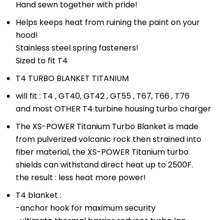
Hand sewn together with pride!
Helps keeps heat from ruining the paint on your
hood!
Stainless steel spring fasteners!
Sized to fit T4
T4 TURBO BLANKET TITANIUM
will fit : T4 , GT40, GT42 , GT55 , T67, T66 , T76
and most OTHER T4 turbine housing turbo charger
The XS-POWER Titanium Turbo Blanket is made
from pulverized volcanic rock then strained into
fiber material, the XS-POWER Titanium turbo
shields can withstand direct heat up to 2500F.
the result : less heat more power!
T4 blanket :
-anchor hook for maximum security