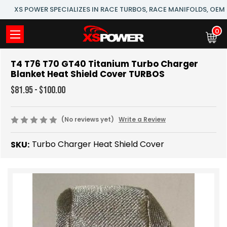
XS POWER SPECIALIZES IN RACE TURBOS, RACE MANIFOLDS, OE
0
T4 T76 T70 GT40 Titanium Turbo Charger
Blanket Heat Shield Cover TURBOS
$81.95 - $100.00
(No reviews yet)
Write a Review
Turbo Charger Heat Shield Cover
SKU: