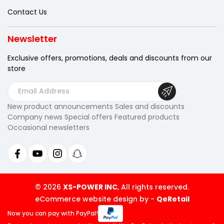
Contact Us
Newsletter
Exclusive offers, promotions, deals
and discounts from our
store
E
m
New product announcements Sales and discounts
a
Company news Special offers Featured products
i
Occasional newsletters
l
A
d
d
r
© 2026
XS-POWER INC
, All rights reserved.
e
eCommerce website design by
-
QeRetail
s
Now you can pay
with PayPal!
s