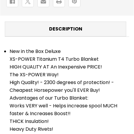
DESCRIPTION
New in the Box Deluxe
XS-POWER Titanium T4 Turbo Blanket
HIGH QUALITY AT An Inexpensive PRICE!
The XS-POWER Way!
High Quality! - 2300 degrees of protection! -
Cheapest Horsepower you'll EVER Buy!
Advantages of our Turbo Blanket:
Works VERY well - Helps increase spool MUCH
faster & Increases Boost!!
THICK Insulation!
Heavy Duty Rivets!