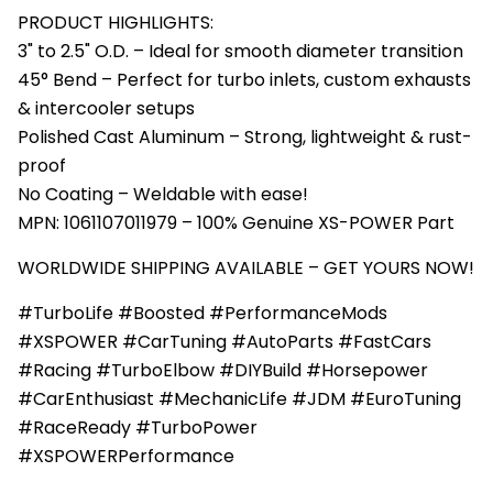
PRODUCT HIGHLIGHTS:
3" to 2.5" O.D. – Ideal for smooth diameter transition
45° Bend – Perfect for turbo inlets, custom exhausts
& intercooler setups
Polished Cast Aluminum – Strong, lightweight & rust-
proof
No Coating – Weldable with ease!
MPN: 1061107011979 – 100% Genuine XS-POWER Part
WORLDWIDE SHIPPING AVAILABLE – GET YOURS NOW!
#TurboLife #Boosted #PerformanceMods
#XSPOWER #CarTuning #AutoParts #FastCars
#Racing #TurboElbow #DIYBuild #Horsepower
#CarEnthusiast #MechanicLife #JDM #EuroTuning
#RaceReady #TurboPower
#XSPOWERPerformance