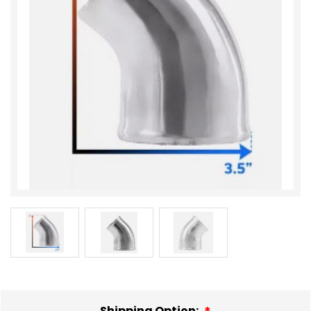
Shipping Option: