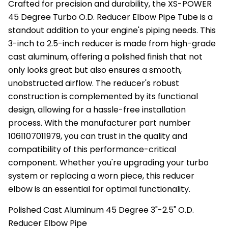
Crafted for precision and durability, the XS-POWER
45 Degree Turbo O.D. Reducer Elbow Pipe Tube is a
standout addition to your engine's piping needs. This
3-inch to 2.5-inch reducer is made from high-grade
cast aluminum, offering a polished finish that not
only looks great but also ensures a smooth,
unobstructed airflow. The reducer's robust
construction is complemented by its functional
design, allowing for a hassle-free installation
process. With the manufacturer part number
1061107011979, you can trust in the quality and
compatibility of this performance-critical
component. Whether you're upgrading your turbo
system or replacing a worn piece, this reducer
elbow is an essential for optimal functionality.
Polished Cast Aluminum 45 Degree 3"-2.5" O.D.
Reducer Elbow Pipe