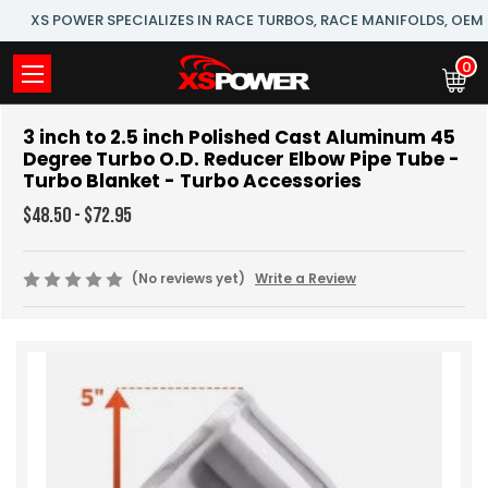
XS POWER SPECIALIZES IN RACE TURBOS, RACE MANIFOLDS, OE
0
3 inch to 2.5 inch Polished Cast Aluminum 45
Degree Turbo O.D. Reducer Elbow Pipe Tube -
Turbo Blanket - Turbo Accessories
$48.50 - $72.95
(No reviews yet)
Write a Review