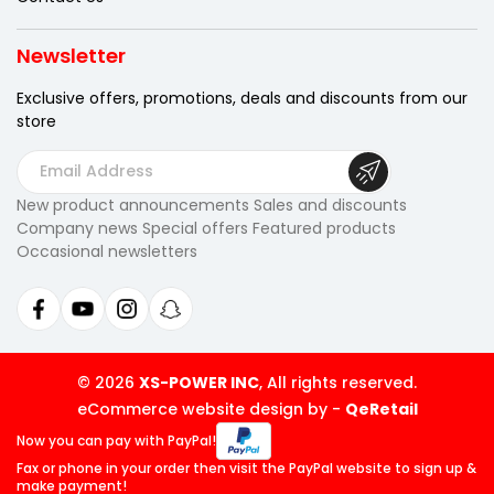
Newsletter
Exclusive offers, promotions, deals
and discounts from our
store
E
m
New product announcements Sales and discounts
a
Company news Special offers Featured products
i
Occasional newsletters
l
A
d
d
r
© 2026
XS-POWER INC
, All rights reserved.
e
eCommerce website design by
-
QeRetail
s
Now you can pay
with PayPal!
s
Fax or phone in your order then visit
the PayPal website to sign up &
make payment!