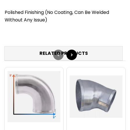
Polished Finishing (No Coating, Can Be Welded
Without Any Issue)
RELATED PRODUCTS