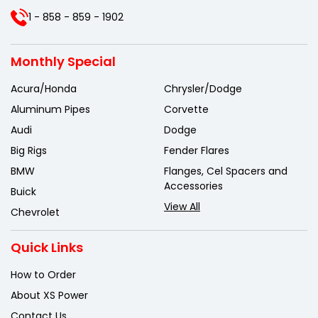
1 - 858 - 859 - 1902
Monthly Special
Acura/Honda
Chrysler/Dodge
Aluminum Pipes
Corvette
Audi
Dodge
Big Rigs
Fender Flares
BMW
Flanges, Cel Spacers and
Accessories
Buick
View All
Chevrolet
Quick Links
How to Order
About XS Power
Contact Us