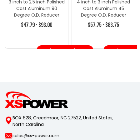
3 inch to 2.5 inch Polished
4 inch to 3 inch Polished
Cast Aluminum 90
Cast Aluminum 45
Degree O.D. Reducer
Degree O.D. Reducer
Elbow Pipe Tube - Turbo
Elbow Pipe Tube - Turbo
$47.79 - $93.00
$57.75 - $83.75
Blanket - Turbo
Blanket - Turbo
Accessories
Accessories
Choose Options
Choose Opt
BOX 828, Creedmoor, NC 27522, United States,
North Carolina
sales@xs-power.com