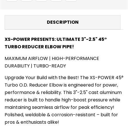
PIPE
PIPE
TUBE
TUBE
-
-
TURBO
TURBO
BLANKET
BLANKET
DESCRIPTION
-
-
TURBO
TURBO
ACCESSORIES
ACCESSORIES
XS-POWER PRESENTS: ULTIMATE 3"-2.5" 45°
TURBO REDUCER ELBOW PIPE!
MAXIMUM AIRFLOW | HIGH-PERFORMANCE
DURABILITY | TURBO-READY
Upgrade Your Build with the Best! The XS-POWER 45°
Turbo O.D. Reducer Elbow is engineered for power,
performance & reliability. This 3"-2.5" cast aluminum
reducer is built to handle high-boost pressure while
maintaining seamless airflow for peak efficiency!
Polished, weldable & corrosion-resistant – built for
pros & enthusiasts alike!