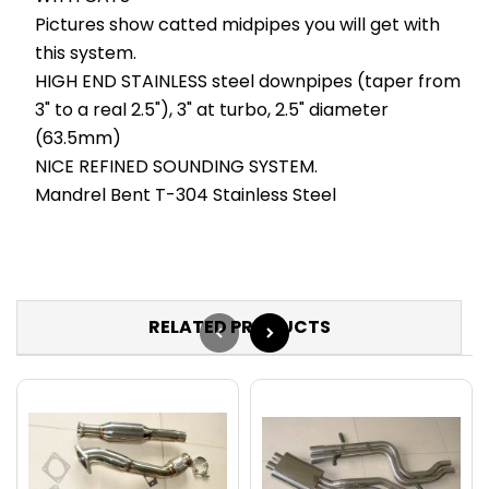
Pictures show catted midpipes you will get with
this system.
HIGH END STAINLESS steel downpipes (taper from
3" to a real 2.5"), 3" at turbo, 2.5" diameter
(63.5mm)
NICE REFINED SOUNDING SYSTEM.
Mandrel Bent T-304 Stainless Steel
RELATED PRODUCTS