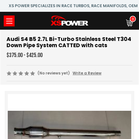
XS POWER SPECIALIZES IN RACE TURBOS, RACE MANIFOLDS, OE
0
Audi S4 B5 2.7L Bi-Turbo Stainless Steel T304
Down Pipe System CATTED with cats
$375.00 - $425.00
(No reviews yet)
Write a Review