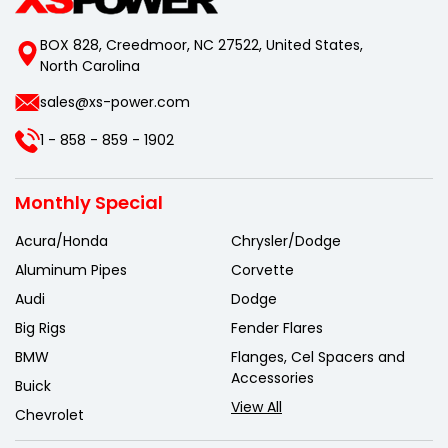
BOX 828, Creedmoor, NC 27522, United States,
North Carolina
sales@xs-power.com
1 - 858 - 859 - 1902
Monthly Special
Acura/Honda
Chrysler/Dodge
Aluminum Pipes
Corvette
Audi
Dodge
Big Rigs
Fender Flares
BMW
Flanges, Cel Spacers and
Accessories
Buick
View All
Chevrolet