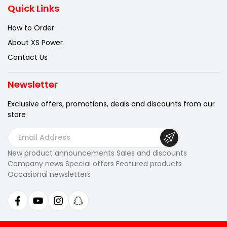
Quick Links
How to Order
About XS Power
Contact Us
Newsletter
Exclusive offers, promotions, deals
and discounts from our
store
E
m
New product announcements Sales and discounts
a
Company news Special offers Featured products
i
Occasional newsletters
l
A
d
d