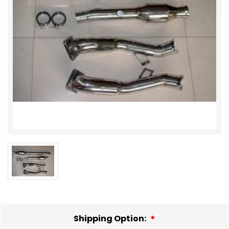
Shipping Option: