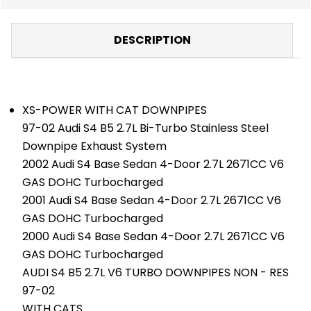
DESCRIPTION
XS-POWER WITH CAT DOWNPIPES
97-02 Audi S4 B5 2.7L Bi-Turbo Stainless Steel
Downpipe Exhaust System
2002 Audi S4 Base Sedan 4-Door 2.7L 2671CC V6
GAS DOHC Turbocharged
2001 Audi S4 Base Sedan 4-Door 2.7L 2671CC V6
GAS DOHC Turbocharged
2000 Audi S4 Base Sedan 4-Door 2.7L 2671CC V6
GAS DOHC Turbocharged
AUDI S4 B5 2.7L V6 TURBO DOWNPIPES NON - RES
97-02
WITH CATS