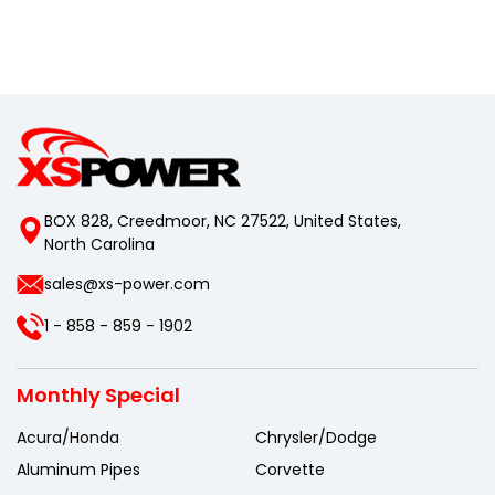
BOX 828, Creedmoor, NC 27522, United States,
North Carolina
sales@xs-power.com
1 - 858 - 859 - 1902
Monthly Special
Acura/Honda
Chrysler/Dodge
Aluminum Pipes
Corvette