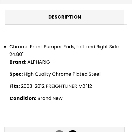
DESCRIPTION
Chrome Front Bumper Ends, Left and Right Side
24.80"
Brand:
ALPHARIG
Spec:
High Quality Chrome Plated Steel
Fits:
2003-2012 FREIGHTLINER M2 112
Condition:
Brand New