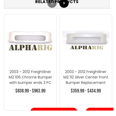
RELATED PRODUCTS
2003 - 2012 Freightliner
2003 - 2012 Freightliner
M2 106 Chrome Bumper
M2 112 Silver Center Front
with bumper ends 3 PC
Bumper Replacement
B202 NEW
$838.99 - $963.99
$359.99 - $434.99
Choose Options
Choose Opt