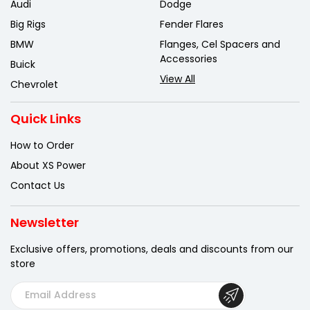
Audi
Dodge
Big Rigs
Fender Flares
BMW
Flanges, Cel Spacers and
Accessories
Buick
View All
Chevrolet
Quick Links
How to Order
About XS Power
Contact Us
Newsletter
Exclusive offers, promotions, deals
and discounts from our
store
E
m