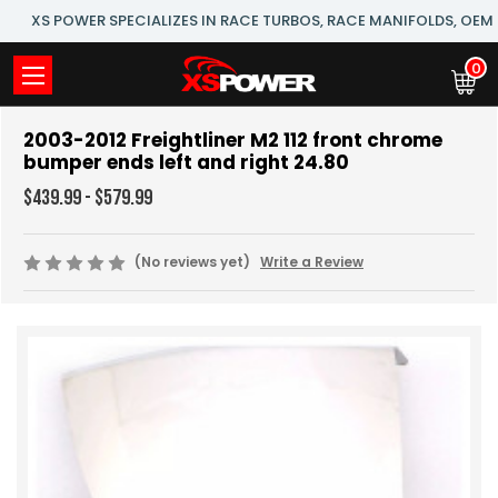
XS POWER SPECIALIZES IN RACE TURBOS, RACE MANIFOLDS, OE
0
2003-2012 Freightliner M2 112 front chrome
bumper ends left and right 24.80
$439.99 - $579.99
(No reviews yet)
Write a Review