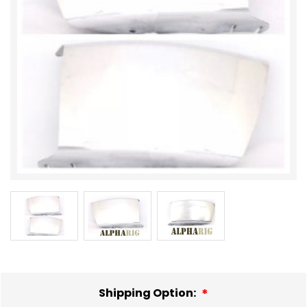
Shipping Option: