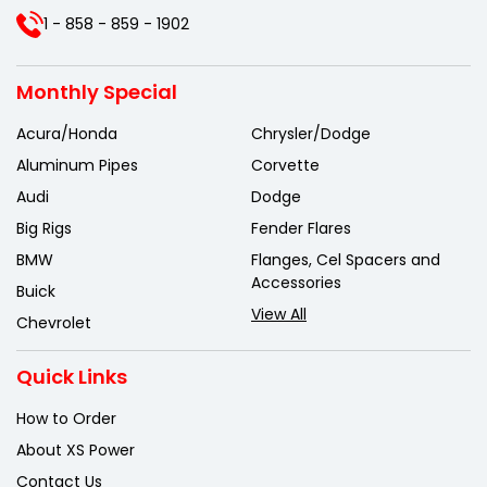
1 - 858 - 859 - 1902
Monthly Special
Acura/Honda
Chrysler/Dodge
Aluminum Pipes
Corvette
Audi
Dodge
Big Rigs
Fender Flares
BMW
Flanges, Cel Spacers and
Accessories
Buick
View All
Chevrolet
Quick Links
How to Order
About XS Power
Contact Us