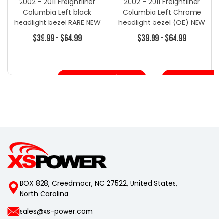
2002 - 2011 Freightliner
2002 - 2011 Freightliner
Columbia Left black
Columbia Left Chrome
headlight bezel RARE NEW
headlight bezel (OE) NEW
HL11B
HL11
$39.99 - $64.99
$39.99 - $64.99
Choose Options
Choose Opt
BOX 828, Creedmoor, NC 27522, United States,
North Carolina
sales@xs-power.com