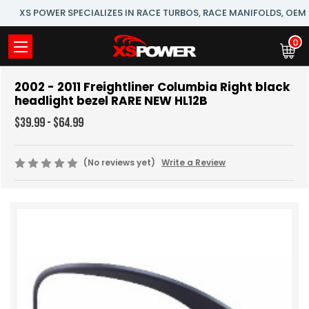
XS POWER SPECIALIZES IN RACE TURBOS, RACE MANIFOLDS, OE
0
2002 - 2011 Freightliner Columbia Right black
headlight bezel RARE NEW HL12B
$39.99 - $64.99
(No reviews yet)
Write a Review