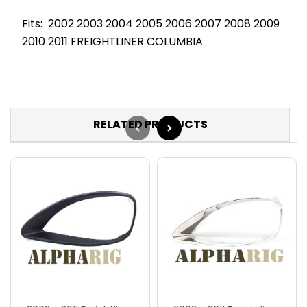
Fits: 2002 2003 2004 2005 2006 2007 2008 2009
2010 2011 FREIGHTLINER COLUMBIA
RELATED PRODUCTS