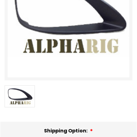
Shipping Option: