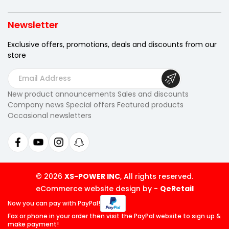
Newsletter
Exclusive offers, promotions, deals
and discounts from our
store
E
m
New product announcements Sales and discounts
a
Company news Special offers Featured products
i
Occasional newsletters
l
A
d
d
r
© 2026
XS-POWER INC
, All rights reserved.
e
eCommerce website design by
-
QeRetail
s
Now you can pay
with PayPal!
s
Fax or phone in your order then visit
the PayPal website to sign up &
make payment!