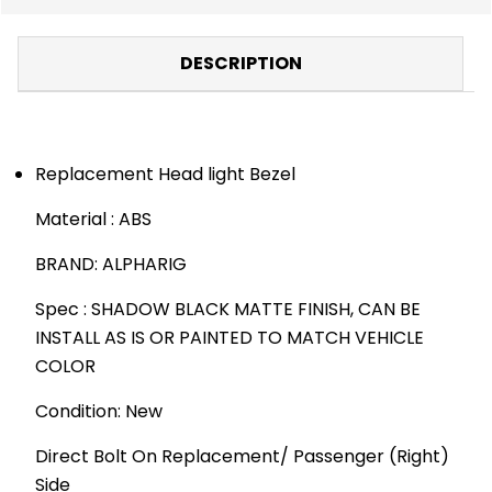
DESCRIPTION
Replacement Head light Bezel
Material : ABS
BRAND: ALPHARIG
Spec : SHADOW BLACK MATTE FINISH, CAN BE
INSTALL AS IS OR PAINTED TO MATCH VEHICLE
COLOR
Condition: New
Direct Bolt On Replacement/ Passenger (Right)
Side