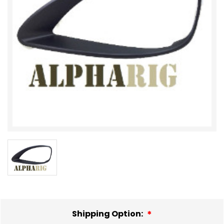
Shipping Option: