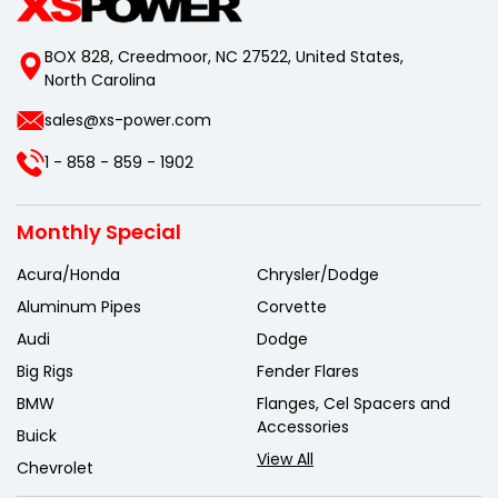
BOX 828, Creedmoor, NC 27522, United States,
North Carolina
sales@xs-power.com
1 - 858 - 859 - 1902
Monthly Special
Acura/Honda
Chrysler/Dodge
Aluminum Pipes
Corvette
Audi
Dodge
Big Rigs
Fender Flares
BMW
Flanges, Cel Spacers and
Accessories
Buick
View All
Chevrolet