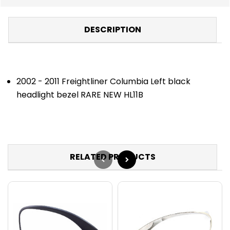
DESCRIPTION
2002 - 2011 Freightliner Columbia Left black
headlight bezel RARE NEW HL11B
RELATED PRODUCTS