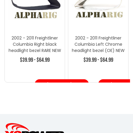
2002 - 2011 Freightliner
2002 - 2011 Freightliner
Columbia Right black
Columbia Left Chrome
headlight bezel RARE NEW
headlight bezel (OE) NEW
HL12B
HL11
$39.99 - $64.99
$39.99 - $64.99
Choose Options
Choose Opt