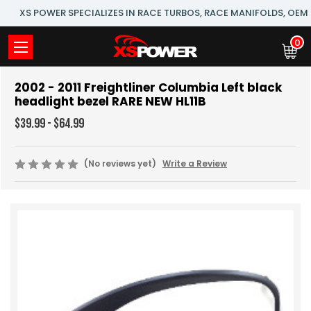
XS POWER SPECIALIZES IN RACE TURBOS, RACE MANIFOLDS, OE
0
2002 - 2011 Freightliner Columbia Left black
headlight bezel RARE NEW HL11B
$39.99 - $64.99
(No reviews yet)
Write a Review