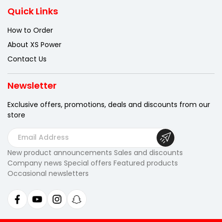
Quick Links
How to Order
About XS Power
Contact Us
Newsletter
Exclusive offers, promotions, deals
and discounts from our
store
E
m
New product announcements Sales and discounts
a
Company news Special offers Featured products
i
Occasional newsletters
l
A
d
d