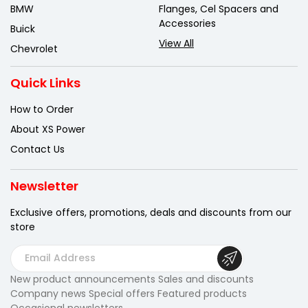
BMW
Flanges, Cel Spacers and
Accessories
Buick
View All
Chevrolet
Quick Links
How to Order
About XS Power
Contact Us
Newsletter
Exclusive offers, promotions, deals
and discounts from our
store
E
m
New product announcements Sales and discounts
a
Company news Special offers Featured products
i
Occasional newsletters