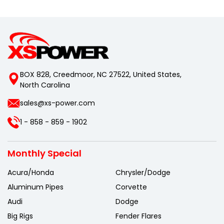
BOX 828, Creedmoor, NC 27522, United States,
North Carolina
sales@xs-power.com
1 - 858 - 859 - 1902
Monthly Special
Acura/Honda
Chrysler/Dodge
Aluminum Pipes
Corvette
Audi
Dodge
Big Rigs
Fender Flares