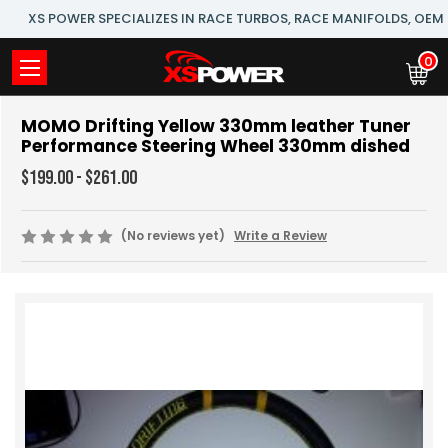
XS POWER SPECIALIZES IN RACE TURBOS, RACE MANIFOLDS, OE
0
MOMO Drifting Yellow 330mm leather Tuner
Performance Steering Wheel 330mm dished
$199.00 - $261.00
(No reviews yet)
Write a Review