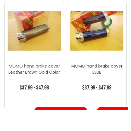
MOMO hand brake cover
MOMO hand brake cover
Leather Brown Gold Color
BLUE
$37.99 - $47.98
$37.99 - $47.98
Choose Options
Choose Opt