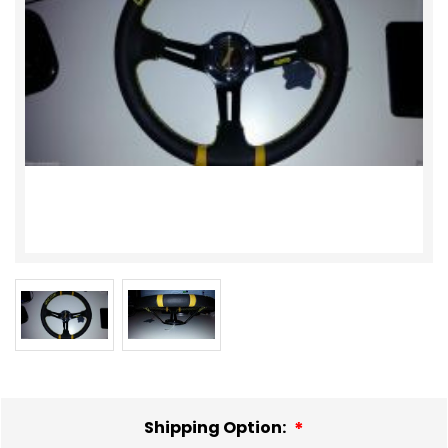
Shipping Option: