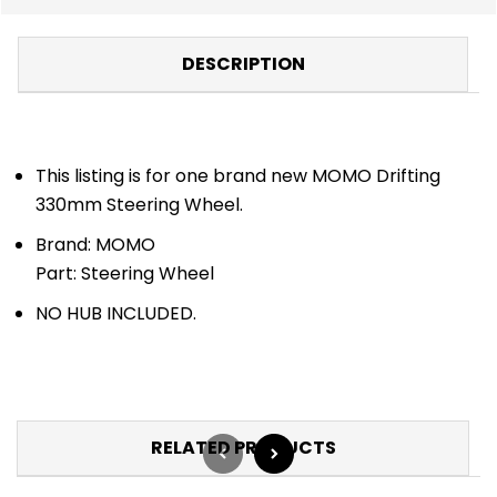
DESCRIPTION
This listing is for one brand new MOMO Drifting
330mm Steering Wheel.
Brand: MOMO
Part: Steering Wheel
NO HUB INCLUDED.
RELATED PRODUCTS