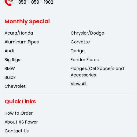
1 - 858 - 859 - 1902
Monthly Special
Acura/Honda
Chrysler/Dodge
Aluminum Pipes
Corvette
Audi
Dodge
Big Rigs
Fender Flares
BMW
Flanges, Cel Spacers and
Accessories
Buick
View All
Chevrolet
Quick Links
How to Order
About XS Power
Contact Us