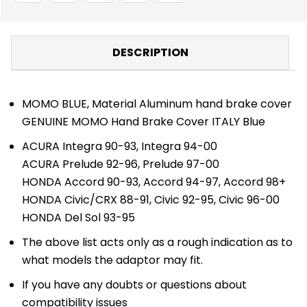
DESCRIPTION
MOMO BLUE, Material Aluminum hand brake cover
GENUINE MOMO Hand Brake Cover ITALY Blue
ACURA Integra 90-93, Integra 94-00
ACURA Prelude 92-96, Prelude 97-00
HONDA Accord 90-93, Accord 94-97, Accord 98+
HONDA Civic/CRX 88-91, Civic 92-95, Civic 96-00
HONDA Del Sol 93-95
The above list acts only as a rough indication as to
what models the adaptor may fit.
If you have any doubts or questions about
compatibility issues