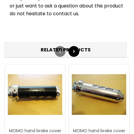
or just want to ask a question about this product
do not hesitate to contact us.
RELATED PRODUCTS
MOMO hand brake cover
MOMO hand brake cover