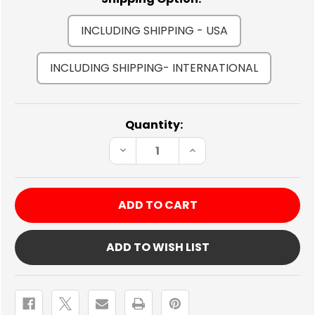
INCLUDING SHIPPING - USA
INCLUDING SHIPPING- INTERNATIONAL
Current
Quantity:
Stock:
DECREASE
INCREASE
QUANTITY
QUANTITY
OF
OF
MOMO
MOMO
HAND
HAND
BRAKE
BRAKE
COVER
COVER
BLUE
BLUE
ADD TO WISH LIST