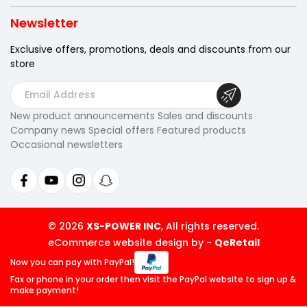
Newsletter
Exclusive offers, promotions, deals
and discounts from our
store
E
m
New product announcements Sales and discounts
a
Company news Special offers Featured products
i
Occasional newsletters
l
A
d
d
r
© 2026
XS-POWER INC
, All rights reserved.
e
eCommerce website design by
-
QeRetail
s
Now you can pay
with PayPal!
s
Fax or phone in your order then visit
the PayPal website to sign up &
make payment!