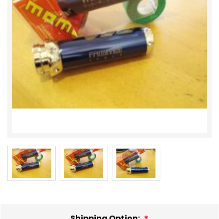
Shipping Option: