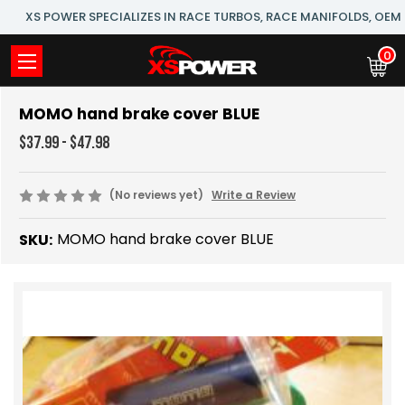
XS POWER SPECIALIZES IN RACE TURBOS, RACE MANIFOLDS, OE
0
MOMO hand brake cover BLUE
$37.99 - $47.98
(No reviews yet)
Write a Review
MOMO hand brake cover BLUE
SKU: