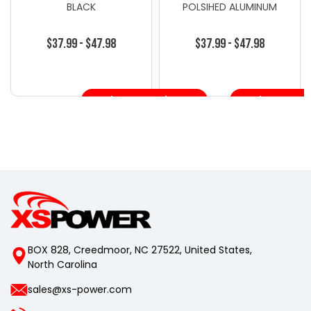
BLACK
POLSIHED ALUMINUM
$37.99 - $47.98
$37.99 - $47.98
Choose Options
Choose Opt
BOX 828, Creedmoor, NC 27522, United States,
North Carolina
sales@xs-power.com