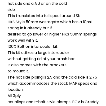
hot side and a .86 ar on the cold
side.
This translates into full spool around 3k
HKS Style 50mm wastegate which has a 10psi
spring in it already but if
desired to go lower or higher HKS 50mm springs
work well with it.
100% Bolt on intercooler kit.
This kit utilizes a large intercooler
without getting rid of your crash bar.
It also comes with the brackets
to mount it.
The hot side piping is 2.5 and the cold side is 2.75
which accommodates the stock MAF specs and
location.
All 3ply
couplings and t-bolt style clamps. BOV is Greddy