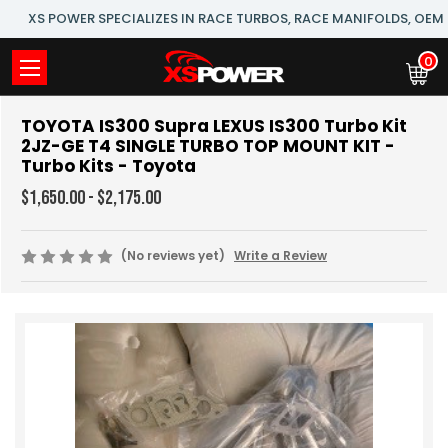
XS POWER SPECIALIZES IN RACE TURBOS, RACE MANIFOLDS, OE
0
TOYOTA IS300 Supra LEXUS IS300 Turbo Kit
2JZ-GE T4 SINGLE TURBO TOP MOUNT KIT -
Turbo Kits - Toyota
$1,650.00 - $2,175.00
(No reviews yet)
Write a Review