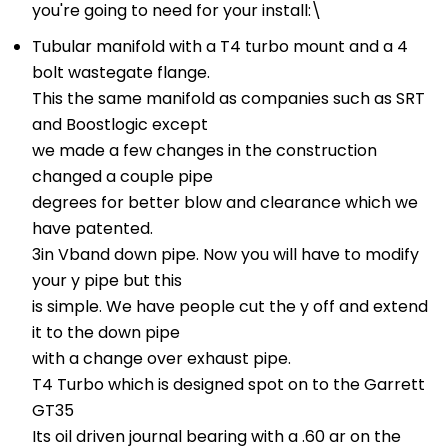
you're going to need for your install:\
Tubular manifold with a T4 turbo mount and a 4
bolt wastegate flange.
This the same manifold as companies such as SRT
and Boostlogic except
we made a few changes in the construction
changed a couple pipe
degrees for better blow and clearance which we
have patented.
3in Vband down pipe. Now you will have to modify
your y pipe but this
is simple. We have people cut the y off and extend
it to the down pipe
with a change over exhaust pipe.
T4 Turbo which is designed spot on to the Garrett
GT35
Its oil driven journal bearing with a .60 ar on the