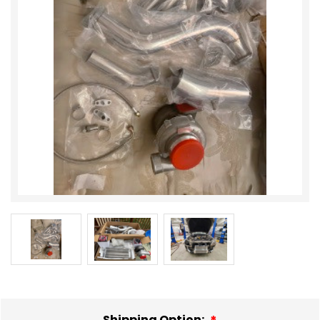
Shipping Option: