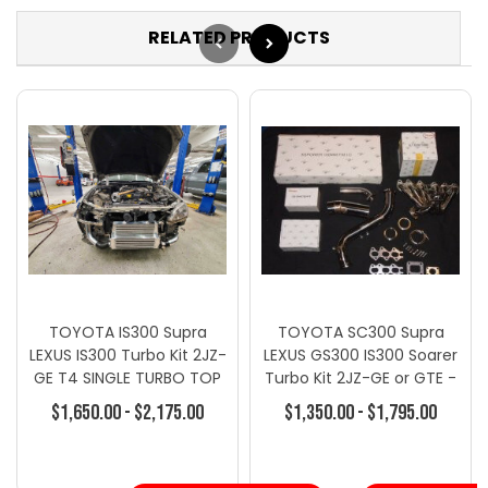
RELATED PRODUCTS
TOYOTA IS300 Supra
TOYOTA SC300 Supra
LEXUS IS300 Turbo Kit 2JZ-
LEXUS GS300 IS300 Soarer
GE T4 SINGLE TURBO TOP
Turbo Kit 2JZ-GE or GTE -
MOUNT KIT
Turbo Kits - Toyota
$1,650.00 - $2,175.00
$1,350.00 - $1,795.00