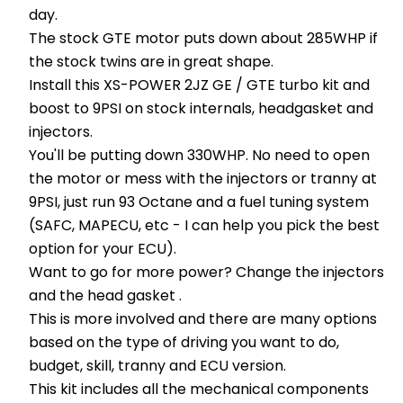
day.
The stock GTE motor puts down about 285WHP if
the stock twins are in great shape.
Install this XS-POWER 2JZ GE / GTE turbo kit and
boost to 9PSI on stock internals, headgasket and
injectors.
You'll be putting down 330WHP. No need to open
the motor or mess with the injectors or tranny at
9PSI, just run 93 Octane and a fuel tuning system
(SAFC, MAPECU, etc - I can help you pick the best
option for your ECU).
Want to go for more power? Change the injectors
and the head gasket .
This is more involved and there are many options
based on the type of driving you want to do,
budget, skill, tranny and ECU version.
This kit includes all the mechanical components