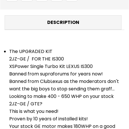
KIT
KIT
-
-
TURBO
TURBO
KITS
KITS
-
-
DESCRIPTION
TOYOTA
TOYOTA
The UPGRADED KIT
2JZ-GE / FOR THE IS300
XSPower Single Turbo Kit LEXUS IS300
Banned from supraforums for years now!
Banned from ClubLexus as the moderators don't
want the big boys to stop sending them graff...
Looking to make 400 - 650 WHP on your stock
2JZ-GE / GTE?
This is what you need!
Proven by 10 years of installed kits!
Your stock GE motor makes 180WHP on a good