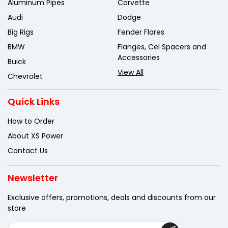
Aluminum Pipes
Corvette
Audi
Dodge
Big Rigs
Fender Flares
BMW
Flanges, Cel Spacers and
Accessories
Buick
View All
Chevrolet
Quick Links
How to Order
About XS Power
Contact Us
Newsletter
Exclusive offers, promotions, deals
and discounts from our
store
E