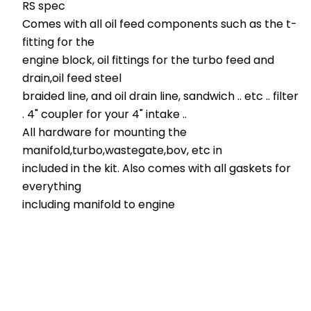
RS spec
Comes with all oil feed components such as the t-
fitting for the
engine block, oil fittings for the turbo feed and
drain,oil feed steel
braided line, and oil drain line, sandwich .. etc .. filter
. 4" coupler for your 4" intake ..
All hardware for mounting the
manifold,turbo,wastegate,bov, etc in
included in the kit. Also comes with all gaskets for
everything
including manifold to engine