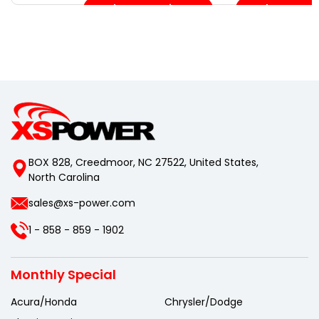
Choose Options
Choose Opt
BOX 828, Creedmoor, NC 27522, United States,
North Carolina
sales@xs-power.com
1 - 858 - 859 - 1902
Monthly Special
Acura/Honda
Chrysler/Dodge