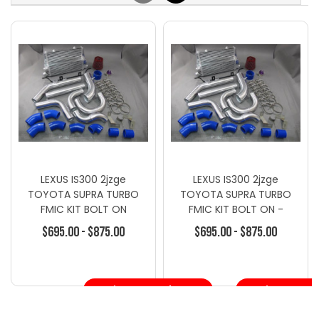
LEXUS IS300 2jzge
LEXUS IS300 2jzge
TOYOTA SUPRA TURBO
TOYOTA SUPRA TURBO
FMIC KIT BOLT ON
FMIC KIT BOLT ON -
Intercooler Kits - Toyota
$695.00 - $875.00
$695.00 - $875.00
Choose Options
Choose Opt