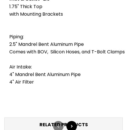
1.75" Thick Top
with Mounting Brackets
Piping:
2.5" Mandrel Bent Aluminum Pipe
Comes with BOV, Silicon Hoses, and T-Bolt Clamps
Air Intake:
4" Mandrel Bent Aluminum Pipe
4" Air Filter
RELATED PRODUCTS