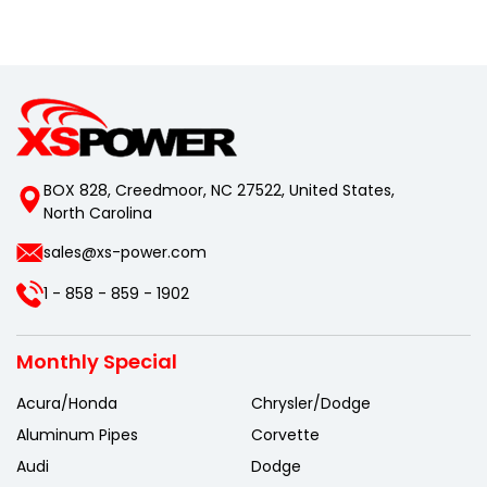
BOX 828, Creedmoor, NC 27522, United States,
North Carolina
sales@xs-power.com
1 - 858 - 859 - 1902
Monthly Special
Acura/Honda
Chrysler/Dodge
Aluminum Pipes
Corvette
Audi
Dodge