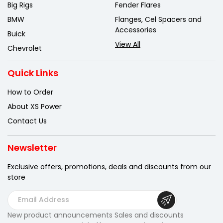
Big Rigs
Fender Flares
BMW
Flanges, Cel Spacers and
Accessories
Buick
View All
Chevrolet
Quick Links
How to Order
About XS Power
Contact Us
Newsletter
Exclusive offers, promotions, deals
and discounts from our
store
E
m
New product announcements Sales and discounts
a