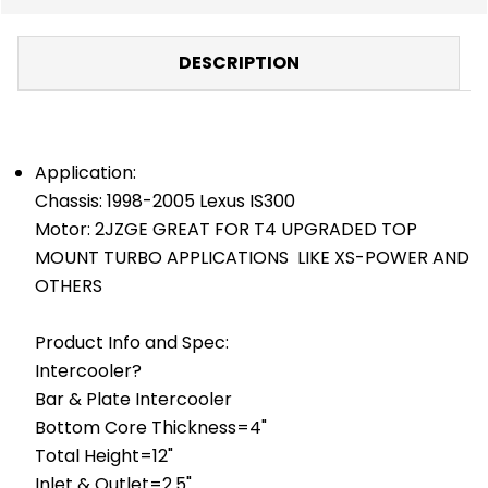
DESCRIPTION
Application:
Chassis: 1998-2005 Lexus IS300
Motor: 2JZGE GREAT FOR T4 UPGRADED TOP
MOUNT TURBO APPLICATIONS LIKE XS-POWER AND
OTHERS
Product Info and Spec:
Intercooler?
Bar & Plate Intercooler
Bottom Core Thickness=4"
Total Height=12"
Inlet & Outlet=2.5"