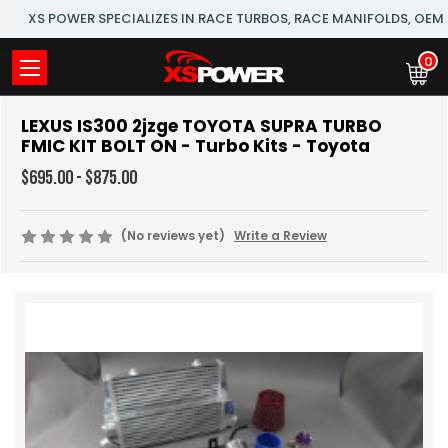
XS POWER SPECIALIZES IN RACE TURBOS, RACE MANIFOLDS, OE
0
LEXUS IS300 2jzge TOYOTA SUPRA TURBO
FMIC KIT BOLT ON - Turbo Kits - Toyota
$695.00 - $875.00
(No reviews yet)
Write a Review