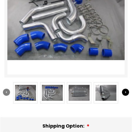
Shipping Option: